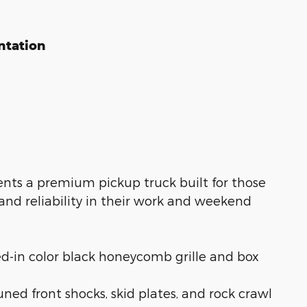
ntation
sents a premium pickup truck built for those
nd reliability in their work and weekend
-in color black honeycomb grille and box
ned front shocks, skid plates, and rock crawl