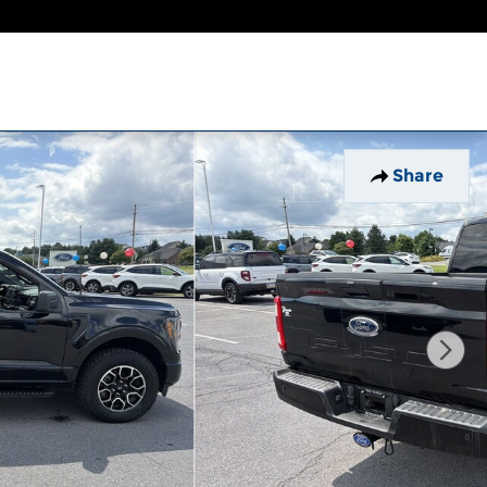
Share