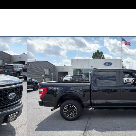
to 1 of 31