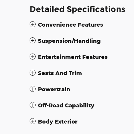
Detailed Specifications
Convenience Features
Suspension/Handling
Entertainment Features
Seats And Trim
Powertrain
Off-Road Capability
Body Exterior