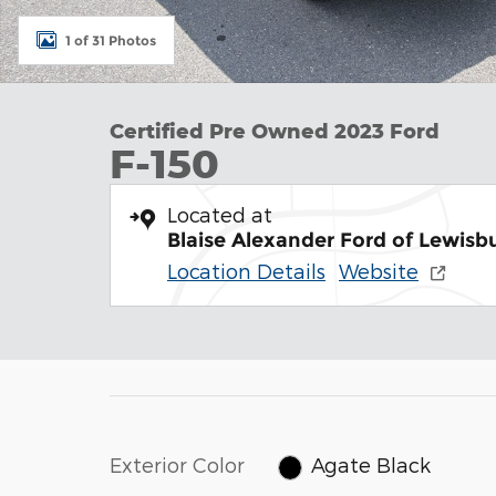
1 of 31 Photos
Certified Pre Owned 2023 Ford
F-150
Located at
Blaise Alexander Ford of Lewisb
Location Details
Website
Exterior Color
Agate Black