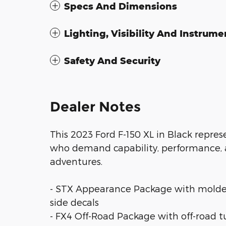
Specs And Dimensions
Lighting, Visibility And Instrume
Safety And Security
Dealer Notes
This 2023 Ford F-150 XL in Black repre
who demand capability, performance, a
adventures.
- STX Appearance Package with molded
side decals
- FX4 Off-Road Package with off-road tu