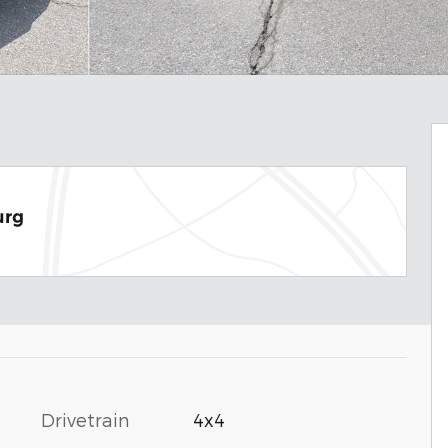
urg
Drivetrain
4x4