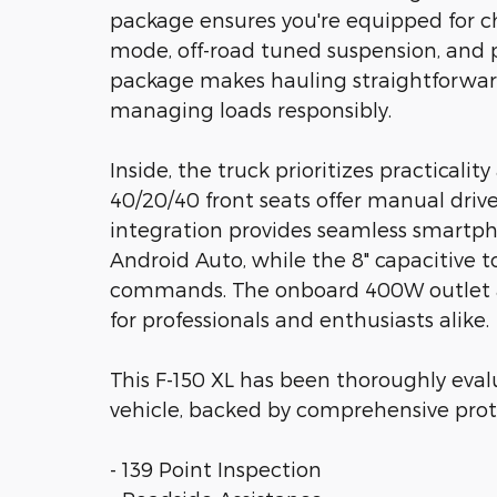
package ensures you're equipped for ch
mode, off-road tuned suspension, and pr
package makes hauling straightforward
managing loads responsibly.
Inside, the truck prioritizes practicali
40/20/40 front seats offer manual dri
integration provides seamless smartp
Android Auto, while the 8" capacitive t
commands. The onboard 400W outlet an
for professionals and enthusiasts alike.
This F-150 XL has been thoroughly evalu
vehicle, backed by comprehensive prot
- 139 Point Inspection