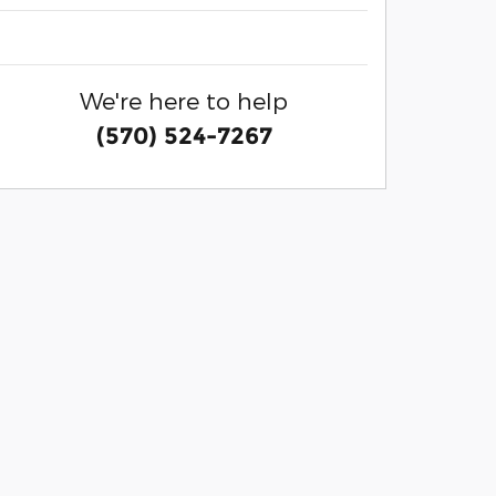
We're here to help
(570) 524-7267