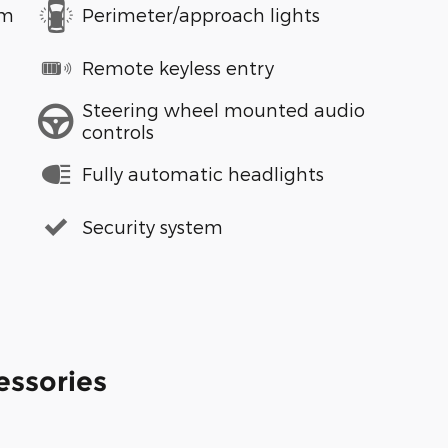
em
Perimeter/approach lights
Remote keyless entry
Steering wheel mounted audio
controls
Fully automatic headlights
Security system
essories