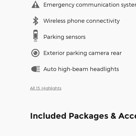
Emergency communication syst
Wireless phone connectivity
Parking sensors
Exterior parking camera rear
Auto high-beam headlights
All 15 Highlights
Included Packages & Acc