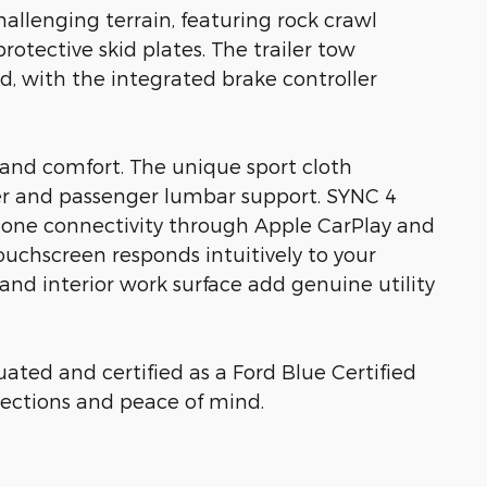
allenging terrain, featuring rock crawl
otective skid plates. The trailer tow
, with the integrated brake controller
ty and comfort. The unique sport cloth
ver and passenger lumbar support. SYNC 4
hone connectivity through Apple CarPlay and
ouchscreen responds intuitively to your
d interior work surface add genuine utility
ated and certified as a Ford Blue Certified
ections and peace of mind.