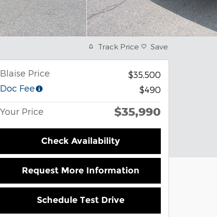
Track Price
Save
Blaise Price
$35,500
Doc Fee
$490
$35,990
Your Price
Check Availability
Request More Information
Schedule Test Drive