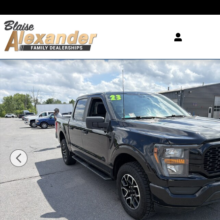
Skip to main content
Certified 2023 Ford F-150 Truck SuperCrew Cab Pho