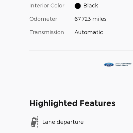
Interior Color
Black
Odometer
67,723 miles
Transmission
Automatic
Highlighted Features
Lane departure