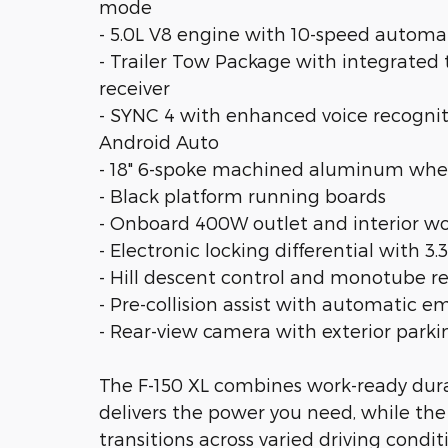
mode
- 5.0L V8 engine with 10-speed autom
- Trailer Tow Package with integrated t
receiver
- SYNC 4 with enhanced voice recognit
Android Auto
- 18" 6-spoke machined aluminum whee
- Black platform running boards
- Onboard 400W outlet and interior wo
- Electronic locking differential with 3.3
- Hill descent control and monotube r
- Pre-collision assist with automatic 
- Rear-view camera with exterior park
The F-150 XL combines work-ready durab
delivers the power you need, while th
transitions across varied driving condi