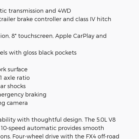
atic transmission and 4WD
railer brake controller and class IV hitch
ion, 8" touchscreen, Apple CarPlay and
ls with gloss black pockets
rk surface
1 axle ratio
ear shocks
emergency braking
ing camera
ility with thoughtful design. The 5.0L V8
e 10-speed automatic provides smooth
tions. Four-wheel drive with the FX4 off-road