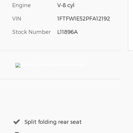
Engine
V-8 cyl
VIN
1FTFW1E52PFA12192
Stock Number
L11896A
Split folding rear seat