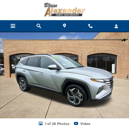
Skip to main content
Certified 2023 Hyundai Tucson SEL SUV Photo 1 of 26
Shar
1 of 26 Photos
Video