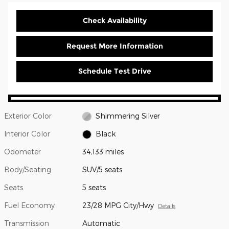
Check Availability
Request More Information
Schedule Test Drive
Exterior Color
Shimmering Silver
Interior Color
Black
Odometer
34,133 miles
Body/Seating
SUV/5 seats
Seats
5 seats
Fuel Economy
23/28 MPG City/Hwy
Details
Transmission
Automatic