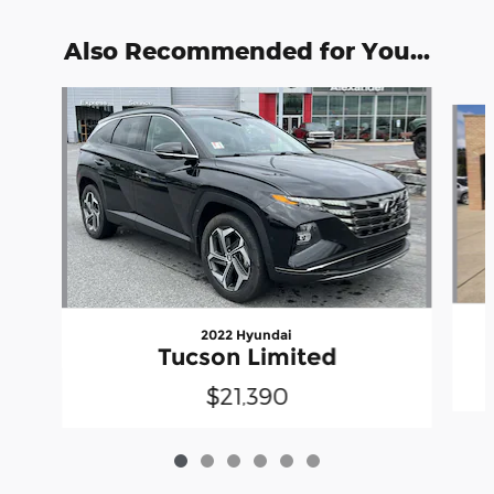
Also Recommended for You...
Slide 1 of 6
2022 Hyundai
Tucson Limited
$21,390