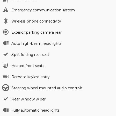
Emergency communication system
Wireless phone connectivity
Exterior parking camera rear
Auto high-beam headlights
Split folding rear seat
Heated front seats
Remote keyless entry
Steering wheel mounted audio controls
Rear window wiper
Fully automatic headlights