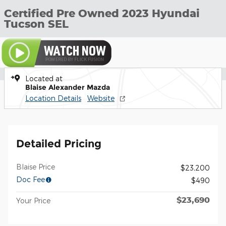
Certified Pre Owned 2023 Hyundai
Tucson SEL
Located at
Blaise Alexander Mazda
Location Details
Website
Detailed Pricing
Blaise Price
$23,200
Doc Fee
$490
$23,690
Your Price