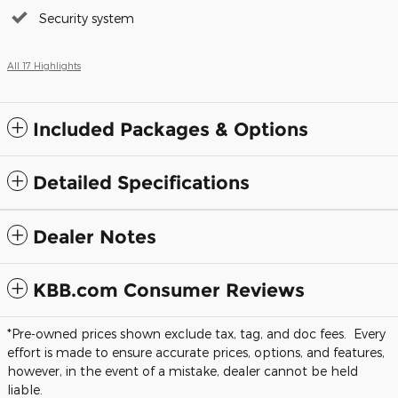
Security system
All 17 Highlights
Included Packages & Options
Detailed Specifications
Dealer Notes
KBB.com Consumer Reviews
*Pre-owned prices shown exclude tax, tag, and doc fees. Every
effort is made to ensure accurate prices, options, and features,
however, in the event of a mistake, dealer cannot be held
liable.