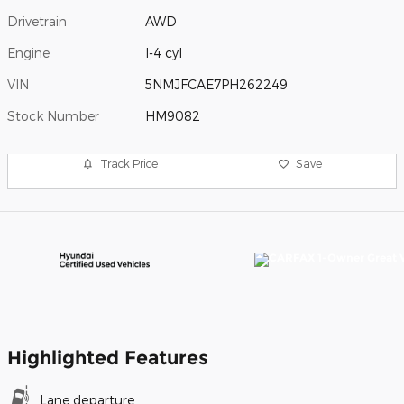
Drivetrain
AWD
Engine
I-4 cyl
VIN
5NMJFCAE7PH262249
Stock Number
HM9082
Track Price
Save
Highlighted Features
Lane departure