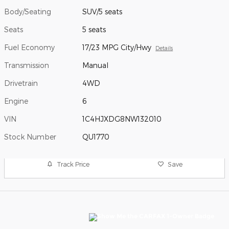
Body/Seating
SUV/5 seats
Seats
5 seats
Fuel Economy
17/23 MPG City/Hwy
Details
Transmission
Manual
Drivetrain
4WD
Engine
6
VIN
1C4HJXDG8NW132010
Stock Number
QU1770
Track Price
Save