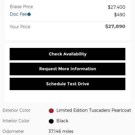
Blaise Price
$27,400
Doc Fee
$490
$27,890
Your Price
Check Availability
Request More Information
Schedule Test Drive
Exterior Color
Limited Edition Tuscadero Pearlcoat
Interior Color
Black
Odometer
37,146 miles