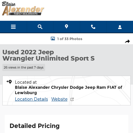
Skip to main content
Used 2022 Jeep Wrangler Unlimited Sport S SUV Photo 1 of 33
1 of 33 Photos
Shar
Used 2022 Jeep
Wrangler Unlimited Sport S
26 views in the past 7 days
Located at
Blaise Alexander Chrysler Dodge Jeep Ram FIAT of
Lewisburg
Location Details
Website
Detailed Pricing