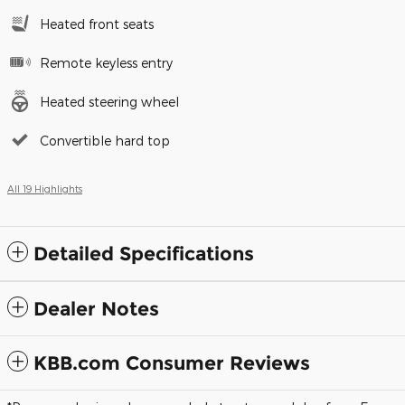
Heated front seats
Remote keyless entry
Heated steering wheel
Convertible hard top
All 19 Highlights
Detailed Specifications
Dealer Notes
KBB.com Consumer Reviews