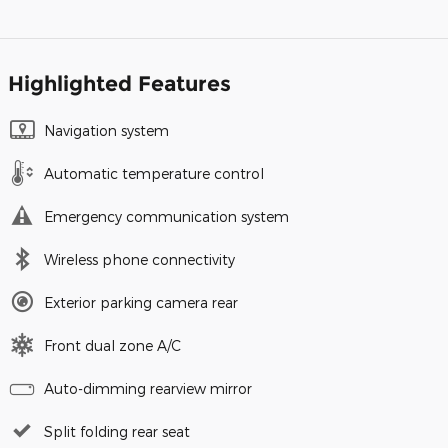
Highlighted Features
Navigation system
Automatic temperature control
Emergency communication system
Wireless phone connectivity
Exterior parking camera rear
Front dual zone A/C
Auto-dimming rearview mirror
Split folding rear seat