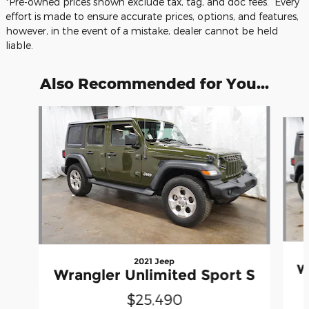
*Pre-owned prices shown exclude tax, tag, and doc fees. Every
effort is made to ensure accurate prices, options, and features,
however, in the event of a mistake, dealer cannot be held
liable.
Also Recommended for You...
Slide 1 of 5
2021 Jeep
W
Wrangler Unlimited Sport S
$25,490