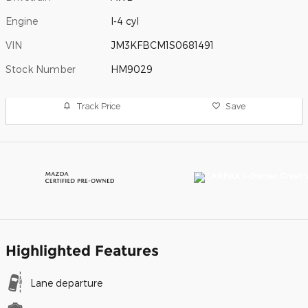
Engine
I-4 cyl
VIN
JM3KFBCM1S0681491
Stock Number
HM9029
Track Price
Save
Highlighted Features
Lane departure