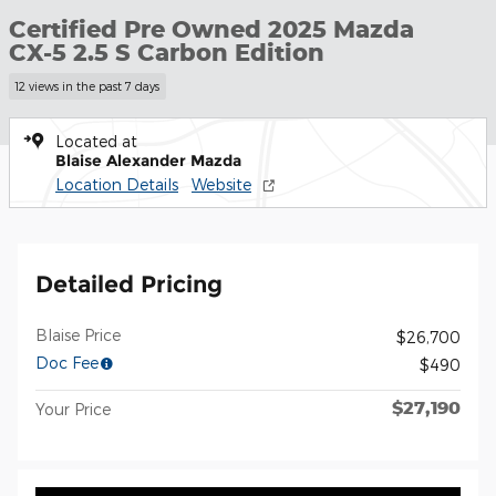
Certified Pre Owned 2025 Mazda
CX-5 2.5 S Carbon Edition
12 views in the past 7 days
Located at
Blaise Alexander Mazda
Location Details
Website
Detailed Pricing
Blaise Price
$26,700
Doc Fee
$490
$27,190
Your Price