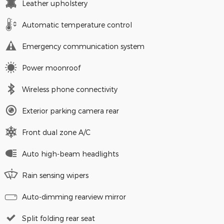
Leather upholstery
Automatic temperature control
Emergency communication system
Power moonroof
Wireless phone connectivity
Exterior parking camera rear
Front dual zone A/C
Auto high-beam headlights
Rain sensing wipers
Auto-dimming rearview mirror
Split folding rear seat