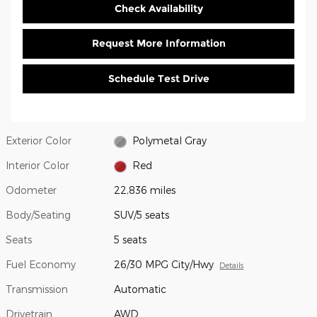
Check Availability
Request More Information
Schedule Test Drive
Exterior Color
Polymetal Gray
Interior Color
Red
Odometer
22,836 miles
Body/Seating
SUV/5 seats
Seats
5 seats
Fuel Economy
26/30 MPG City/Hwy
Details
Transmission
Automatic
Drivetrain
AWD