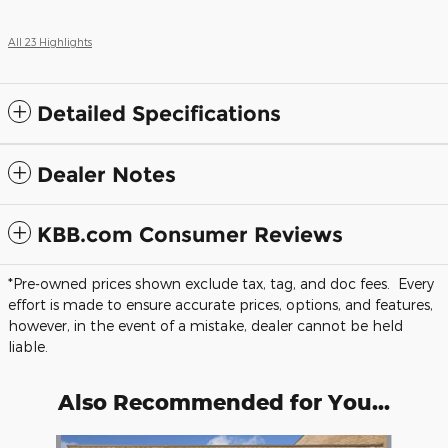
All 23 Highlights
Detailed Specifications
Dealer Notes
KBB.com Consumer Reviews
*Pre-owned prices shown exclude tax, tag, and doc fees. Every
effort is made to ensure accurate prices, options, and features,
however, in the event of a mistake, dealer cannot be held
liable.
Also Recommended for You...
Slide 1 of 6