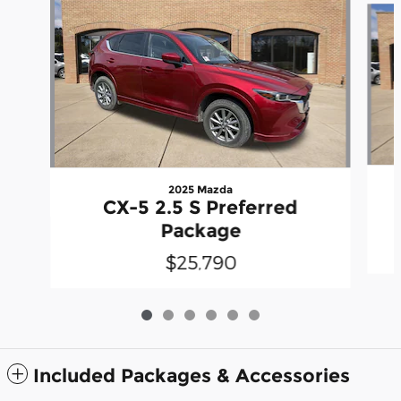
2025 Mazda
CX-5 2.5 S Preferred
Package
$25,790
Included Packages & Accessories