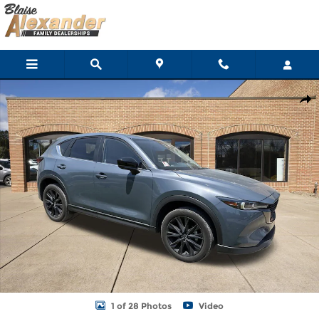
Skip to main content
Certified 2025 Mazda CX-5 2.5 S Carbon Edition SUV Photo 1 of 2
Shar
1 of 28 Photos
Video