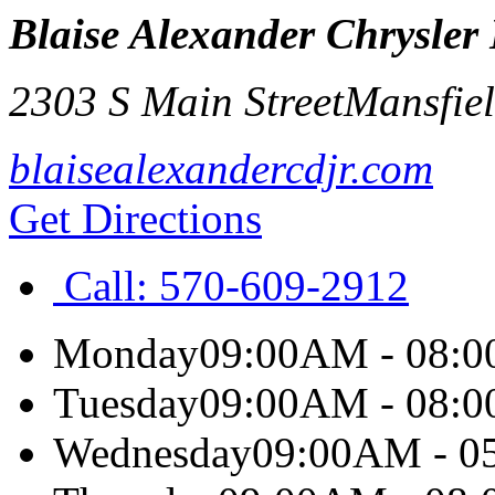
Blaise Alexander Chrysle
2303 S Main Street
Mansfie
blaisealexandercdjr.com
Get Directions
Call:
570-609-2912
Monday
09:00AM - 08:
Tuesday
09:00AM - 08:
Wednesday
09:00AM - 0