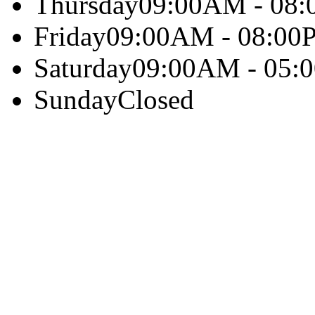
Thursday
09:00AM - 08
Friday
09:00AM - 08:00
Saturday
09:00AM - 05:
Sunday
Closed