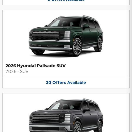
2026 Hyundai Palisade SUV
2026
•
SUV
20
Offers
Available