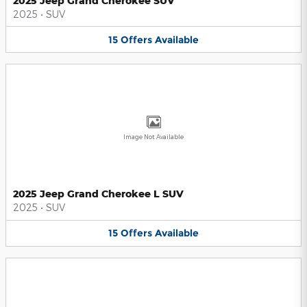
2025 Jeep Grand Cherokee SUV
2025
•
SUV
15
Offers
Available
Image Not Available
2025 Jeep Grand Cherokee L SUV
2025
•
SUV
15
Offers
Available