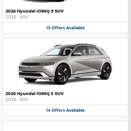
2026 Hyundai IONIQ 9 SUV
2026
•
SUV
13
Offers
Available
2026 Hyundai IONIQ 5 SUV
2026
•
SUV
14
Offers
Available