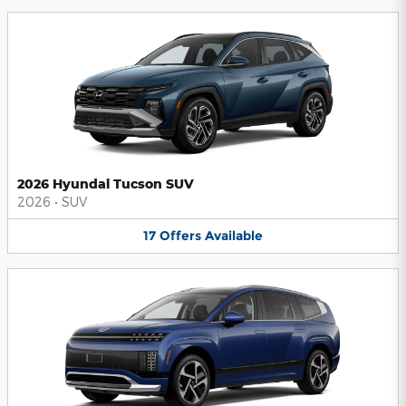
2026 Hyundai Tucson SUV
2026
•
SUV
17
Offers
Available