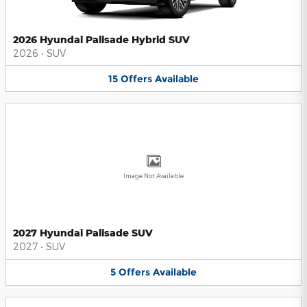
2026 Hyundai Palisade Hybrid SUV
2026
•
SUV
15
Offers
Available
Image Not Available
2027 Hyundai Palisade SUV
2027
•
SUV
5
Offers
Available