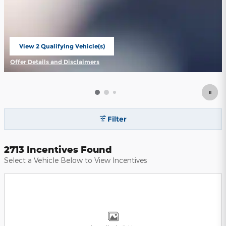
View 2 Qualifying Vehicle(s)
open in same tab
Offer Details and Disclaimers
Open Incentive Modal
Filter
2713 Incentives Found
Select a Vehicle Below to View Incentives