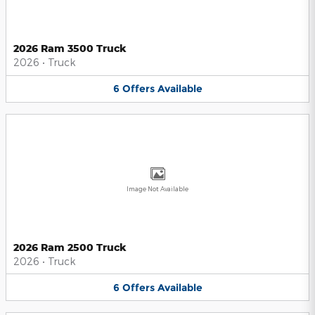
2026 Ram 3500 Truck
2026
•
Truck
6
Offers
Available
Image Not Available
2026 Ram 2500 Truck
2026
•
Truck
6
Offers
Available