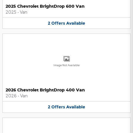
2025 Chevrolet BrightDrop 600 Van
2025
•
Van
2
Offers
Available
Image Not Available
2026 Chevrolet BrightDrop 400 Van
2026
•
Van
2
Offers
Available