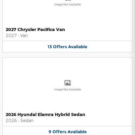
Image Not Available
2027 Chrysler Pacifica Van
2027
•
Van
13
Offers
Available
Image Not Available
2026 Hyundai Elantra Hybrid Sedan
2026
•
Sedan
9
Offers
Available