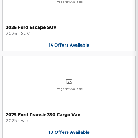
Image Not Available
2026 Ford Escape SUV
2026
•
SUV
14
Offers
Available
Image Not Available
2025 Ford Transit-350 Cargo Van
2025
•
Van
10
Offers
Available