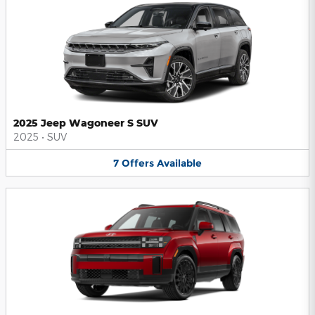
2025 Jeep Wagoneer S SUV
2025
•
SUV
7
Offers
Available