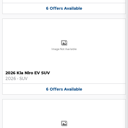
6
Offers
Available
Image Not Available
2026 Kia Niro EV SUV
2026
•
SUV
6
Offers
Available