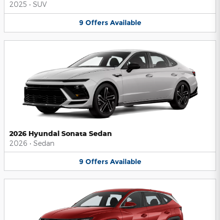
2025
•
SUV
9
Offers
Available
2026 Hyundai Sonata Sedan
2026
•
Sedan
9
Offers
Available