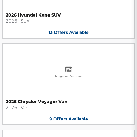
2026 Hyundai Kona SUV
2026
•
SUV
13
Offers
Available
Image Not Available
2026 Chrysler Voyager Van
2026
•
Van
9
Offers
Available