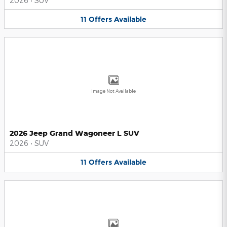
2026
•
SUV
11
Offers
Available
Image Not Available
2026 Jeep Grand Wagoneer L SUV
2026
•
SUV
11
Offers
Available