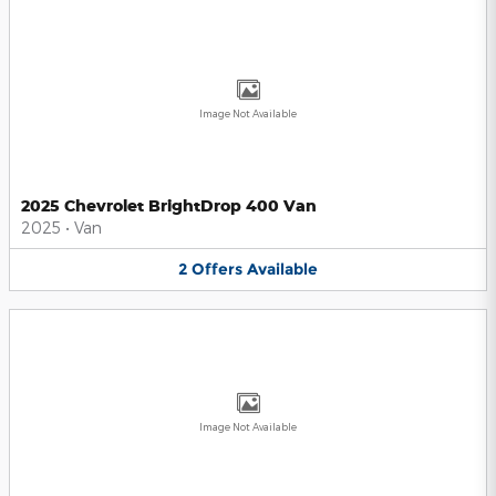
Image Not Available
2025 Chevrolet BrightDrop 400 Van
2025
•
Van
2
Offers
Available
Image Not Available