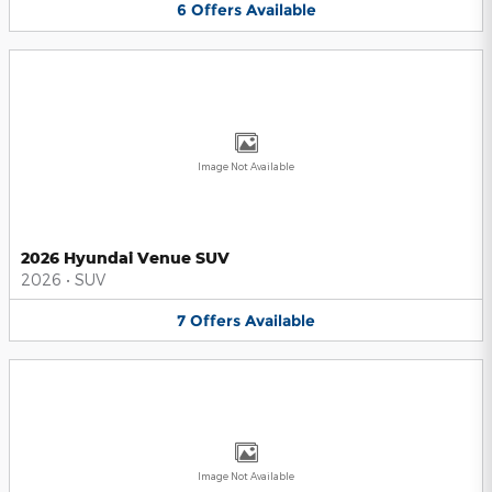
6
Offers
Available
Image Not Available
2026 Hyundai Venue SUV
2026
•
SUV
7
Offers
Available
Image Not Available