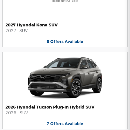
Image Not Available
2027 Hyundai Kona SUV
2027
•
SUV
5
Offers
Available
2026 Hyundai Tucson Plug-In Hybrid SUV
2026
•
SUV
7
Offers
Available