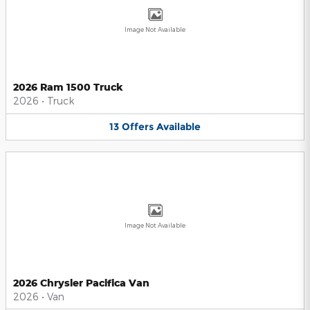
Image Not Available
2026 Ram 1500 Truck
2026
•
Truck
13
Offers
Available
Image Not Available
2026 Chrysler Pacifica Van
2026
•
Van