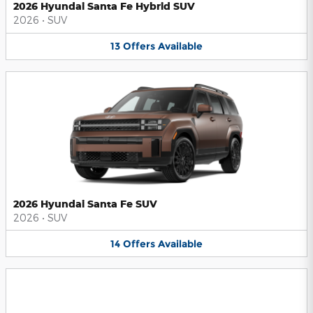
2026 Hyundai Santa Fe Hybrid SUV
2026
•
SUV
13
Offers
Available
2026 Hyundai Santa Fe SUV
2026
•
SUV
14
Offers
Available