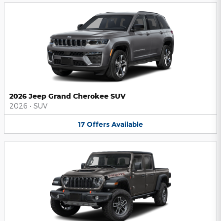
2026 Jeep Grand Cherokee SUV
2026
•
SUV
17
Offers
Available