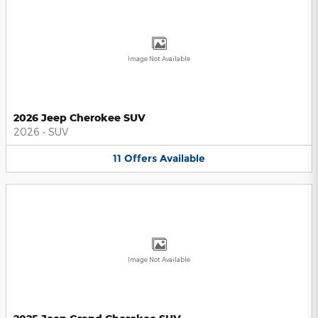
Image Not Available
2026 Jeep Cherokee SUV
2026
•
SUV
11
Offers
Available
Image Not Available