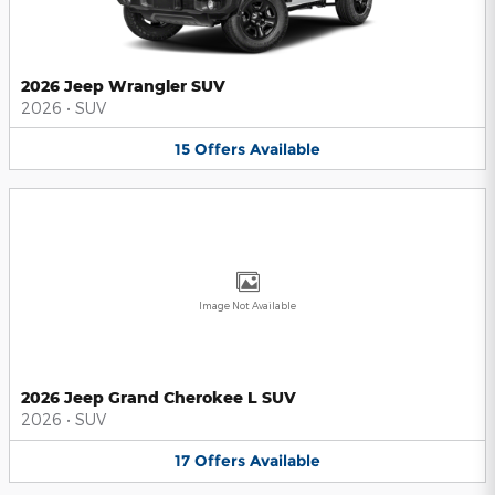
2026 Jeep Wrangler SUV
2026
•
SUV
15
Offers
Available
Image Not Available
2026 Jeep Grand Cherokee L SUV
2026
•
SUV
17
Offers
Available