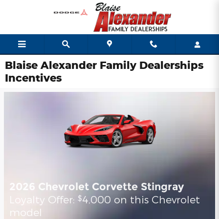
Skip to main content
Blaise Alexander Family Dealerships
Incentives
2026 Chevrolet Corvette Stingray
Loyalty Offer:
4,000 on this Chevrolet
$
model