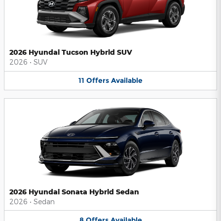
2026 Hyundai Tucson Hybrid SUV
2026
•
SUV
11
Offers
Available
2026 Hyundai Sonata Hybrid Sedan
2026
•
Sedan
8
Offers
Available