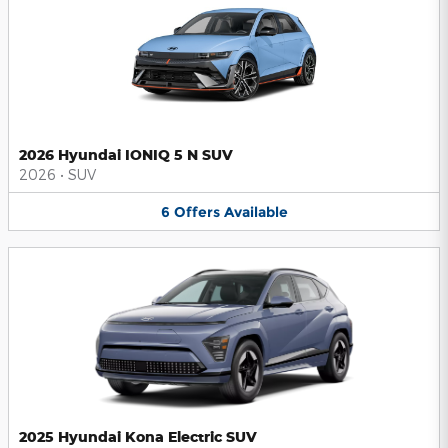
2026 Hyundai IONIQ 5 N SUV
2026
•
SUV
6
Offers
Available
2025 Hyundai Kona Electric SUV