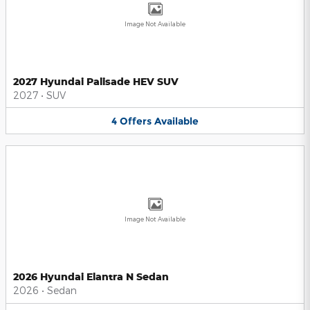
Image Not Available
2027 Hyundai Palisade HEV SUV
2027
•
SUV
4
Offers
Available
Image Not Available
2026 Hyundai Elantra N Sedan
2026
•
Sedan