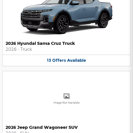
2026 Hyundai Santa Cruz Truck
2026
•
Truck
13
Offers
Available
Image Not Available
2026 Jeep Grand Wagoneer SUV