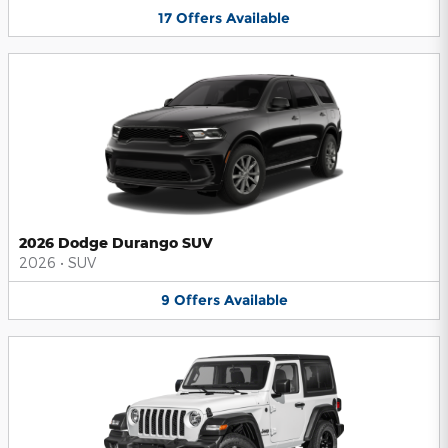
17
Offers
Available
2026 Dodge Durango SUV
2026
•
SUV
9
Offers
Available