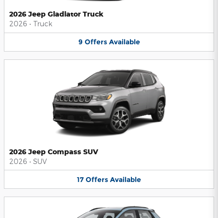
2026 Jeep Gladiator Truck
2026
•
Truck
9
Offers
Available
2026 Jeep Compass SUV
2026
•
SUV
17
Offers
Available