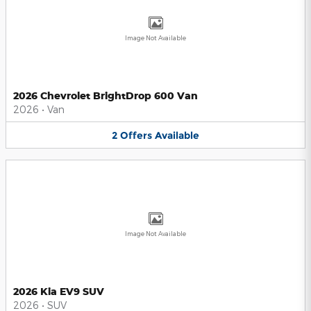
Image Not Available
2026 Chevrolet BrightDrop 600 Van
2026
•
Van
2
Offers
Available
Image Not Available
2026 Kia EV9 SUV
2026
•
SUV