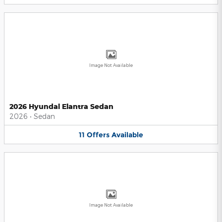
Image Not Available
2026 Hyundai Elantra Sedan
2026
•
Sedan
11
Offers
Available
Image Not Available