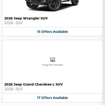
2026 Jeep Wrangler SUV
2026
•
SUV
15
Offers
Available
Image Not Available
2026 Jeep Grand Cherokee L SUV
2026
•
SUV
17
Offers
Available