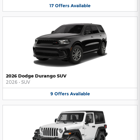
17
Offers
Available
2026 Dodge Durango SUV
2026
•
SUV
9
Offers
Available