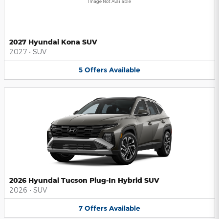
Image Not Available
2027 Hyundai Kona SUV
2027
•
SUV
5
Offers
Available
2026 Hyundai Tucson Plug-In Hybrid SUV
2026
•
SUV
7
Offers
Available