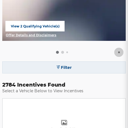
View 2 Qualifying Vehicle(s)
open in same tab
Offer Details and Disclaimers
Open Incentive Modal
Filter
2784 Incentives Found
Select a Vehicle Below to View Incentives