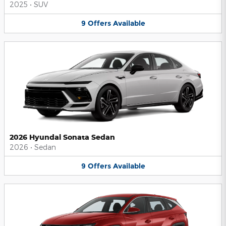
2025
•
SUV
9
Offers
Available
2026 Hyundai Sonata Sedan
2026
•
Sedan
9
Offers
Available