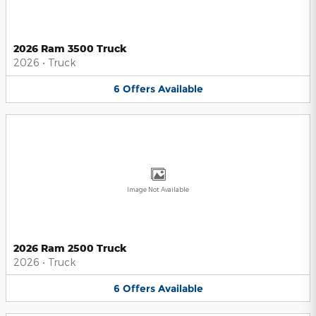
2026 Ram 3500 Truck
2026
•
Truck
6
Offers
Available
Image Not Available
2026 Ram 2500 Truck
2026
•
Truck
6
Offers
Available