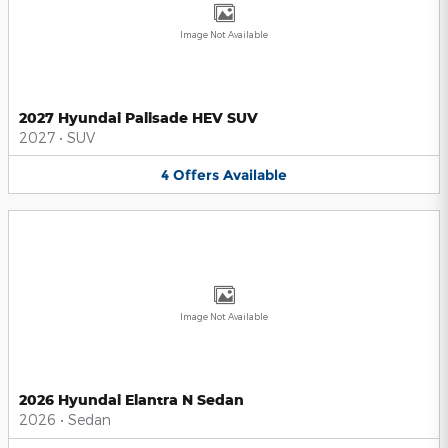
Image Not Available
2027 Hyundai Palisade HEV SUV
2027
•
SUV
4
Offers
Available
Image Not Available
2026 Hyundai Elantra N Sedan
2026
•
Sedan