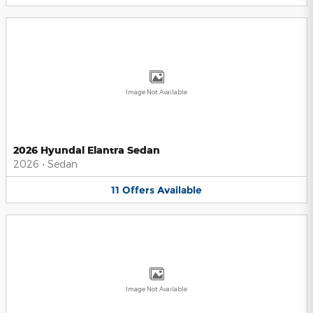
Image Not Available
2026 Hyundai Elantra Sedan
2026
•
Sedan
11
Offers
Available
Image Not Available