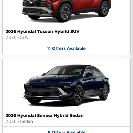
2026 Hyundai Tucson Hybrid SUV
2026
•
SUV
11
Offers
Available
2026 Hyundai Sonata Hybrid Sedan
2026
•
Sedan
8
Offers
Available