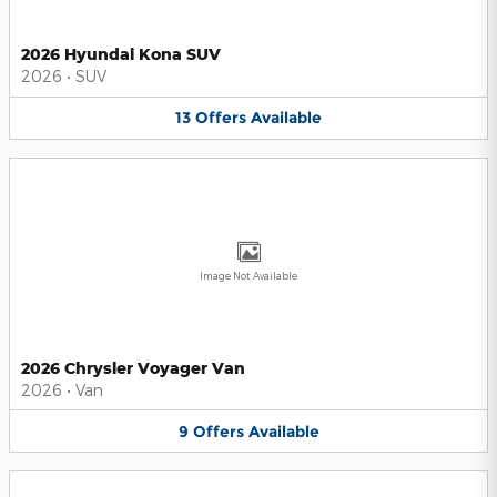
2026 Hyundai Kona SUV
2026
•
SUV
13
Offers
Available
Image Not Available
2026 Chrysler Voyager Van
2026
•
Van
9
Offers
Available