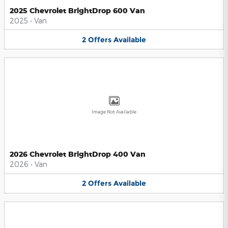
2025 Chevrolet BrightDrop 600 Van
2025
•
Van
2
Offers
Available
Image Not Available
2026 Chevrolet BrightDrop 400 Van
2026
•
Van
2
Offers
Available