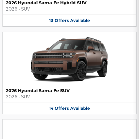
2026 Hyundai Santa Fe Hybrid SUV
2026
•
SUV
13
Offers
Available
2026 Hyundai Santa Fe SUV
2026
•
SUV
14
Offers
Available