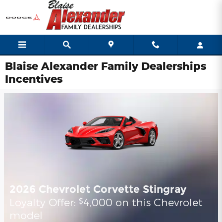
Skip to main content
Blaise Alexander Family Dealerships
Incentives
2026 Chevrolet Corvette Stingray
Loyalty Offer:
4,000 on this Chevrolet
$
model