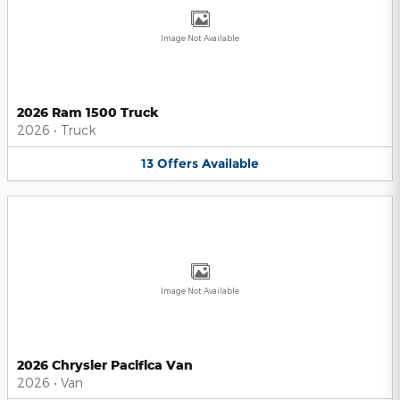
Image Not Available
2026 Ram 1500 Truck
2026
•
Truck
13
Offers
Available
Image Not Available
2026 Chrysler Pacifica Van
2026
•
Van