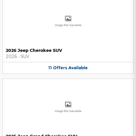
Image Not Available
2026 Jeep Cherokee SUV
2026
•
SUV
11
Offers
Available
Image Not Available