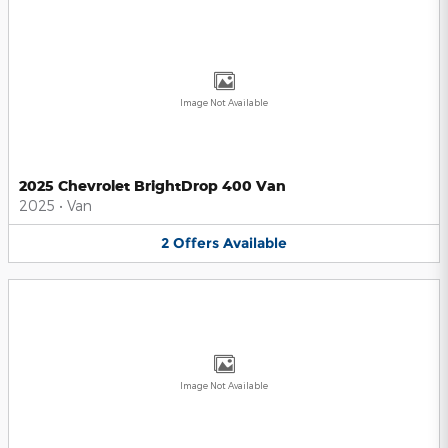
Image Not Available
2025 Chevrolet BrightDrop 400 Van
2025
•
Van
2
Offers
Available
Image Not Available