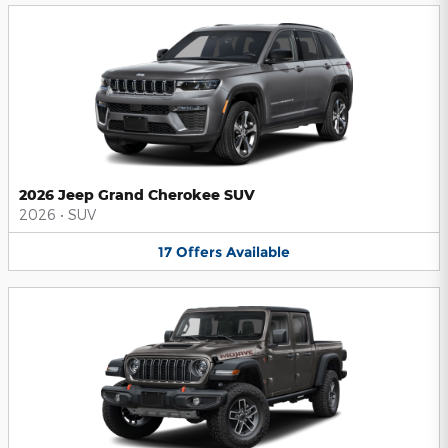
2026 Jeep Grand Cherokee SUV
2026
•
SUV
17
Offers
Available