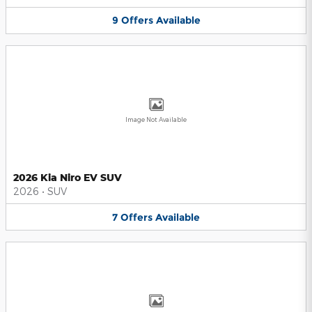
9
Offers
Available
Image Not Available
2026 Kia Niro EV SUV
2026
•
SUV
7
Offers
Available