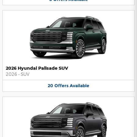
2026 Hyundai Palisade SUV
2026
•
SUV
20
Offers
Available