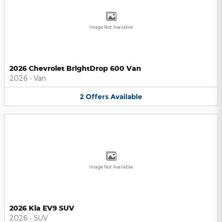
Image Not Available
2026 Chevrolet BrightDrop 600 Van
2026
•
Van
2
Offers
Available
Image Not Available
2026 Kia EV9 SUV
2026
•
SUV