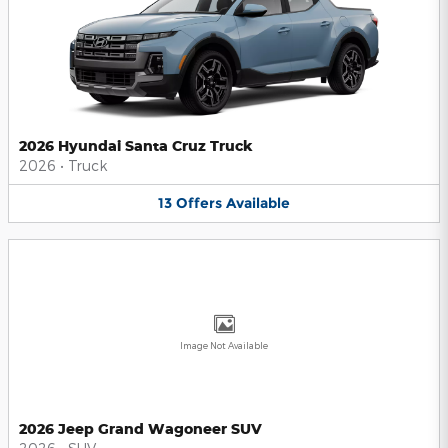
2026 Hyundai Santa Cruz Truck
2026
•
Truck
13
Offers
Available
Image Not Available
2026 Jeep Grand Wagoneer SUV