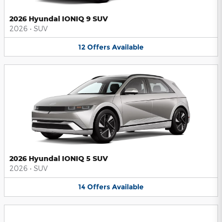
2026 Hyundai IONIQ 9 SUV
2026
•
SUV
12
Offers
Available
2026 Hyundai IONIQ 5 SUV
2026
•
SUV
14
Offers
Available