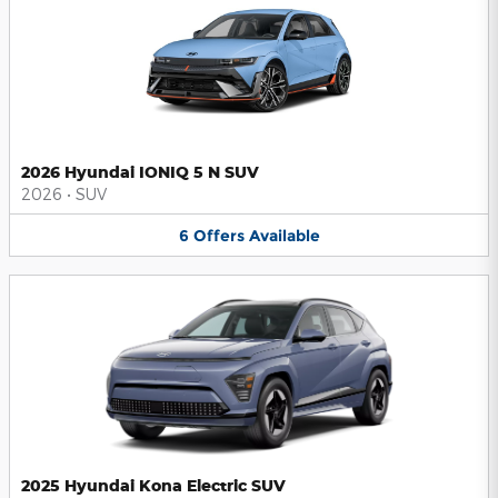
2026 Hyundai IONIQ 5 N SUV
2026
•
SUV
6
Offers
Available
2025 Hyundai Kona Electric SUV