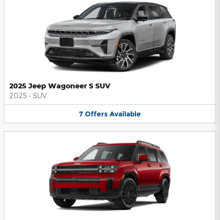
2025 Jeep Wagoneer S SUV
2025
•
SUV
7
Offers
Available