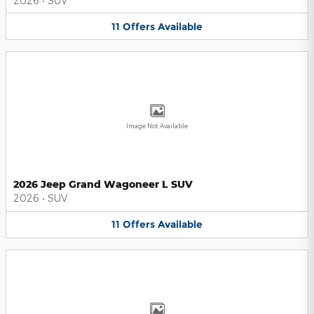
2026
•
SUV
11
Offers
Available
Image Not Available
2026 Jeep Grand Wagoneer L SUV
2026
•
SUV
11
Offers
Available