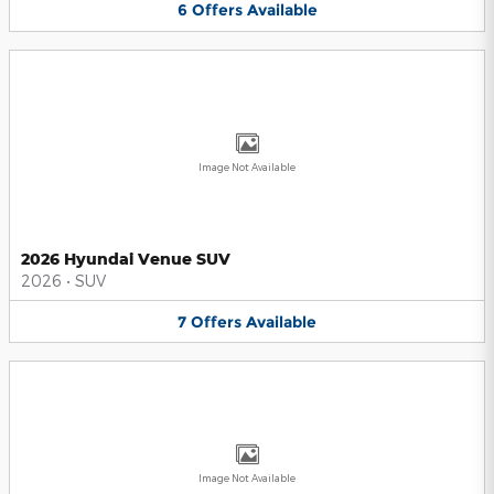
6
Offers
Available
Image Not Available
2026 Hyundai Venue SUV
2026
•
SUV
7
Offers
Available
Image Not Available