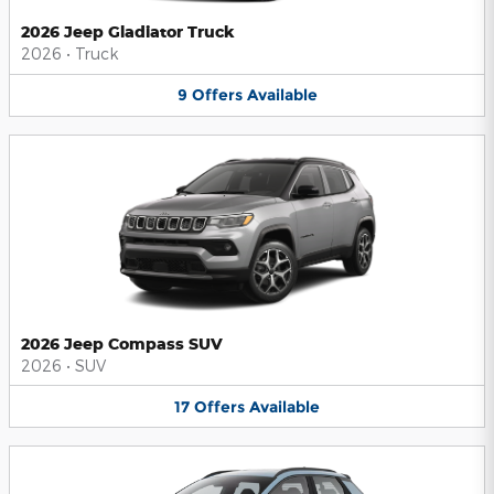
2026 Jeep Gladiator Truck
2026
•
Truck
9
Offers
Available
2026 Jeep Compass SUV
2026
•
SUV
17
Offers
Available