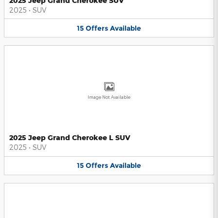
2025 Jeep Grand Cherokee SUV
2025
•
SUV
15
Offers
Available
Image Not Available
2025 Jeep Grand Cherokee L SUV
2025
•
SUV
15
Offers
Available