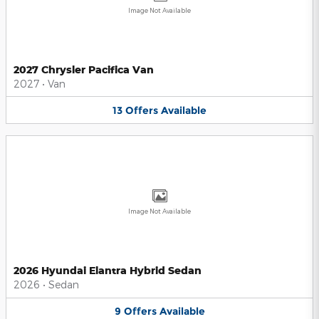
Image Not Available
2027 Chrysler Pacifica Van
2027
•
Van
13
Offers
Available
Image Not Available
2026 Hyundai Elantra Hybrid Sedan
2026
•
Sedan
9
Offers
Available