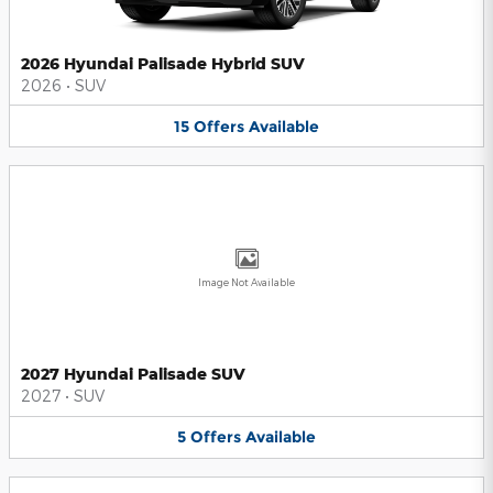
2026 Hyundai Palisade Hybrid SUV
2026
•
SUV
15
Offers
Available
Image Not Available
2027 Hyundai Palisade SUV
2027
•
SUV
5
Offers
Available