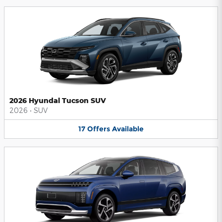
2026 Hyundai Tucson SUV
2026
•
SUV
17
Offers
Available