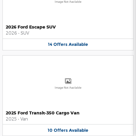
Image Not Available
2026 Ford Escape SUV
2026
•
SUV
14
Offers
Available
Image Not Available
2025 Ford Transit-350 Cargo Van
2025
•
Van
10
Offers
Available