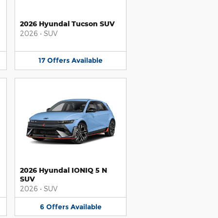
2026 Hyundai Tucson SUV
2026
•
SUV
17
Offers
Available
2026 Hyundai IONIQ 5 N
SUV
2026
•
SUV
6
Offers
Available