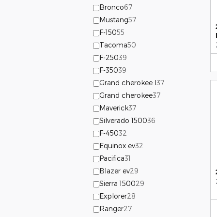
Bronco
67
Mustang
57
F-150
55
Tacoma
50
F-250
39
F-350
39
Grand cherokee l
37
Grand cherokee
37
Maverick
37
Silverado 1500
36
F-450
32
Equinox ev
32
Pacifica
31
Blazer ev
29
Sierra 1500
29
Explorer
28
Ranger
27