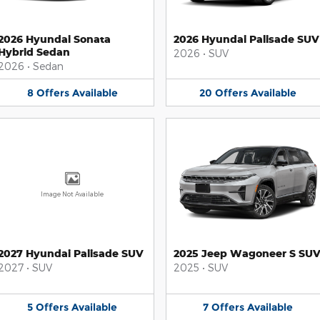
2026 Hyundai Sonata
2026 Hyundai Palisade SUV
Hybrid Sedan
2026
•
SUV
2026
•
Sedan
8
Offers
Available
20
Offers
Available
Image Not Available
2027 Hyundai Palisade SUV
2025 Jeep Wagoneer S SU
2027
•
SUV
2025
•
SUV
5
Offers
Available
7
Offers
Available