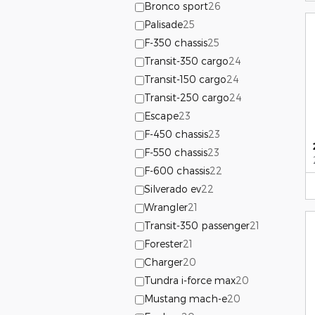
Bronco sport
26
Palisade
25
F-350 chassis
25
Transit-350 cargo
24
Transit-150 cargo
24
Transit-250 cargo
24
Escape
23
F-450 chassis
23
F-550 chassis
23
F-600 chassis
22
Silverado ev
22
Wrangler
21
Transit-350 passenger
21
Forester
21
Charger
20
Tundra i-force max
20
Mustang mach-e
20