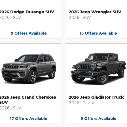
2026 Dodge Durango SUV
2026 Jeep Wrangler SUV
2026
•
SUV
2026
•
SUV
9
Offers
Available
15
Offers
Available
2026 Jeep Grand Cherokee
2026 Jeep Gladiator Truck
SUV
2026
•
Truck
2026
•
SUV
17
Offers
Available
9
Offers
Available