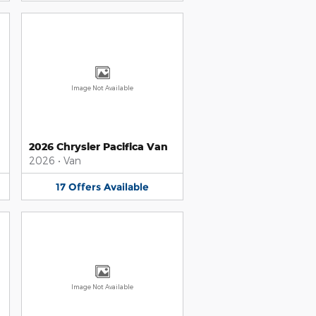
Image Not Available
2026 Chrysler Pacifica Van
2026
•
Van
17
Offers
Available
Image Not Available