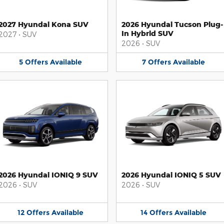
2027 Hyundai Kona SUV
2026 Hyundai Tucson Plug-
In Hybrid SUV
2027
•
SUV
2026
•
SUV
5
Offers
Available
7
Offers
Available
2026 Hyundai IONIQ 9 SUV
2026 Hyundai IONIQ 5 SUV
2026
•
SUV
2026
•
SUV
12
Offers
Available
14
Offers
Available