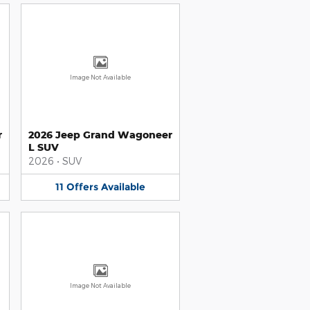
Image Not Available
r
2026 Jeep Grand Wagoneer
L SUV
2026
•
SUV
11
Offers
Available
Image Not Available