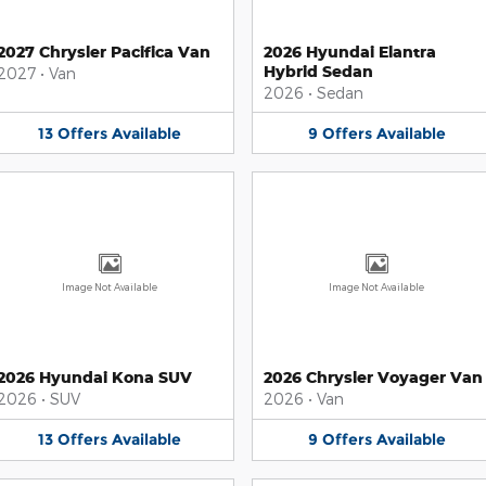
2027 Chrysler Pacifica Van
2026 Hyundai Elantra
Hybrid Sedan
2027
•
Van
2026
•
Sedan
13
Offers
Available
9
Offers
Available
Image Not Available
Image Not Available
2026 Hyundai Kona SUV
2026 Chrysler Voyager Van
2026
•
SUV
2026
•
Van
13
Offers
Available
9
Offers
Available