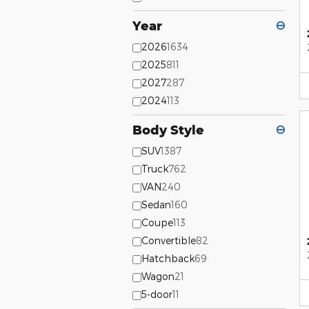
Year
⊖
2026
1634
2025
811
2027
287
2024
113
Body Style
⊖
SUV
1387
Truck
762
VAN
240
Sedan
160
Coupe
113
Convertible
82
Hatchback
69
Wagon
21
5-door
11