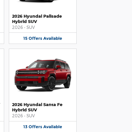
2026 Hyundai Palisade
Hybrid SUV
2026
•
SUV
15
Offers
Available
V
2026 Hyundai Santa Fe
Hybrid SUV
2026
•
SUV
13
Offers
Available