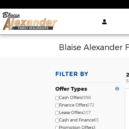
Skip to main content
Blaise Alexander 
FILTER BY
S
Offer Types
⊖
Cash Offers
1998
Finance Offers
572
Lease Offers
207
Cash and Finance
65
Promotion Offers
3