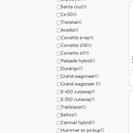
Santa cruz
16
Cx-50
16
Traverse
16
Acadia
16
Corvette e-ray
16
Corvette z06
16
Corvette zr1
16
Palisade hybrid
15
Durango
15
Grand wagoneer
15
Grand wagoneer l
15
E-450 cutaway
15
E-350 cutaway
15
Trailblazer
15
Seltos
15
Carnival hybrid
15
Hummer ev pickup
15