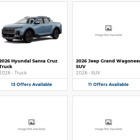
Image Not Available
2026 Hyundai Santa Cruz
2026 Jeep Grand Wagonee
Truck
SUV
2026
•
Truck
2026
•
SUV
13
Offers
Available
11
Offers
Available
Image Not Available
Image Not Available