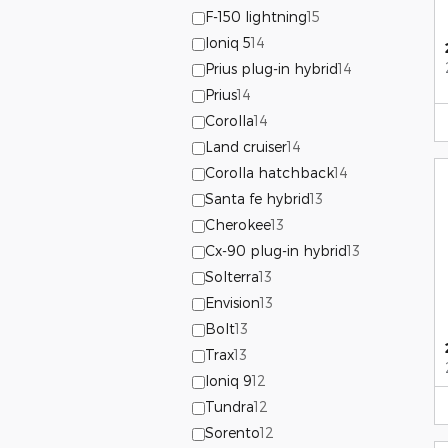
F-150 lightning
15
Ioniq 5
14
Prius plug-in hybrid
14
Prius
14
Corolla
14
Land cruiser
14
Corolla hatchback
14
Santa fe hybrid
13
Cherokee
13
Cx-90 plug-in hybrid
13
Solterra
13
Envision
13
Bolt
13
Trax
13
Ioniq 9
12
Tundra
12
Sorento
12