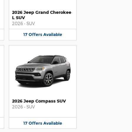
2026 Jeep Grand Cherokee
L SUV
2026
•
SUV
17
Offers
Available
2026 Jeep Compass SUV
2026
•
SUV
17
Offers
Available