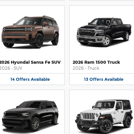
2026 Hyundai Santa Fe SUV
2026 Ram 1500 Truck
2026
•
SUV
2026
•
Truck
14
Offers
Available
13
Offers
Available