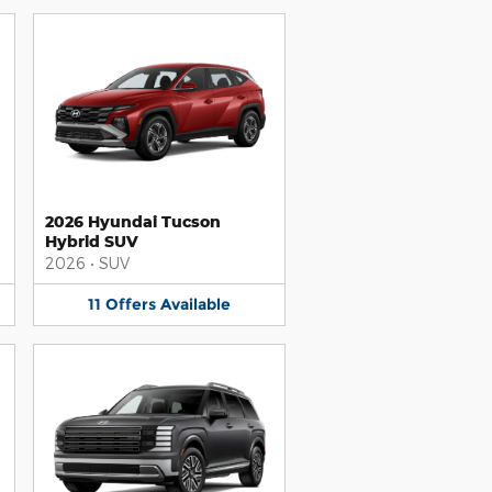
2026 Hyundai Tucson
Hybrid SUV
2026
•
SUV
11
Offers
Available