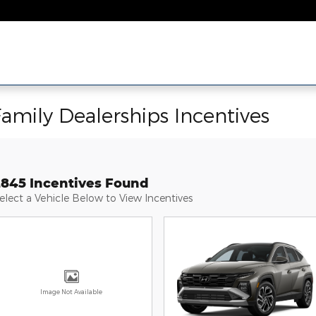
Family Dealerships Incentives
2845 Incentives Found
elect a Vehicle Below to View Incentives
Image Not Available