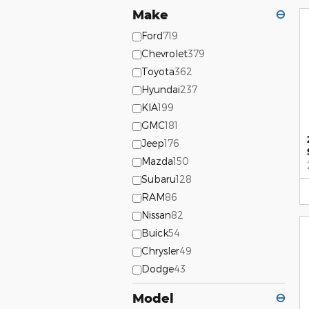
Make
⊖
Ford
719
Chevrolet
379
Toyota
362
Hyundai
237
KIA
199
GMC
181
Jeep
176
Mazda
150
Subaru
128
RAM
86
Nissan
82
Buick
54
Chrysler
49
Dodge
43
Model
⊖