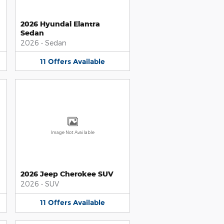
2026 Hyundai Elantra
Sedan
2026
•
Sedan
11
Offers
Available
Image Not Available
2026 Jeep Cherokee SUV
2026
•
SUV
11
Offers
Available