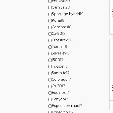
Enclave
20
Carnival
20
Sportage hybrid
19
Kona
18
Compass
18
Cx-90
18
Crosstrek
18
Terrain
18
Sierra ev
18
1500
17
Tucson
17
Santa fe
17
Colorado
17
Cx-30
17
Equinox
17
Canyon
17
Expedition max
17
Expedition
17