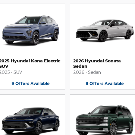
2025 Hyundai Kona Electric
2026 Hyundai Sonata
SUV
Sedan
2025
•
SUV
2026
•
Sedan
9
Offers
Available
9
Offers
Available