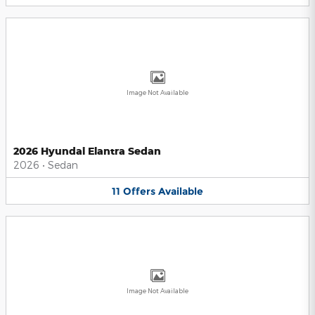
Image Not Available
2026 Hyundai Elantra Sedan
2026
•
Sedan
11
Offers
Available
Image Not Available