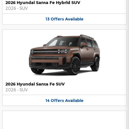
2026 Hyundai Santa Fe Hybrid SUV
2026
•
SUV
13
Offers
Available
2026 Hyundai Santa Fe SUV
2026
•
SUV
14
Offers
Available