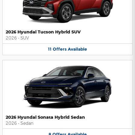
2026 Hyundai Tucson Hybrid SUV
2026
•
SUV
11
Offers
Available
2026 Hyundai Sonata Hybrid Sedan
2026
•
Sedan
8
Offers
Available