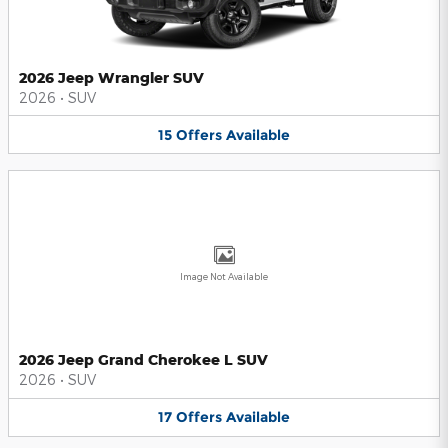
2026 Jeep Wrangler SUV
2026
•
SUV
15
Offers
Available
Image Not Available
2026 Jeep Grand Cherokee L SUV
2026
•
SUV
17
Offers
Available