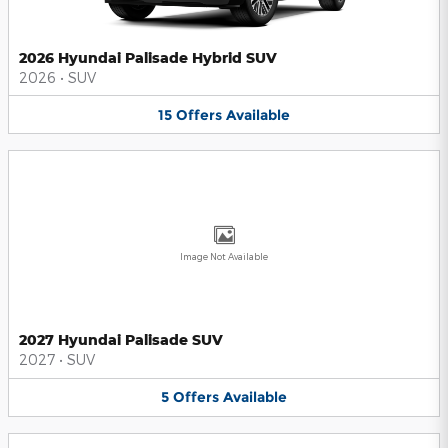
2026 Hyundai Palisade Hybrid SUV
2026
•
SUV
15
Offers
Available
Image Not Available
2027 Hyundai Palisade SUV
2027
•
SUV
5
Offers
Available