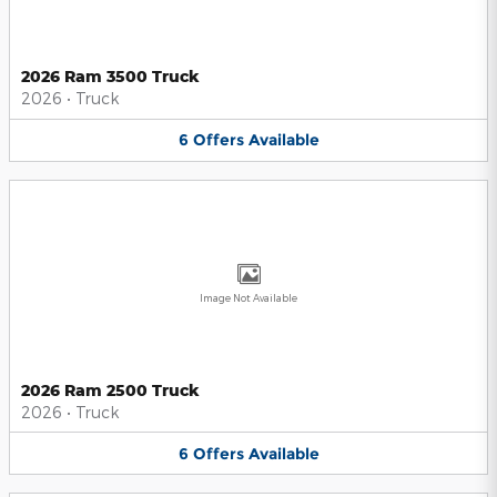
2026 Ram 3500 Truck
2026
•
Truck
6
Offers
Available
Image Not Available
2026 Ram 2500 Truck
2026
•
Truck
6
Offers
Available