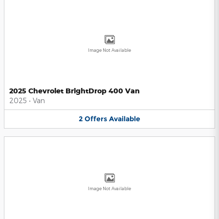
Image Not Available
2025 Chevrolet BrightDrop 400 Van
2025
•
Van
2
Offers
Available
Image Not Available