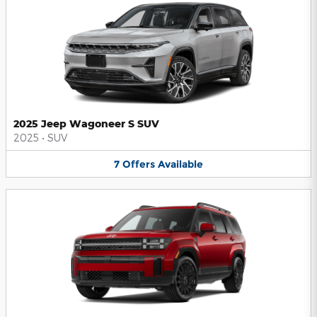
2025 Jeep Wagoneer S SUV
2025
•
SUV
7
Offers
Available