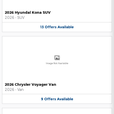
2026 Hyundai Kona SUV
2026
•
SUV
13
Offers
Available
Image Not Available
2026 Chrysler Voyager Van
2026
•
Van
9
Offers
Available