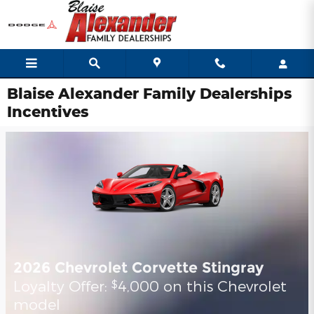
Skip to main content
Blaise Alexander Family Dealerships
Incentives
2026 Chevrolet Corvette Stingray
Loyalty Offer:
4,000 on this Chevrolet
$
model