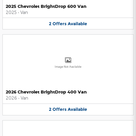
2025 Chevrolet BrightDrop 600 Van
2025
•
Van
2
Offers
Available
Image Not Available
2026 Chevrolet BrightDrop 400 Van
2026
•
Van
2
Offers
Available