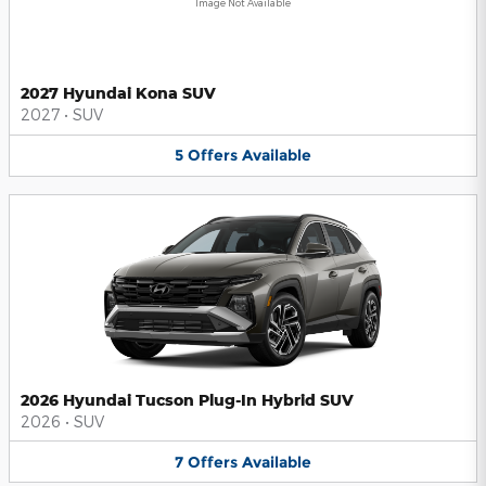
Image Not Available
2027 Hyundai Kona SUV
2027
•
SUV
5
Offers
Available
2026 Hyundai Tucson Plug-In Hybrid SUV
2026
•
SUV
7
Offers
Available