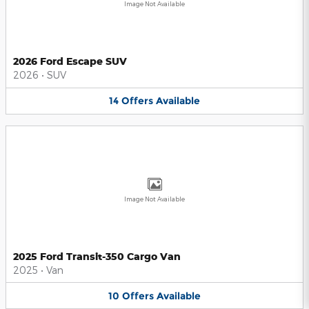
Image Not Available
2026 Ford Escape SUV
2026
•
SUV
14
Offers
Available
Image Not Available
2025 Ford Transit-350 Cargo Van
2025
•
Van
10
Offers
Available