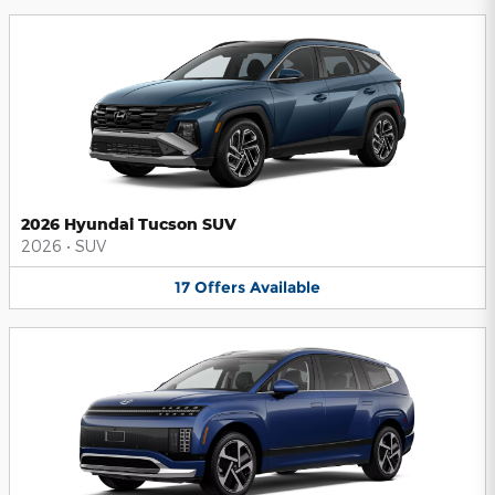
2026 Hyundai Tucson SUV
2026
•
SUV
17
Offers
Available