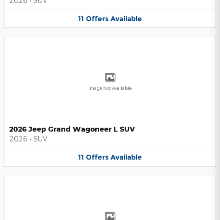
2026
•
SUV
11
Offers
Available
Image Not Available
2026 Jeep Grand Wagoneer L SUV
2026
•
SUV
11
Offers
Available