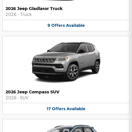
2026 Jeep Gladiator Truck
2026
•
Truck
9
Offers
Available
2026 Jeep Compass SUV
2026
•
SUV
17
Offers
Available