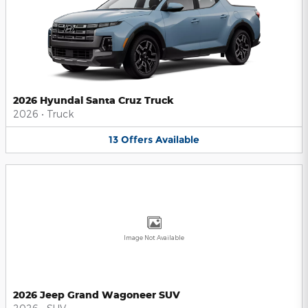
2026 Hyundai Santa Cruz Truck
2026
•
Truck
13
Offers
Available
Image Not Available
2026 Jeep Grand Wagoneer SUV