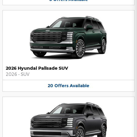
2026 Hyundai Palisade SUV
2026
•
SUV
20
Offers
Available