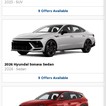
2025
•
SUV
9
Offers
Available
2026 Hyundai Sonata Sedan
2026
•
Sedan
9
Offers
Available