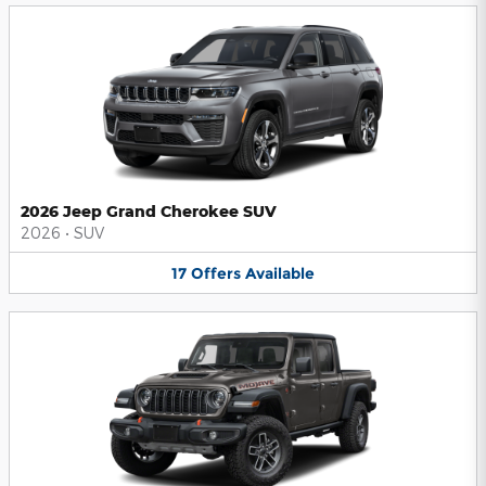
2026 Jeep Grand Cherokee SUV
2026
•
SUV
17
Offers
Available