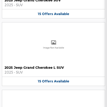
2025 Jeep Grand Cherokee SUV
2025
•
SUV
15
Offers
Available
Image Not Available
2025 Jeep Grand Cherokee L SUV
2025
•
SUV
15
Offers
Available