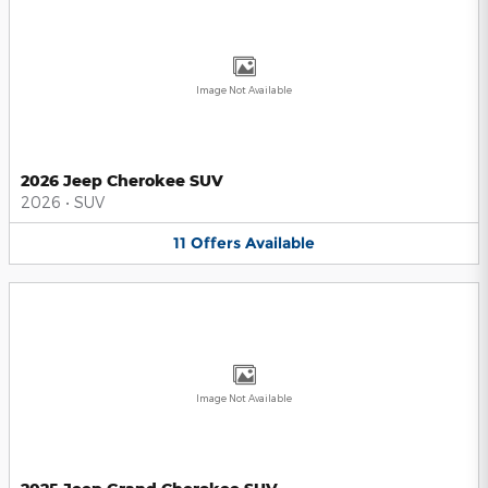
Image Not Available
2026 Jeep Cherokee SUV
2026
•
SUV
11
Offers
Available
Image Not Available