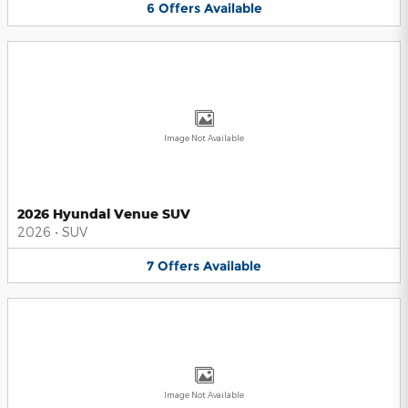
6
Offers
Available
Image Not Available
2026 Hyundai Venue SUV
2026
•
SUV
7
Offers
Available
Image Not Available