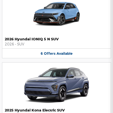
2026 Hyundai IONIQ 5 N SUV
2026
•
SUV
6
Offers
Available
2025 Hyundai Kona Electric SUV