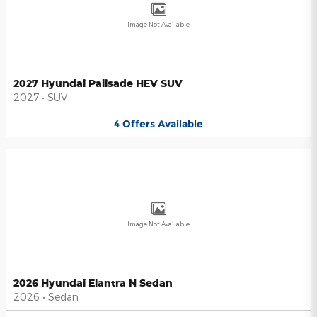
Image Not Available
2027 Hyundai Palisade HEV SUV
2027
•
SUV
4
Offers
Available
Image Not Available
2026 Hyundai Elantra N Sedan
2026
•
Sedan