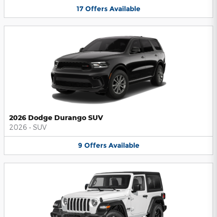
17
Offers
Available
2026 Dodge Durango SUV
2026
•
SUV
9
Offers
Available