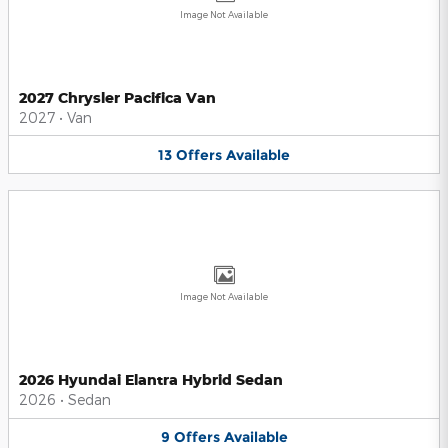
Image Not Available
2027 Chrysler Pacifica Van
2027
•
Van
13
Offers
Available
Image Not Available
2026 Hyundai Elantra Hybrid Sedan
2026
•
Sedan
9
Offers
Available