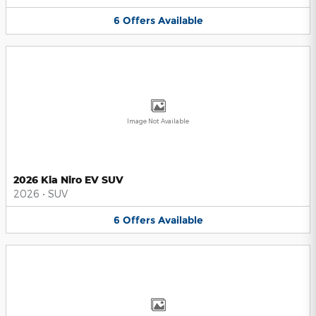
6
Offers
Available
Image Not Available
2026 Kia Niro EV SUV
2026
•
SUV
6
Offers
Available