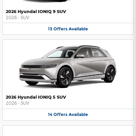
2026 Hyundai IONIQ 9 SUV
2026
•
SUV
13
Offers
Available
2026 Hyundai IONIQ 5 SUV
2026
•
SUV
14
Offers
Available