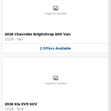
Image Not Available
2026 Chevrolet BrightDrop 600 Van
2026
•
Van
2
Offers
Available
Image Not Available
2026 Kia EV9 SUV
2026
•
SUV