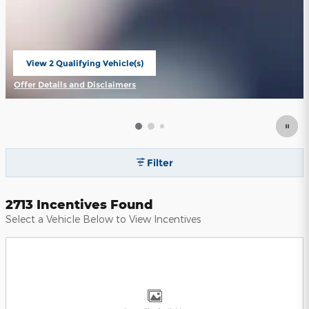
View 2 Qualifying Vehicle(s)
open in same tab
Offer Details and Disclaimers
Open Incentive Modal
Filter
2713 Incentives Found
Select a Vehicle Below to View Incentives