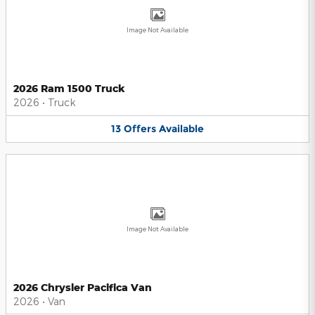
Image Not Available
2026 Ram 1500 Truck
2026
•
Truck
13
Offers
Available
Image Not Available
2026 Chrysler Pacifica Van
2026
•
Van