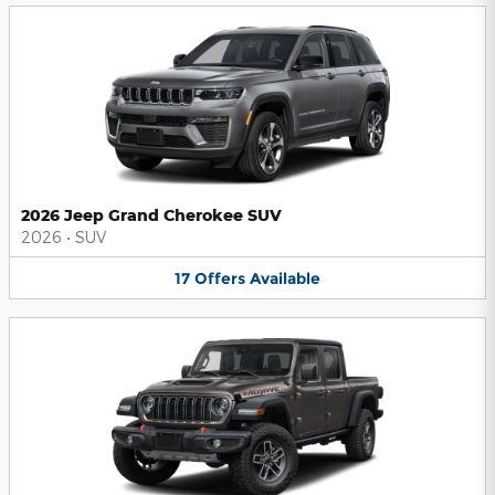
2026 Jeep Grand Cherokee SUV
2026
•
SUV
17
Offers
Available