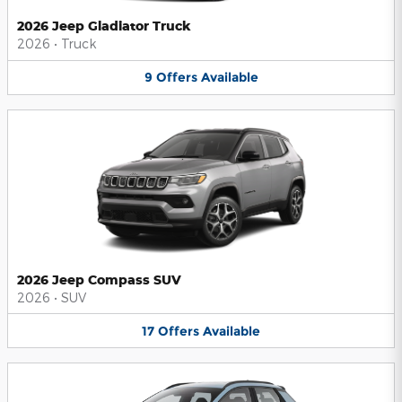
2026 Jeep Gladiator Truck
2026
•
Truck
9
Offers
Available
2026 Jeep Compass SUV
2026
•
SUV
17
Offers
Available