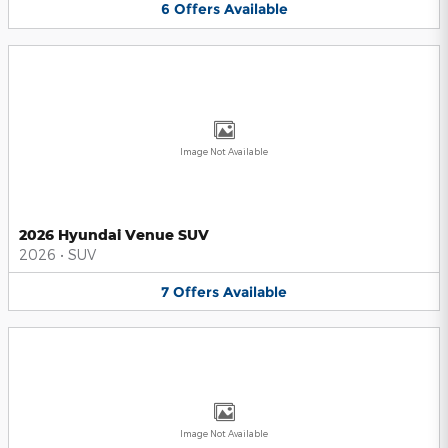
6
Offers
Available
Image Not Available
2026 Hyundai Venue SUV
2026
•
SUV
7
Offers
Available
Image Not Available