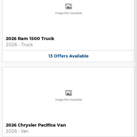
Image Not Available
2026 Ram 1500 Truck
2026
•
Truck
13
Offers
Available
Image Not Available
2026 Chrysler Pacifica Van
2026
•
Van