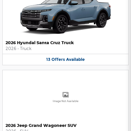
2026 Hyundai Santa Cruz Truck
2026
•
Truck
13
Offers
Available
Image Not Available
2026 Jeep Grand Wagoneer SUV