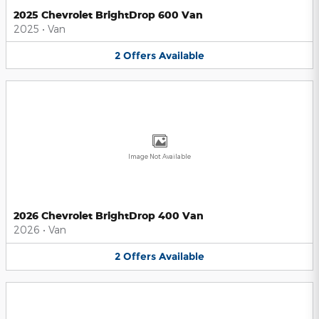
2025 Chevrolet BrightDrop 600 Van
2025
•
Van
2
Offers
Available
Image Not Available
2026 Chevrolet BrightDrop 400 Van
2026
•
Van
2
Offers
Available