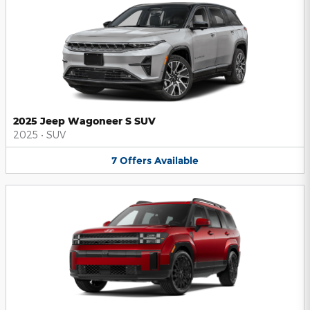
2025 Jeep Wagoneer S SUV
2025
•
SUV
7
Offers
Available