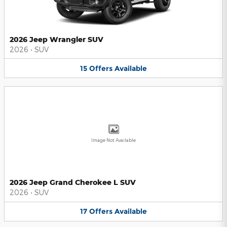
2026 Jeep Wrangler SUV
2026
•
SUV
15
Offers
Available
Image Not Available
2026 Jeep Grand Cherokee L SUV
2026
•
SUV
17
Offers
Available