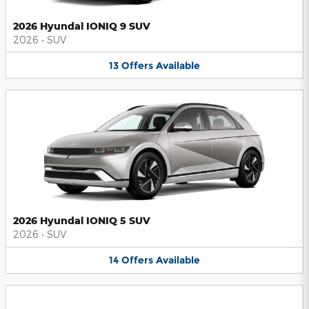
2026 Hyundai IONIQ 9 SUV
2026
•
SUV
13
Offers
Available
2026 Hyundai IONIQ 5 SUV
2026
•
SUV
14
Offers
Available