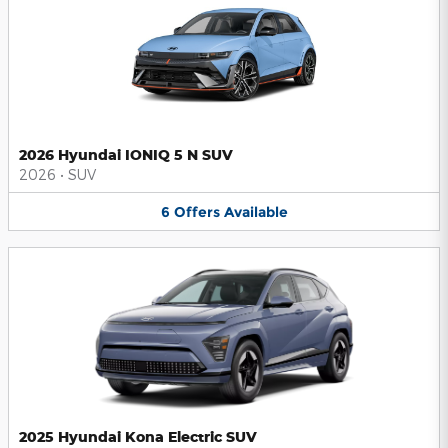
2026 Hyundai IONIQ 5 N SUV
2026
•
SUV
6
Offers
Available
2025 Hyundai Kona Electric SUV