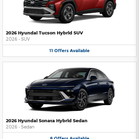
2026 Hyundai Tucson Hybrid SUV
2026
•
SUV
11
Offers
Available
2026 Hyundai Sonata Hybrid Sedan
2026
•
Sedan
8
Offers
Available