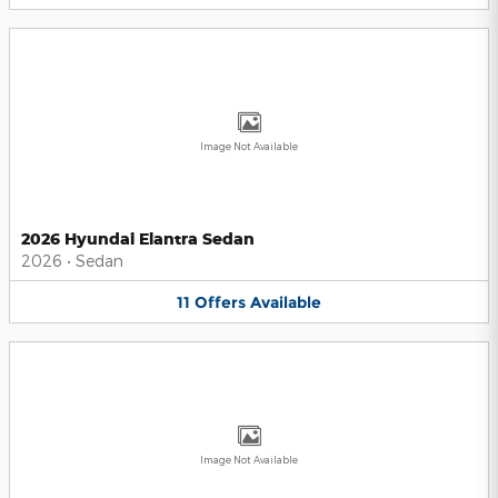
Image Not Available
2026 Hyundai Elantra Sedan
2026
•
Sedan
11
Offers
Available
Image Not Available