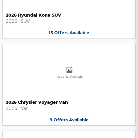
2026 Hyundai Kona SUV
2026
•
SUV
13
Offers
Available
Image Not Available
2026 Chrysler Voyager Van
2026
•
Van
9
Offers
Available