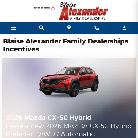
Skip to main content
Blaise Alexander Family Dealerships
Incentives
2026 Mazda CX-50 Hybrid
Lease a new 2026 MAZDA CX-50 Hybrid
Preferred (AWD / Automatic