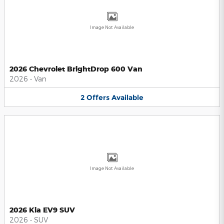
Image Not Available
2026 Chevrolet BrightDrop 600 Van
2026
•
Van
2
Offers
Available
Image Not Available
2026 Kia EV9 SUV
2026
•
SUV