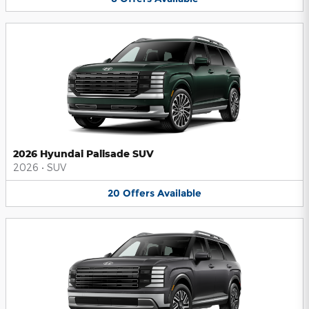
2026 Hyundai Palisade SUV
2026
•
SUV
20
Offers
Available