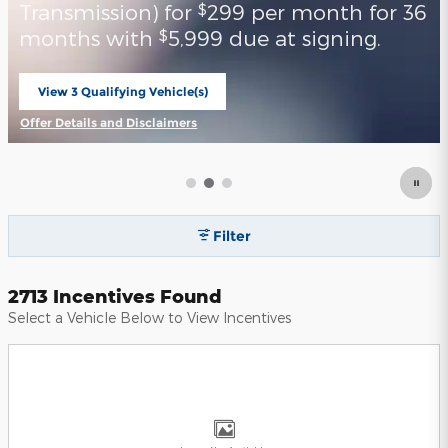
Transmission) for
299 per month for 36
$
months with
5,999 due at signing.
$
View 3 Qualifying Vehicle(s)
open in same tab
Offer Details and Disclaimers
Open Incentive Modal
Filter
2713 Incentives Found
Select a Vehicle Below to View Incentives