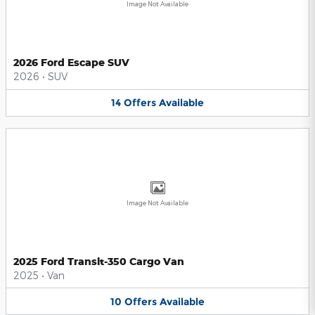
Image Not Available
2026 Ford Escape SUV
2026
•
SUV
14
Offers
Available
Image Not Available
2025 Ford Transit-350 Cargo Van
2025
•
Van
10
Offers
Available