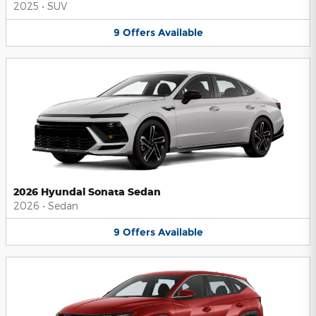
2025
•
SUV
9
Offers
Available
2026 Hyundai Sonata Sedan
2026
•
Sedan
9
Offers
Available