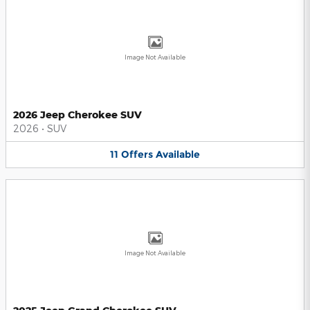
Image Not Available
2026 Jeep Cherokee SUV
2026
•
SUV
11
Offers
Available
Image Not Available