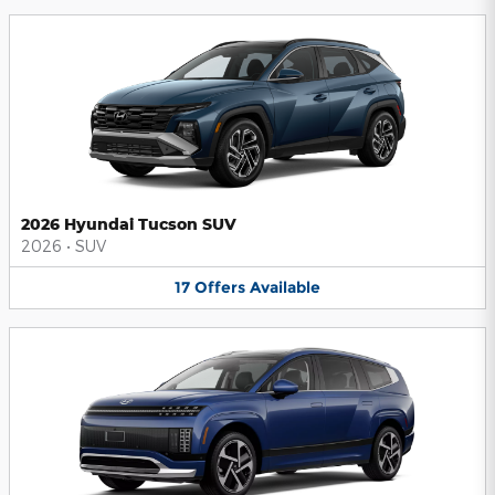
2026 Hyundai Tucson SUV
2026
•
SUV
17
Offers
Available