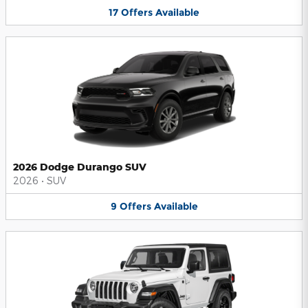
17
Offers
Available
2026 Dodge Durango SUV
2026
•
SUV
9
Offers
Available