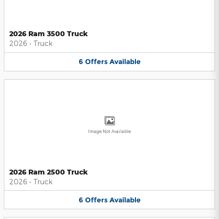
2026 Ram 3500 Truck
2026
•
Truck
6
Offers
Available
Image Not Available
2026 Ram 2500 Truck
2026
•
Truck
6
Offers
Available