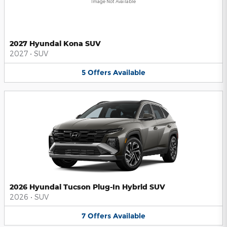
Image Not Available
2027 Hyundai Kona SUV
2027
•
SUV
5
Offers
Available
2026 Hyundai Tucson Plug-In Hybrid SUV
2026
•
SUV
7
Offers
Available