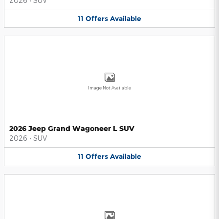
2026
•
SUV
11
Offers
Available
Image Not Available
2026 Jeep Grand Wagoneer L SUV
2026
•
SUV
11
Offers
Available