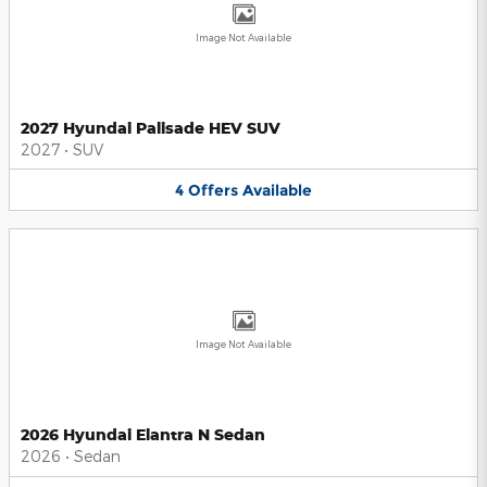
Image Not Available
2027 Hyundai Palisade HEV SUV
2027
•
SUV
4
Offers
Available
Image Not Available
2026 Hyundai Elantra N Sedan
2026
•
Sedan