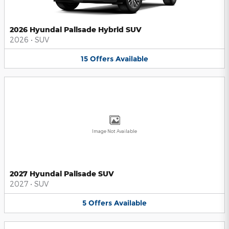
2026 Hyundai Palisade Hybrid SUV
2026
•
SUV
15
Offers
Available
Image Not Available
2027 Hyundai Palisade SUV
2027
•
SUV
5
Offers
Available