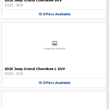
2025 Jeep Grand Cherokee SUV
2025
•
SUV
15
Offers
Available
Image Not Available
2025 Jeep Grand Cherokee L SUV
2025
•
SUV
15
Offers
Available