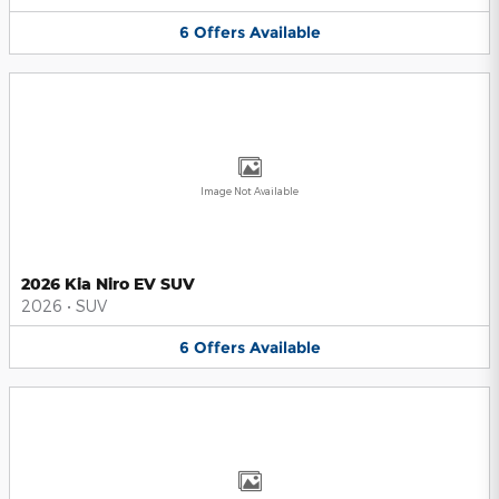
6
Offers
Available
Image Not Available
2026 Kia Niro EV SUV
2026
•
SUV
6
Offers
Available