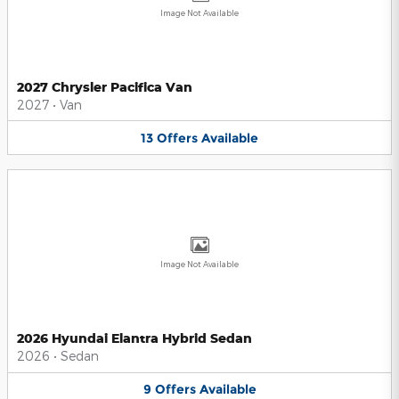
Image Not Available
2027 Chrysler Pacifica Van
2027
•
Van
13
Offers
Available
Image Not Available
2026 Hyundai Elantra Hybrid Sedan
2026
•
Sedan
9
Offers
Available