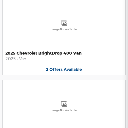
Image Not Available
2025 Chevrolet BrightDrop 400 Van
2025
•
Van
2
Offers
Available
Image Not Available