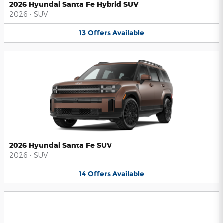
2026 Hyundai Santa Fe Hybrid SUV
2026
•
SUV
13
Offers
Available
2026 Hyundai Santa Fe SUV
2026
•
SUV
14
Offers
Available