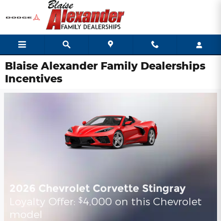
Skip to main content
Blaise Alexander Family Dealerships
Incentives
2026 Chevrolet Corvette Stingray
Loyalty Offer:
4,000 on this Chevrolet
$
model