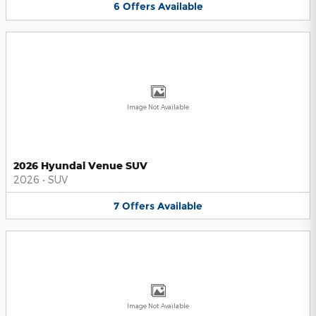
6
Offers
Available
Image Not Available
2026 Hyundai Venue SUV
2026
•
SUV
7
Offers
Available
Image Not Available