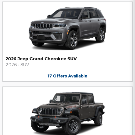
2026 Jeep Grand Cherokee SUV
2026
•
SUV
17
Offers
Available