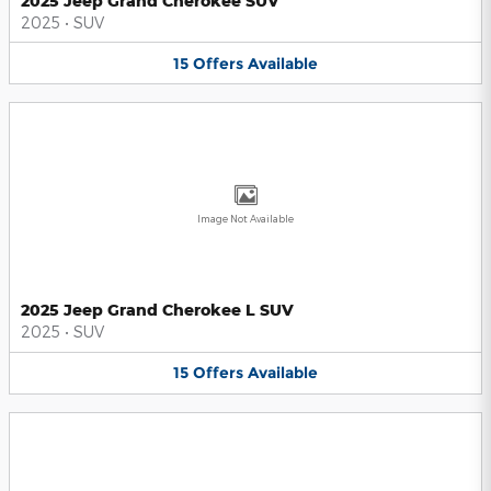
2025 Jeep Grand Cherokee SUV
2025
•
SUV
15
Offers
Available
Image Not Available
2025 Jeep Grand Cherokee L SUV
2025
•
SUV
15
Offers
Available