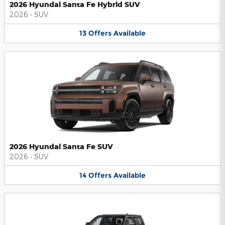
2026 Hyundai Santa Fe Hybrid SUV
2026
•
SUV
13
Offers
Available
2026 Hyundai Santa Fe SUV
2026
•
SUV
14
Offers
Available