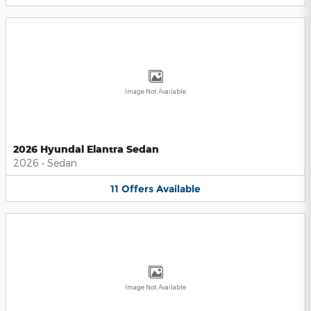
Image Not Available
2026 Hyundai Elantra Sedan
2026
•
Sedan
11
Offers
Available
Image Not Available