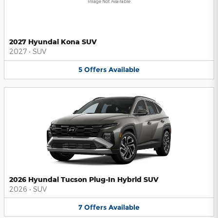
Image Not Available
2027 Hyundai Kona SUV
2027
•
SUV
5
Offers
Available
2026 Hyundai Tucson Plug-In Hybrid SUV
2026
•
SUV
7
Offers
Available