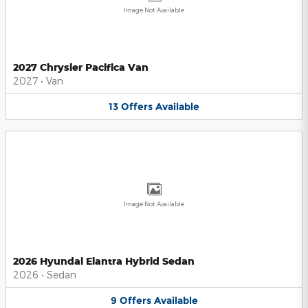
Image Not Available
2027 Chrysler Pacifica Van
2027
•
Van
13
Offers
Available
Image Not Available
2026 Hyundai Elantra Hybrid Sedan
2026
•
Sedan
9
Offers
Available