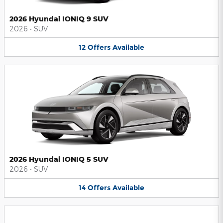
2026 Hyundai IONIQ 9 SUV
2026
•
SUV
12
Offers
Available
2026 Hyundai IONIQ 5 SUV
2026
•
SUV
14
Offers
Available