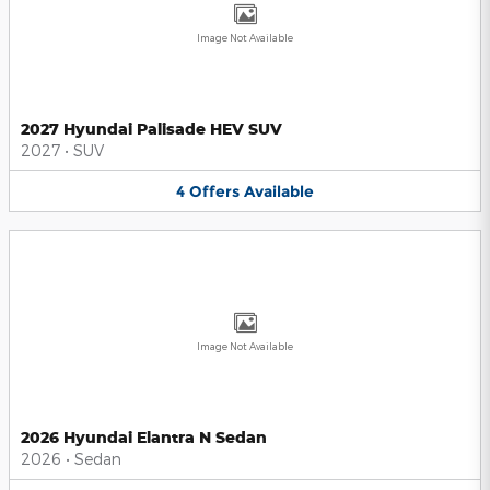
Image Not Available
2027 Hyundai Palisade HEV SUV
2027
•
SUV
4
Offers
Available
Image Not Available
2026 Hyundai Elantra N Sedan
2026
•
Sedan