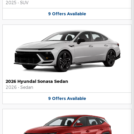
2025
•
SUV
9
Offers
Available
2026 Hyundai Sonata Sedan
2026
•
Sedan
9
Offers
Available