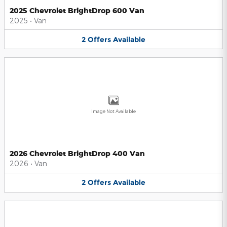
2025 Chevrolet BrightDrop 600 Van
2025
•
Van
2
Offers
Available
Image Not Available
2026 Chevrolet BrightDrop 400 Van
2026
•
Van
2
Offers
Available