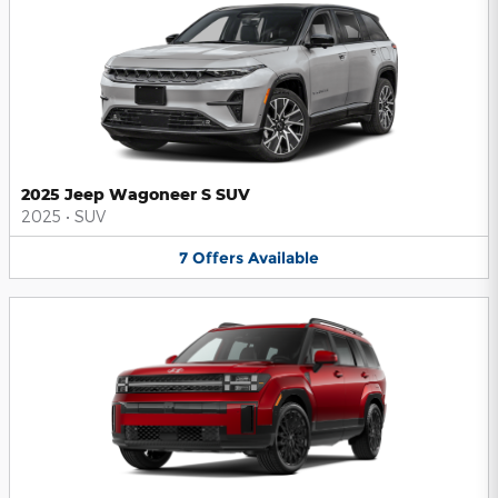
2025 Jeep Wagoneer S SUV
2025
•
SUV
7
Offers
Available