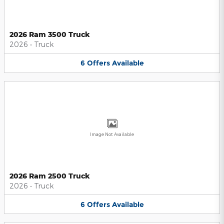
2026 Ram 3500 Truck
2026
•
Truck
6
Offers
Available
Image Not Available
2026 Ram 2500 Truck
2026
•
Truck
6
Offers
Available