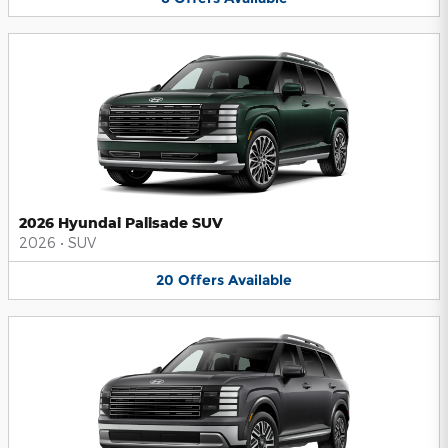
2026 Hyundai Palisade SUV
2026
•
SUV
20
Offers
Available