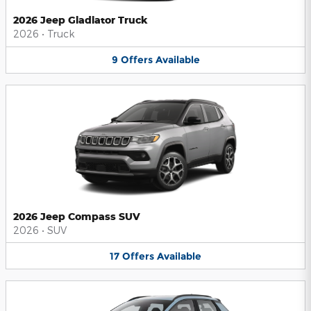
2026 Jeep Gladiator Truck
2026
•
Truck
9
Offers
Available
2026 Jeep Compass SUV
2026
•
SUV
17
Offers
Available