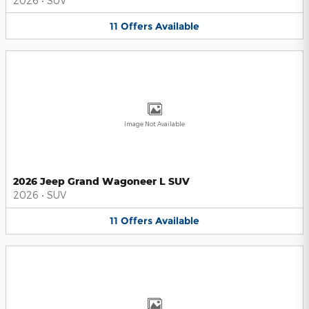
2026
•
SUV
11
Offers
Available
Image Not Available
2026 Jeep Grand Wagoneer L SUV
2026
•
SUV
11
Offers
Available