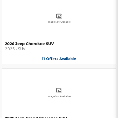
Image Not Available
2026 Jeep Cherokee SUV
2026
•
SUV
11
Offers
Available
Image Not Available