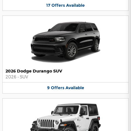
17
Offers
Available
2026 Dodge Durango SUV
2026
•
SUV
9
Offers
Available