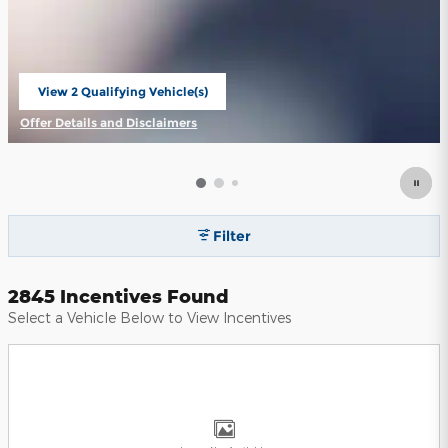
View 2 Qualifying Vehicle(s)
open in same tab
Offer Details and Disclaimers
Open Incentive Modal
Filter
2845 Incentives Found
Select a Vehicle Below to View Incentives