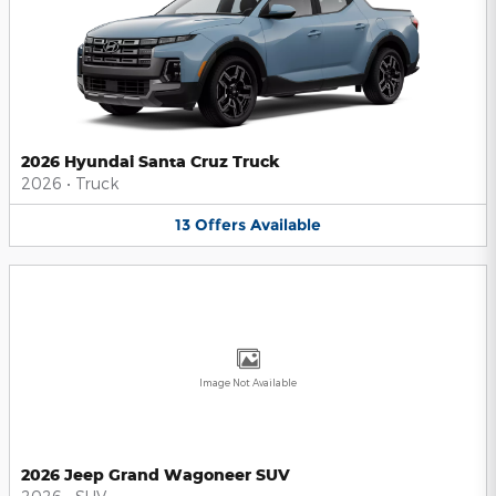
2026 Hyundai Santa Cruz Truck
2026
•
Truck
13
Offers
Available
Image Not Available
2026 Jeep Grand Wagoneer SUV