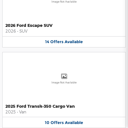
Image Not Available
2026 Ford Escape SUV
2026
•
SUV
14
Offers
Available
Image Not Available
2025 Ford Transit-350 Cargo Van
2025
•
Van
10
Offers
Available