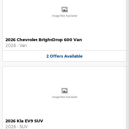
Image Not Available
2026 Chevrolet BrightDrop 600 Van
2026
•
Van
2
Offers
Available
Image Not Available
2026 Kia EV9 SUV
2026
•
SUV