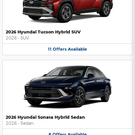
2026 Hyundai Tucson Hybrid SUV
2026
•
SUV
11
Offers
Available
2026 Hyundai Sonata Hybrid Sedan
2026
•
Sedan
8
Offers
Available