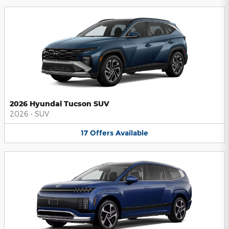
2026 Hyundai Tucson SUV
2026
•
SUV
17
Offers
Available