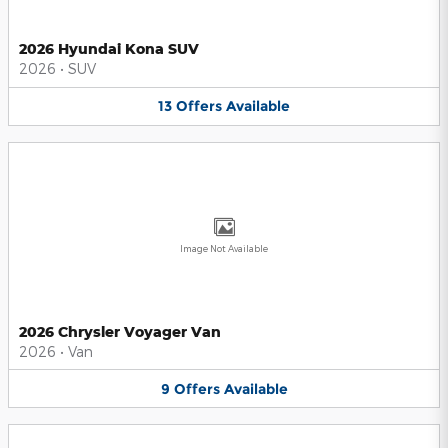
2026 Hyundai Kona SUV
2026
•
SUV
13
Offers
Available
Image Not Available
2026 Chrysler Voyager Van
2026
•
Van
9
Offers
Available