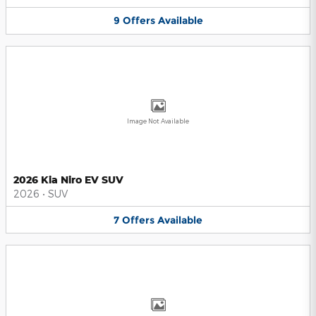
9
Offers
Available
Image Not Available
2026 Kia Niro EV SUV
2026
•
SUV
7
Offers
Available