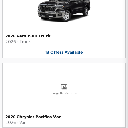
2026 Ram 1500 Truck
2026
•
Truck
13
Offers
Available
Image Not Available
2026 Chrysler Pacifica Van
2026
•
Van