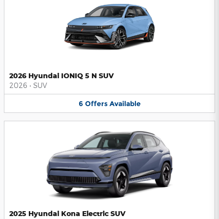
2026 Hyundai IONIQ 5 N SUV
2026
•
SUV
6
Offers
Available
2025 Hyundai Kona Electric SUV