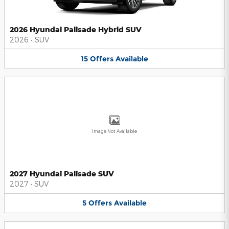
2026 Hyundai Palisade Hybrid SUV
2026
•
SUV
15
Offers
Available
Image Not Available
2027 Hyundai Palisade SUV
2027
•
SUV
5
Offers
Available