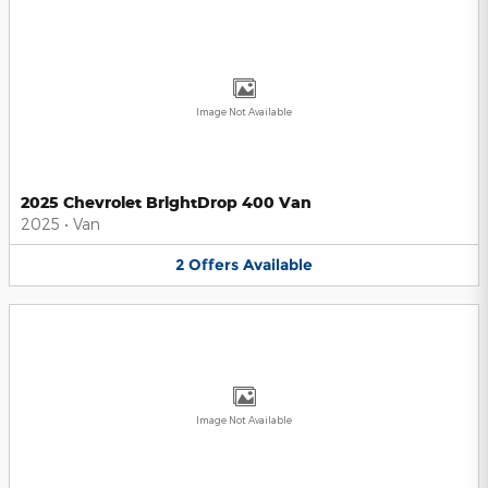
Image Not Available
2025 Chevrolet BrightDrop 400 Van
2025
•
Van
2
Offers
Available
Image Not Available