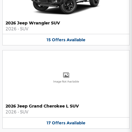
2026 Jeep Wrangler SUV
2026
•
SUV
15
Offers
Available
Image Not Available
2026 Jeep Grand Cherokee L SUV
2026
•
SUV
17
Offers
Available