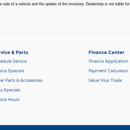
 sale of a vehicle and the update of the inventory. Dealership is not liable fo
vice & Parts
Finance Center
edule Service
Finance Application
vice Specials
Payment Calculator
er Parts & Accessories
Value Your Trade
ts Specials
vice Hours