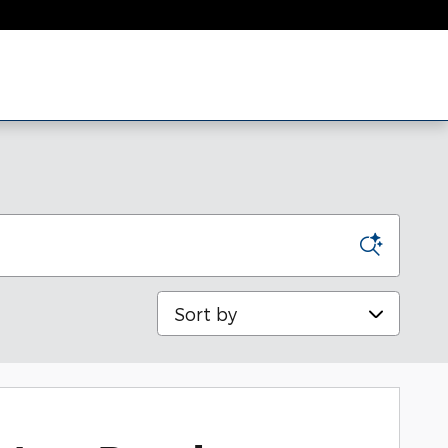
Sort by