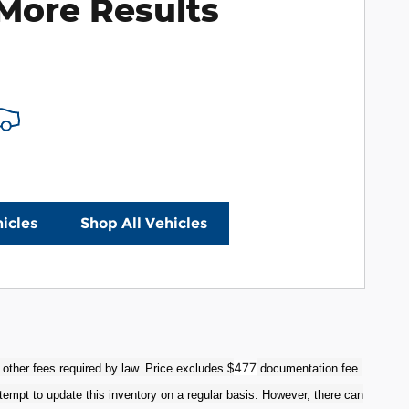
More Results
icles
Shop All Vehicles
477
 other fees required by law. Price excludes $
documentation fee.
tempt to update this inventory on a regular basis. However, there can