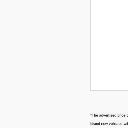
*The advertised price d
Brand new vehicles wit