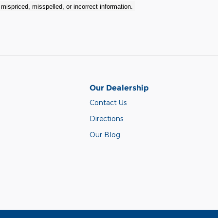
r mispriced, misspelled, or incorrect information.
Our Dealership
Contact Us
Directions
Our Blog