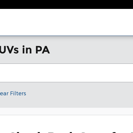
UVs in PA
ear Filters