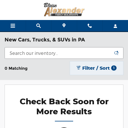
Skip to main content
New Cars, Trucks, & SUVs in PA
Filter / Sort
0 Matching
1
Check Back Soon for
More Results