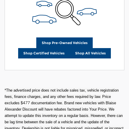
Shop Pre-Owned Vehicles
Shop Certified Vehicles
Shop All Vehicles
*The advertised price does not include sales tax, vehicle registration
fees, finance charges, and any other fees required by law. Price
477
excludes $
documentation fee. Brand new vehicles with Blaise
Alexander Discount will have rebates factored into Your Price. We
attempt to update this inventory on a regular basis. However, there can
be lag time between the sale of a vehicle and the update of the
inventory. Dealership is not liable for mispriced, misspelled, or incorrect