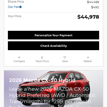
Blaise Price
$44,488
Doc Fee
$490
$44,978
Your Price
Personalize Your Payment
Check Availability
Compare
Track Price
Save
Details
2026 Mazda CX-50 Hybrid
Lease a new 2026 MAZDA CX-50
Hybrid Preferred (AWD / Automatic
$
Transmission) for
299 per month
$