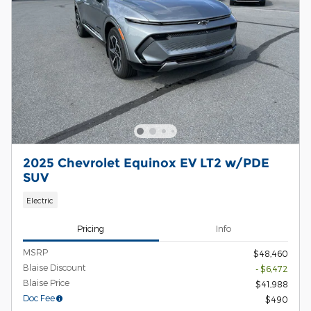
2025 Chevrolet Equinox EV LT2 w/PDE
SUV
Electric
Pricing
Info
MSRP
$48,460
Blaise Discount
- $6,472
Blaise Price
$41,988
Doc Fee
$490