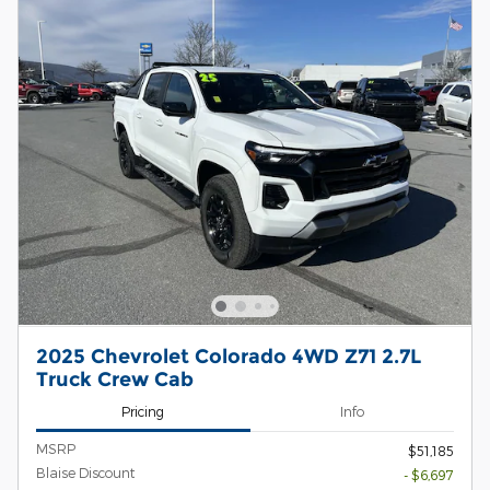
2025 Chevrolet Colorado 4WD Z71 2.7L
Truck Crew Cab
Pricing
Info
MSRP
$51,185
Blaise Discount
- $6,697