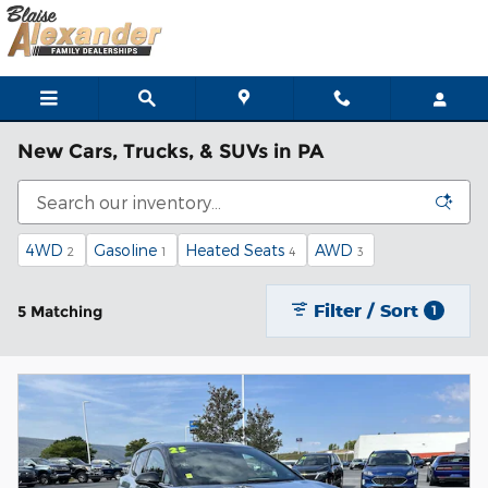
Skip to main content
New Cars, Trucks, & SUVs in PA
4WD
Gasoline
Heated Seats
AWD
2
1
4
3
Filter / Sort
5 Matching
1