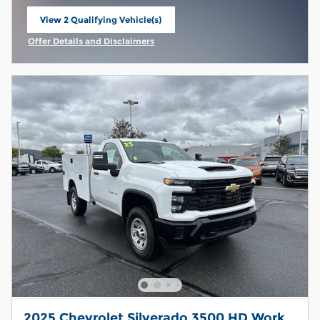
View 2 Qualifying Vehicle(s)
open in same tab
Offer Details and Disclaimers
Open Incentive Modal
2025 Chevrolet Silverado 3500 HD Work