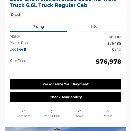
Truck 6.6L Truck Regular Cab
Diesel
Pricing
Info
MSRP
$61,016
Blaise Price
$76,488
Doc Fee
$490
$76,978
Your Price
Personalize Your Payment
Check Availability
Compare
Track Price
Save
Details