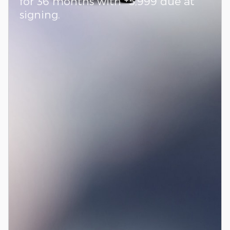
for 36 months with
5,999 due at
signing.