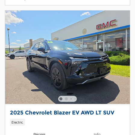
2025 Chevrolet Blazer EV AWD LT SUV
Electric
Pricing
Info