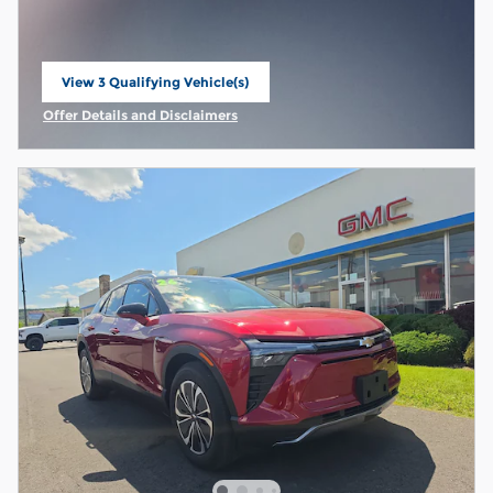
View 3 Qualifying Vehicle(s)
open in same tab
Offer Details and Disclaimers
Open Incentive Modal