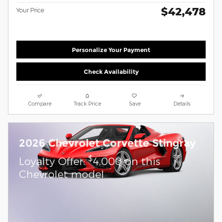
$42,478
Your Price
Personalize Your Payment
Check Availability
Compare
Track Price
Save
Details
2026 Chevrolet Corvette Stingray
$
Loyalty Offer:
4,000 on this
Chevrolet model