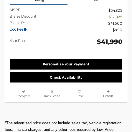
MSRP
$54,325
Blaise Discount
- $12,825
Blaise Price
$41,500
Doc Fee
$490
$41,990
Your Price
Personalize Your Payment
Check Availability
Compare
Track Price
Save
Details
*The advertised price does not include sales tax, vehicle registration
fees, finance charges, and any other fees required by law. Price