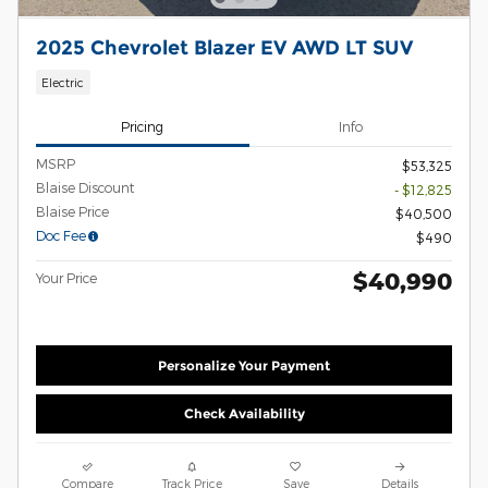
2025 Chevrolet Blazer EV AWD LT SUV
Electric
Pricing
Info
MSRP
$53,325
Blaise Discount
- $12,825
Blaise Price
$40,500
Doc Fee
$490
$40,990
Your Price
Personalize Your Payment
Check Availability
Compare
Track Price
Save
Details