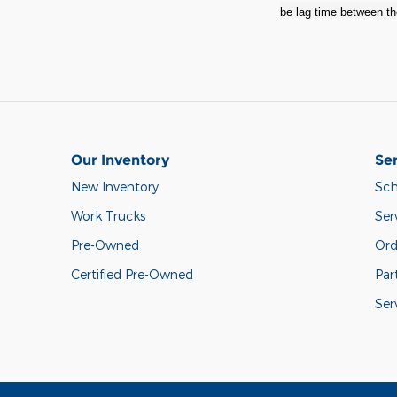
be lag time between the
Our Inventory
Ser
New Inventory
Sch
Work Trucks
Ser
Pre-Owned
Ord
Certified Pre-Owned
Par
Ser