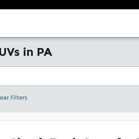
UVs in PA
ear Filters