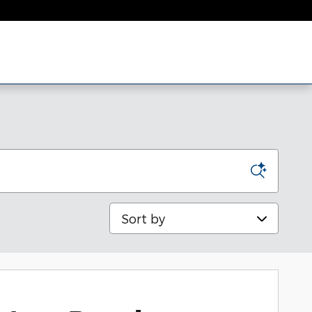
Sort by