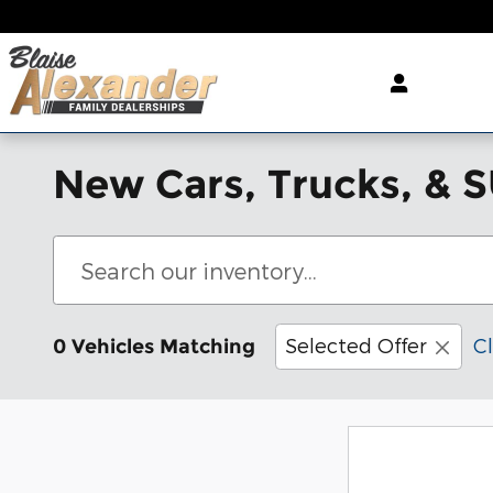
Skip to main content
New Cars, Trucks, & S
Selected Offer
Cl
0 Vehicles Matching