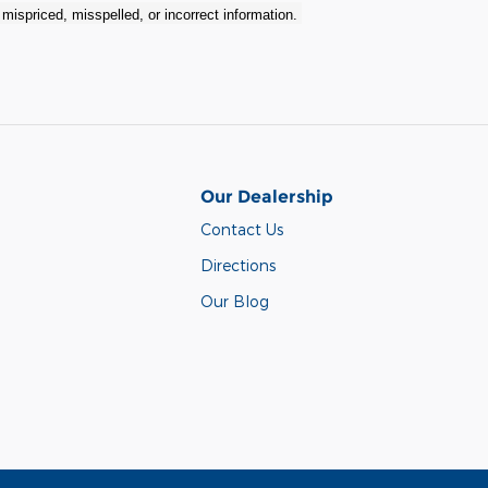
r mispriced, misspelled, or incorrect information.
Our Dealership
Contact Us
Directions
Our Blog