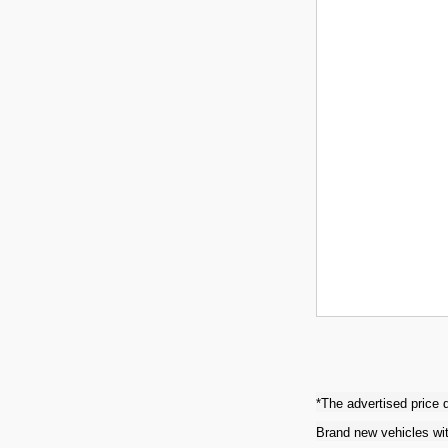
*The advertised price d
Brand new vehicles wit