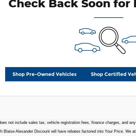
Check Back Soon for 
Shop Pre-Owned Vehicles
Shop Certified Veh
oes not include sales tax, vehicle registration fees, finance charges, and any
h Blaise Alexander Discount will have rebates factored into Your Price. We at