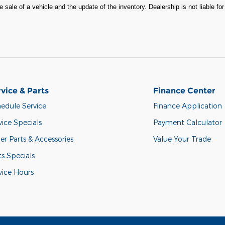
 sale of a vehicle and the update of the inventory. Dealership is not liable fo
vice & Parts
Finance Center
edule Service
Finance Application
vice Specials
Payment Calculator
er Parts & Accessories
Value Your Trade
ts Specials
vice Hours