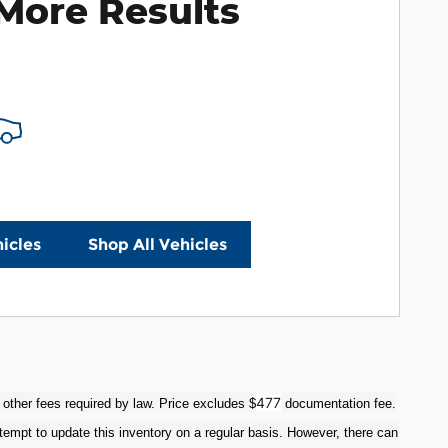
More Results
icles
Shop All Vehicles
477
 other fees required by law. Price excludes $
documentation fee.
tempt to update this inventory on a regular basis. However, there can