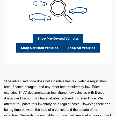
Shop Pre-Owned Vehicles
Shop Certified Vehicles
Shop All Vehicles
*The advertised price does not include sales tax, vehicle registration
fees, finance charges, and any other fees required by law. Price
477
excludes $
documentation fee. Brand new vehicles with Blaise
Alexander Discount will have rebates factored into Your Price. We
attempt to update this inventory on a regular basis. However, there can
be lag time between the sale of a vehicle and the update of the
inventory. Dealership is not liable for mispriced, misspelled, or incorrect