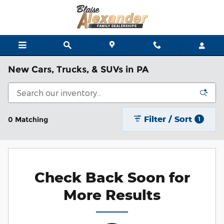
Skip to main content
New Cars, Trucks, & SUVs in PA
Filter / Sort
0 Matching
1
Check Back Soon for
More Results