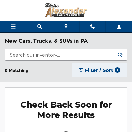
Skip to main content
New Cars, Trucks, & SUVs in PA
Filter / Sort
0 Matching
1
Check Back Soon for
More Results