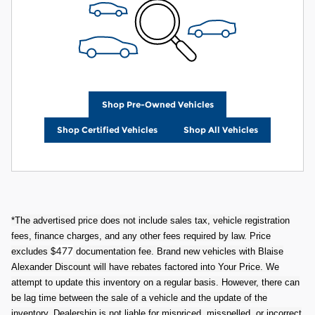
Shop Pre-Owned Vehicles
Shop Certified Vehicles
Shop All Vehicles
*The advertised price does not include sales tax, vehicle registration
fees, finance charges, and any other fees required by law. Price
477
excludes $
documentation fee. Brand new vehicles with Blaise
Alexander Discount will have rebates factored into Your Price. We
attempt to update this inventory on a regular basis. However, there can
be lag time between the sale of a vehicle and the update of the
inventory. Dealership is not liable for mispriced, misspelled, or incorrect