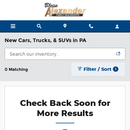
Skip to main content
New Cars, Trucks, & SUVs in PA
Filter / Sort
0 Matching
1
Check Back Soon for
More Results