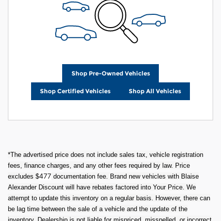
Shop Pre-Owned Vehicles
Shop Certified Vehicles
Shop All Vehicles
*The advertised price does not include sales tax, vehicle registration
fees, finance charges, and any other fees required by law. Price
477
excludes $
documentation fee. Brand new vehicles with Blaise
Alexander Discount will have rebates factored into Your Price. We
attempt to update this inventory on a regular basis. However, there can
be lag time between the sale of a vehicle and the update of the
inventory. Dealership is not liable for mispriced, misspelled, or incorrect