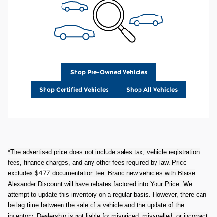
Shop Pre-Owned Vehicles
Shop Certified Vehicles
Shop All Vehicles
*The advertised price does not include sales tax, vehicle registration
fees, finance charges, and any other fees required by law. Price
477
excludes $
documentation fee. Brand new vehicles with Blaise
Alexander Discount will have rebates factored into Your Price. We
attempt to update this inventory on a regular basis. However, there can
be lag time between the sale of a vehicle and the update of the
inventory. Dealership is not liable for mispriced, misspelled, or incorrect