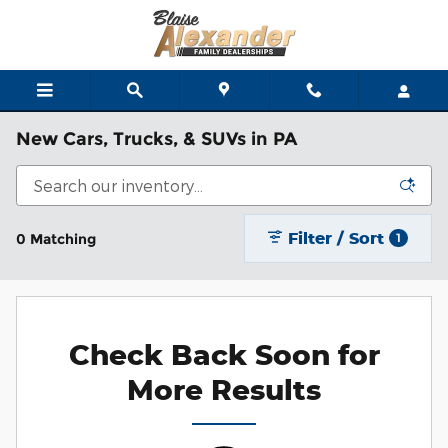
Skip to main content
New Cars, Trucks, & SUVs in PA
Filter / Sort
0 Matching
1
Check Back Soon for
More Results