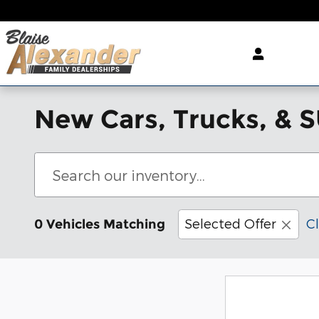
Skip to main content
New Cars, Trucks, & S
Selected Offer
Cl
0 Vehicles Matching