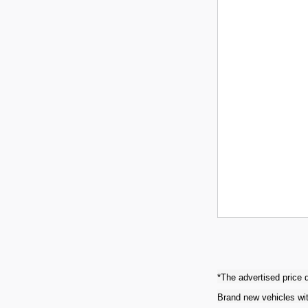
*The advertised price d
Brand new vehicles wit