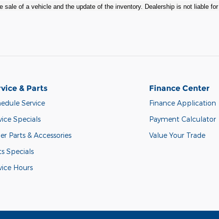
 sale of a vehicle and the update of the inventory. Dealership is not liable fo
vice & Parts
Finance Center
edule Service
Finance Application
vice Specials
Payment Calculator
er Parts & Accessories
Value Your Trade
ts Specials
vice Hours