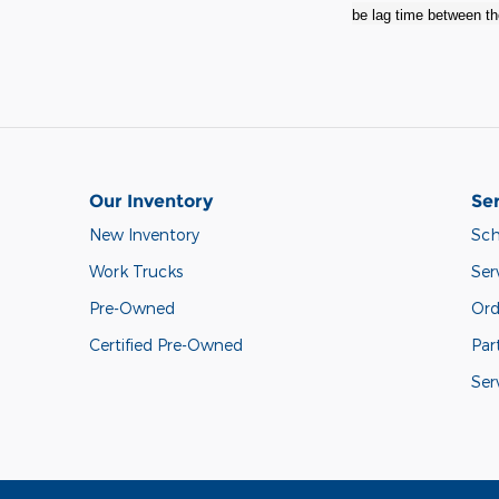
be lag time between the
Our Inventory
Ser
New Inventory
Sch
Work Trucks
Ser
Pre-Owned
Ord
Certified Pre-Owned
Par
Ser