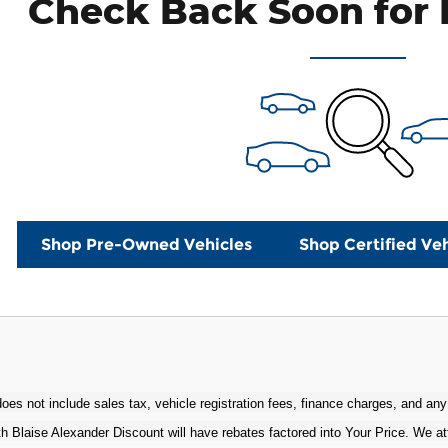
Check Back Soon for 
Shop Pre-Owned Vehicles
Shop Certified Veh
oes not include sales tax, vehicle registration fees, finance charges, and any
h Blaise Alexander Discount will have rebates factored into Your Price. We at