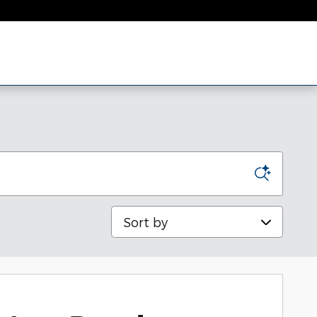
Sort by