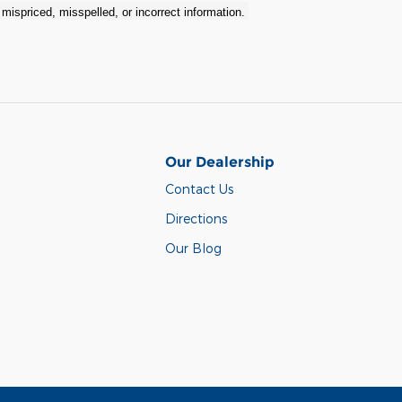
r mispriced, misspelled, or incorrect information.
Our Dealership
Contact Us
Directions
Our Blog