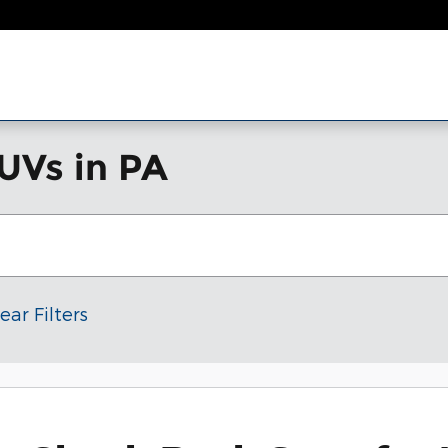
UVs in PA
ear Filters