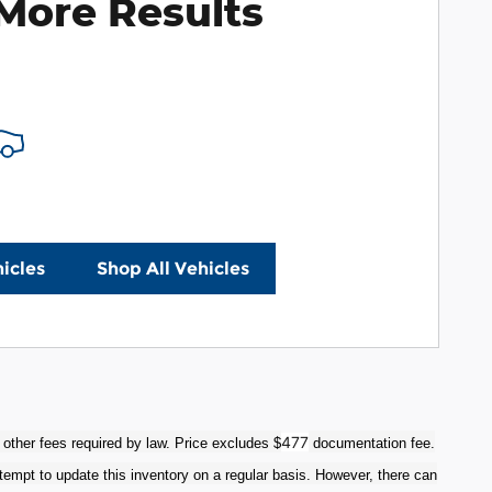
More Results
icles
Shop All Vehicles
477
 other fees required by law. Price excludes $
documentation fee.
tempt to update this inventory on a regular basis. However, there can