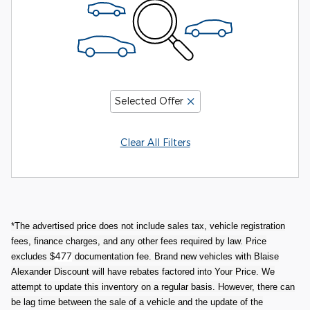
Selected Offer
Clear All Filters
*The advertised price does not include sales tax, vehicle registration
fees, finance charges, and any other fees required by law. Price
477
excludes $
documentation fee. Brand new vehicles with Blaise
Alexander Discount will have rebates factored into Your Price. We
attempt to update this inventory on a regular basis. However, there can
be lag time between the sale of a vehicle and the update of the