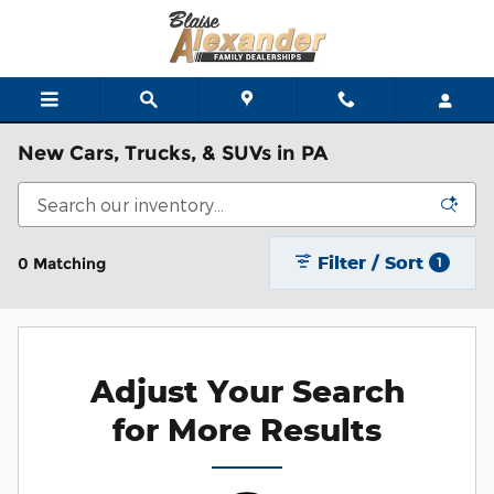
Skip to main content
New Cars, Trucks, & SUVs in PA
Filter / Sort
0 Matching
1
Adjust Your Search
for More Results