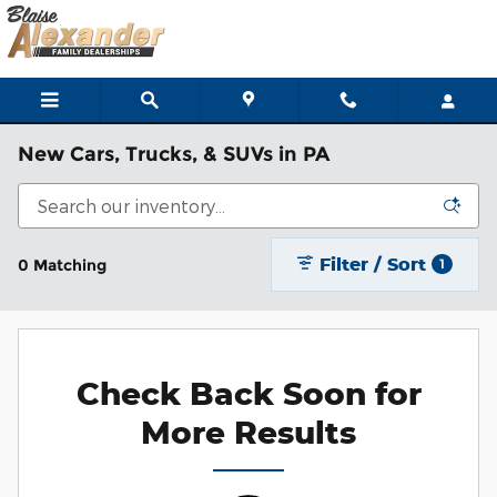
Skip to main content
New Cars, Trucks, & SUVs in PA
Filter / Sort
0 Matching
1
Check Back Soon for
More Results