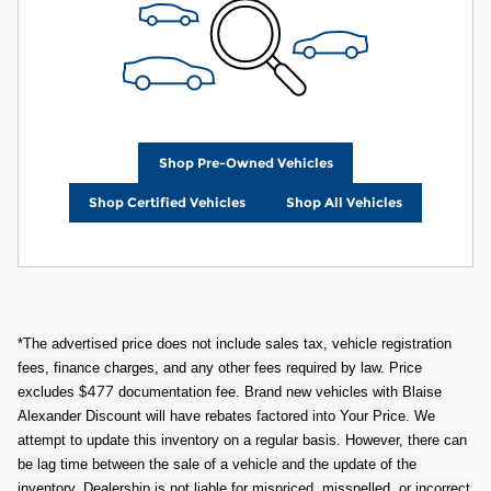
Shop Pre-Owned Vehicles
Shop Certified Vehicles
Shop All Vehicles
*The advertised price does not include sales tax, vehicle registration
fees, finance charges, and any other fees required by law. Price
477
excludes $
documentation fee. Brand new vehicles with Blaise
Alexander Discount will have rebates factored into Your Price. We
attempt to update this inventory on a regular basis. However, there can
be lag time between the sale of a vehicle and the update of the
inventory. Dealership is not liable for mispriced, misspelled, or incorrect