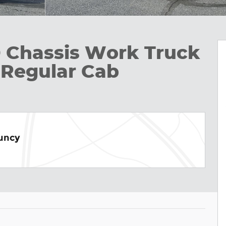
D Chassis Work Truck
k Regular Cab
Muncy