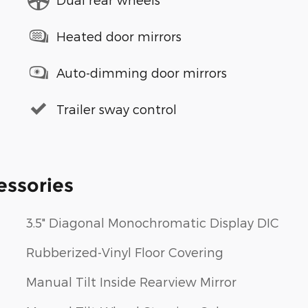
Heated door mirrors
Auto-dimming door mirrors
Trailer sway control
essories
3.5" Diagonal Monochromatic Display DIC
Rubberized-Vinyl Floor Covering
Manual Tilt Inside Rearview Mirror