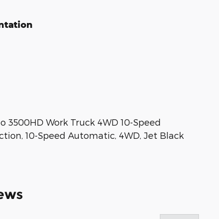
ntation
do 3500HD Work Truck 4WD 10-Speed
ction, 10-Speed Automatic, 4WD, Jet Black
ews