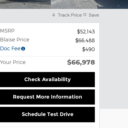
Track Price
Save
MSRP
$52,143
Blaise Price
$66,488
Doc Fee
$490
$66,978
Your Price
Check Availability
Request More Information
Schedule Test Drive