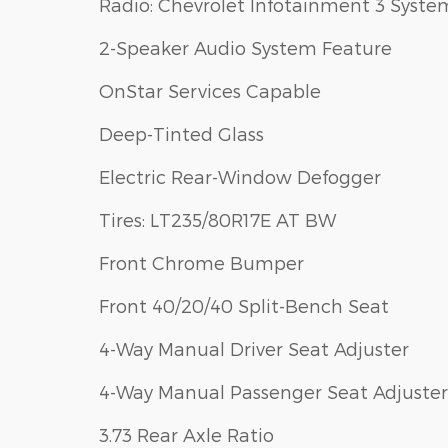
Radio: Chevrolet Infotainment 3 Syste
2-Speaker Audio System Feature
OnStar Services Capable
Deep-Tinted Glass
Electric Rear-Window Defogger
Tires: LT235/80R17E AT BW
Front Chrome Bumper
Front 40/20/40 Split-Bench Seat
4-Way Manual Driver Seat Adjuster
4-Way Manual Passenger Seat Adjuster
3.73 Rear Axle Ratio