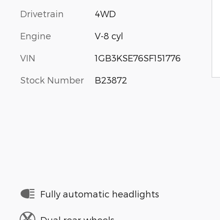
Drivetrain
4WD
Engine
V-8 cyl
VIN
1GB3KSE76SF151776
Stock Number
B23872
Fully automatic headlights
Dual rear wheels