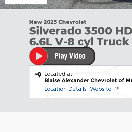
New 2025 Chevrolet
Silverado 3500 H
6.6L V-8 cyl Truc
Located at
Blaise Alexander Chevrolet of 
Location Details
Website