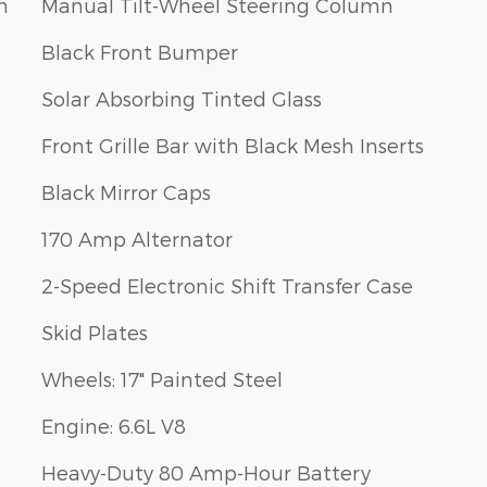
m
Manual Tilt-Wheel Steering Column
Black Front Bumper
Solar Absorbing Tinted Glass
Front Grille Bar with Black Mesh Inserts
Black Mirror Caps
170 Amp Alternator
2-Speed Electronic Shift Transfer Case
Skid Plates
Wheels: 17" Painted Steel
Engine: 6.6L V8
Heavy-Duty 80 Amp-Hour Battery