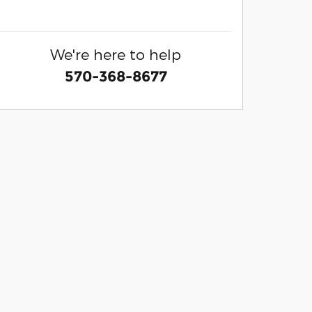
We're here to help
570-368-8677