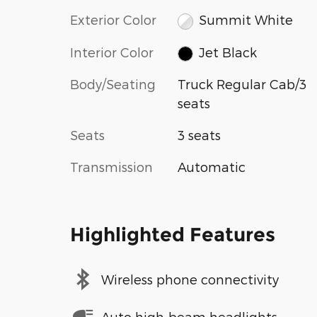
Exterior Color
Summit White
Interior Color
Jet Black
Body/Seating
Truck Regular Cab/3
seats
Seats
3 seats
Transmission
Automatic
Highlighted Features
Wireless phone connectivity
Auto high-beam headlights