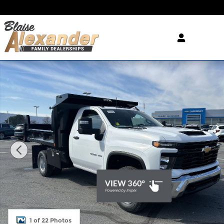
Skip to main content
New 2025 Chevrolet Silverado 3500 HD Chassis Wo
1 of 22 Photos