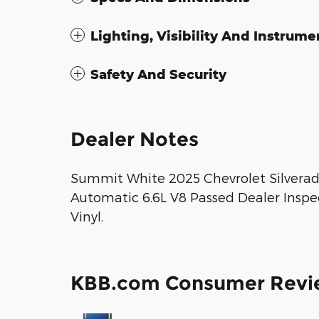
Lighting, Visibility And Instrume
Safety And Security
Dealer Notes
Summit White 2025 Chevrolet Silvera
Automatic 6.6L V8 Passed Dealer Inspe
Vinyl.
KBB.com Consumer Revi