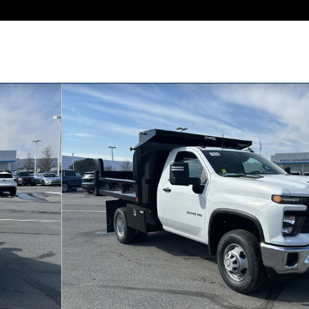
rk Truck Truck Regular Cab Photo 1 of 22