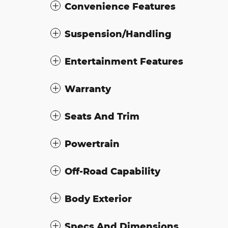
Convenience Features
Suspension/Handling
Entertainment Features
Warranty
Seats And Trim
Powertrain
Off-Road Capability
Body Exterior
Specs And Dimensions