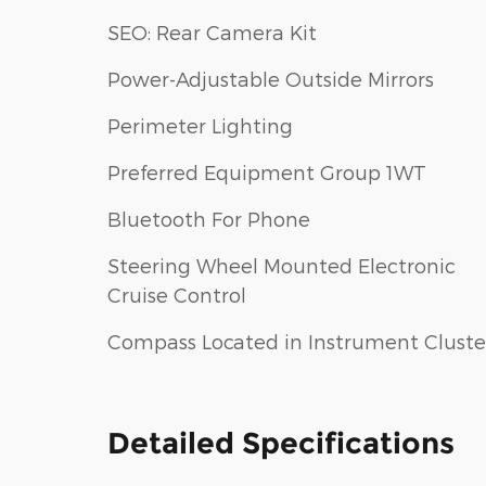
SEO: Rear Camera Kit
Power-Adjustable Outside Mirrors
Perimeter Lighting
Preferred Equipment Group 1WT
Bluetooth For Phone
Steering Wheel Mounted Electronic
Cruise Control
Compass Located in Instrument Cluste
Detailed Specifications