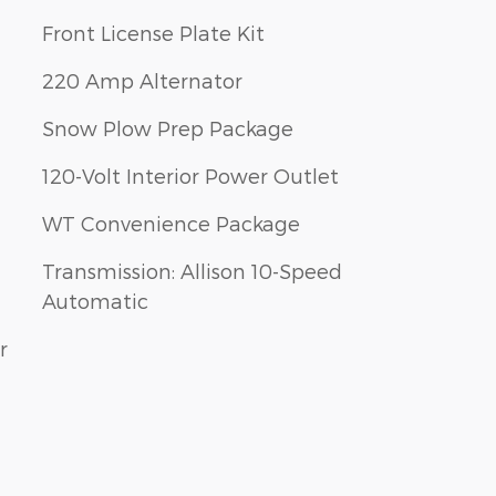
Front License Plate Kit
220 Amp Alternator
Snow Plow Prep Package
120-Volt Interior Power Outlet
WT Convenience Package
Transmission: Allison 10-Speed
Automatic
r