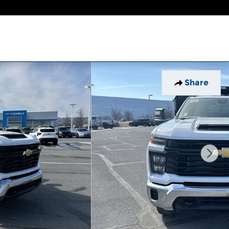
Share