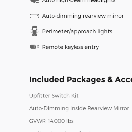
Auto-dimming rearview mirror
Perimeter/approach lights
Remote keyless entry
Included Packages & Acc
Upfitter Switch Kit
Auto-Dimming Inside Rearview Mirror
GVWR: 14,000 lbs