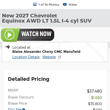
1 of 34 Photos
Video
New 2027 Chevrolet
Equinox AWD LT 1.5L I-4 cyl SUV
Located at
Blaise Alexander Chevy GMC Mansfield
Location Details
Website
Detailed Pricing
MSRP
$37,480
Blaise Discount
- $1,680
Blaise Price
$35,800
Doc Fee
$490