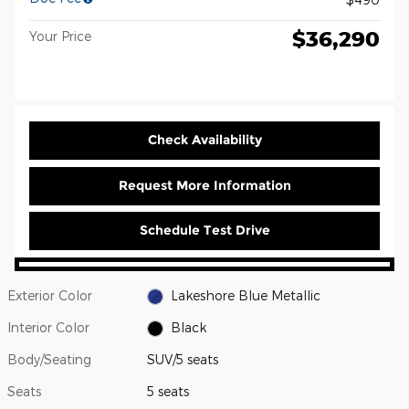
$36,290
Your Price
Check Availability
Request More Information
Schedule Test Drive
Exterior Color
Lakeshore Blue Metallic
Interior Color
Black
Body/Seating
SUV/5 seats
Seats
5 seats