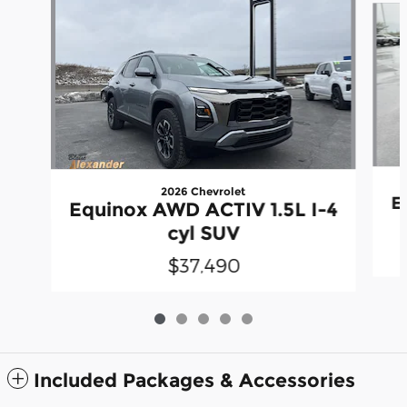
2026 Chevrolet
E
Equinox AWD ACTIV 1.5L I-4
cyl SUV
$37,490
Included Packages & Accessories