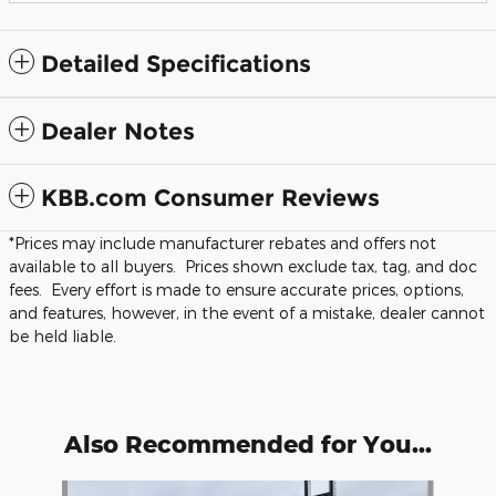
Detailed Specifications
Dealer Notes
KBB.com Consumer Reviews
*Prices may include manufacturer rebates and offers not
available to all buyers. Prices shown exclude tax, tag, and doc
fees. Every effort is made to ensure accurate prices, options,
and features, however, in the event of a mistake, dealer cannot
be held liable.
Also Recommended for You...
Slide 1 of 5