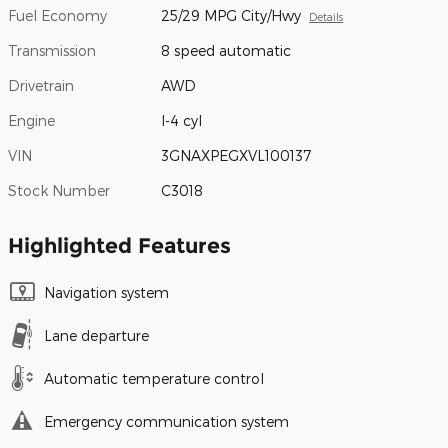
Fuel Economy
25/29 MPG City/Hwy
Details
Transmission
8 speed automatic
Drivetrain
AWD
Engine
I-4 cyl
VIN
3GNAXPEGXVL100137
Stock Number
C3018
Highlighted Features
Navigation system
Lane departure
Automatic temperature control
Emergency communication system