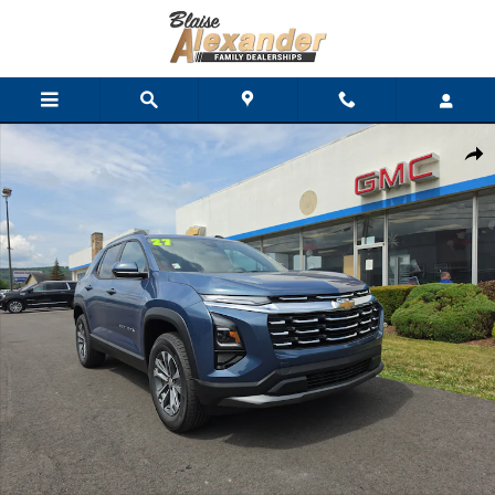
Skip to main content
New 2027 Chevrolet Equinox AWD LT SUV Photo 1 of 34
Shar