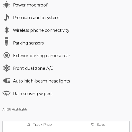
Power moonroof
Premium audio system
Wireless phone connectivity
Parking sensors
Exterior parking camera rear
Front dual zone A/C
Auto high-beam headlights
Rain sensing wipers
All 26 Highlights
Track Price
Save