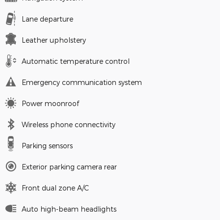
Lane departure
Leather upholstery
Automatic temperature control
Emergency communication system
Power moonroof
Wireless phone connectivity
Parking sensors
Exterior parking camera rear
Front dual zone A/C
Auto high-beam headlights