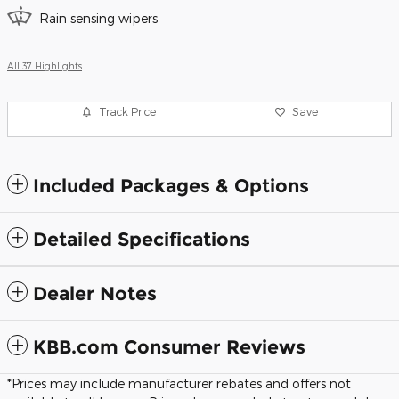
Rain sensing wipers
All 37 Highlights
Track Price
Save
Included Packages & Options
Detailed Specifications
Dealer Notes
KBB.com Consumer Reviews
*Prices may include manufacturer rebates and offers not