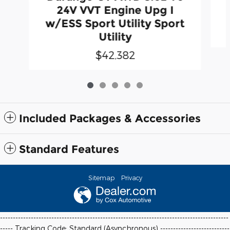
24V VVT Engine Upg I
w/ESS Sport Utility Sport
Utility
$42,382
Included Packages & Accessories
Standard Features
Sitemap
Privacy
-----------------------------------------------------------------------------------------
----- Tracking Code: Standard (Asynchronous) ---------------------------