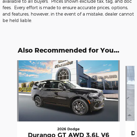
available to all buyers. Prices shown exclude tax, tag, and doc
fees. Every effort is made to ensure accurate prices, options,
and features, however, in the event of a mistake, dealer cannot
be held liable.
Also Recommended for You...
Slide 1 of 5
2026 Dodge
D
Durango GT AWD 3.6L V6