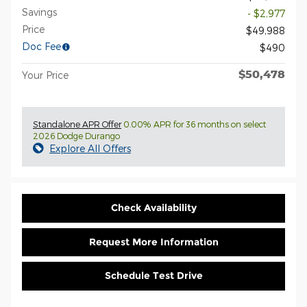
Savings
- $2,977
Price
$49,988
Doc Fee
$490
$50,478
Your Price
Standalone APR Offer
0.00% APR for 36 months on select
2026 Dodge Durango
Explore All Offers
Check Availability
Request More Information
Schedule Test Drive