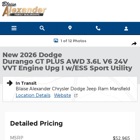
Skip to main content
New 2026 Dodge Durango GT PLUS AWD Sport Utility Photo 1 of
1 of 12 Photos
Shar
New 2026 Dodge
Durango GT PLUS AWD 3.6L V6 24V
VVT Engine Upg I w/ESS Sport Utility
In Transit
Blaise Alexander Chrysler Dodge Jeep Ram Mansfield
Location Details
Website
Detailed Pricing
MSRP
$52,965