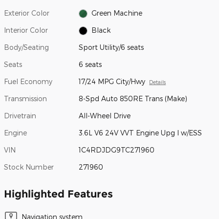
Exterior Color
Green Machine
Interior Color
Black
Body/Seating
Sport Utility/6 seats
Seats
6 seats
Fuel Economy
17/24 MPG City/Hwy
Details
Transmission
8-Spd Auto 850RE Trans (Make)
Drivetrain
All-Wheel Drive
Engine
3.6L V6 24V VVT Engine Upg I w/ESS
VIN
1C4RDJDG9TC271960
Stock Number
271960
Highlighted Features
Navigation system