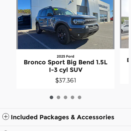
2025 Ford
B
Bronco Sport Big Bend 1.5L
I-3 cyl SUV
$37,361
Included Packages & Accessories