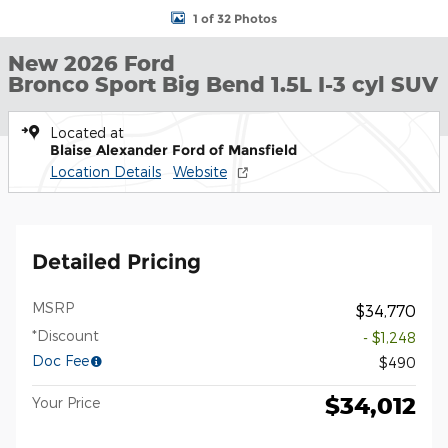
1 of 32 Photos
New 2026 Ford
Bronco Sport Big Bend 1.5L I-3 cyl SUV
Located at
Blaise Alexander Ford of Mansfield
Location Details
Website
Detailed Pricing
MSRP
$34,770
*Discount
- $1,248
Doc Fee
$490
$34,012
Your Price