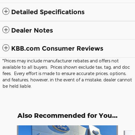
Detailed Specifications
Dealer Notes
KBB.com Consumer Reviews
*Prices may include manufacturer rebates and offers not
available to all buyers. Prices shown exclude tax, tag, and doc
fees. Every effort is made to ensure accurate prices, options,
and features, however, in the event of a mistake, dealer cannot
be held liable.
Also Recommended for You...
Slide 1 of 5