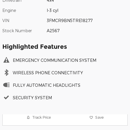
Drivetrain
4x4
Engine
I-3 cyl
VIN
3FMCR9BN5TRE18277
Stock Number
A2567
Highlighted Features
EMERGENCY COMMUNICATION SYSTEM
WIRELESS PHONE CONNECTIVITY
FULLY AUTOMATIC HEADLIGHTS
SECURITY SYSTEM
Track Price
Save