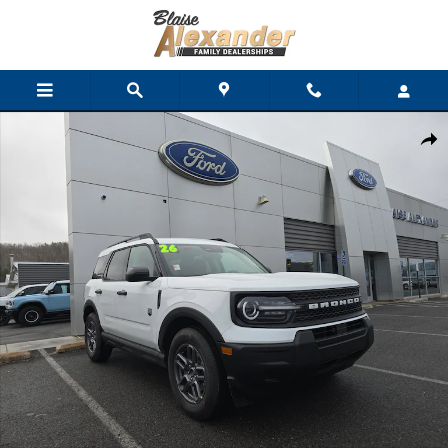
Skip to main content
New 2026 Ford Bronco Sport Big Bend SUV Photo 1 of 32
Shar