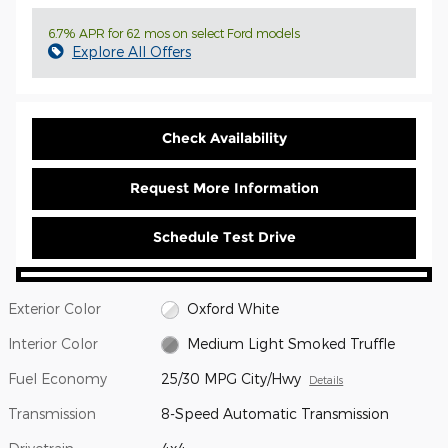
6.7% APR for 62 mos on select Ford models
Explore All Offers
Check Availability
Request More Information
Schedule Test Drive
Exterior Color
Oxford White
Interior Color
Medium Light Smoked Truffle
Fuel Economy
25/30 MPG City/Hwy
Details
Transmission
8-Speed Automatic Transmission