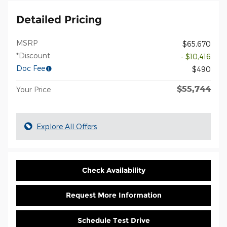
Detailed Pricing
MSRP
$65,670
*Discount
- $10,416
Doc Fee
$490
$55,744
Your Price
Explore All Offers
Check Availability
Request More Information
Schedule Test Drive