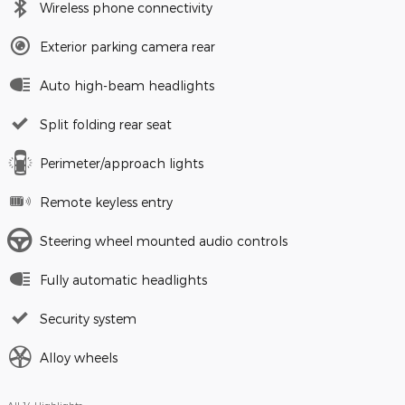
Wireless phone connectivity
Exterior parking camera rear
Auto high-beam headlights
Split folding rear seat
Perimeter/approach lights
Remote keyless entry
Steering wheel mounted audio controls
Fully automatic headlights
Security system
Alloy wheels