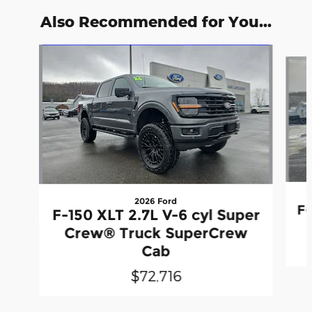
Also Recommended for You...
Slide 1 of 6
2026 Ford
F-
F-150 XLT 2.7L V-6 cyl Super
Crew® Truck SuperCrew
Cab
$72,716