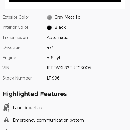
Exterior Color
Gray Metallic
Interior Color
Black
Transmission
Automatic
Drivetrain
4x4
Engine
V-6 cyl
VIN
1FTFW3L82TKE23005
Stock Number
L11996
Highlighted Features
Lane departure
Emergency communication system