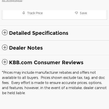
All 14 Highlights
Track Price
Save
Detailed Specifications
Dealer Notes
KBB.com Consumer Reviews
*Prices may include manufacturer rebates and offers not
available to all buyers. Prices shown exclude tax, tag, and doc
fees. Every effort is made to ensure accurate prices, options,
and features, however, in the event of a mistake, dealer cannot
be held liable.