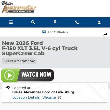
Skip to main content
New 2026 Ford F-150 XLT Truck SuperCrew Cab Photo 1 of 31
1 of 31 Photos
Shar
New 2026 Ford
F-150 XLT 3.5L V-6 cyl Truck
SuperCrew Cab
13 views in the past 7 days
Located at
Blaise Alexander Ford of Lewisburg
Location Details
Website