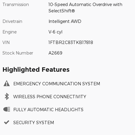
Transmission
10-Speed Automatic Overdrive with
SelectShift®
Drivetrain
Intelligent AWD
Engine
V-6 cyl
VIN
1FTBR2C83TKB17818
Stock Number
A2669
Highlighted Features
EMERGENCY COMMUNICATION SYSTEM
WIRELESS PHONE CONNECTIVITY
FULLY AUTOMATIC HEADLIGHTS
SECURITY SYSTEM