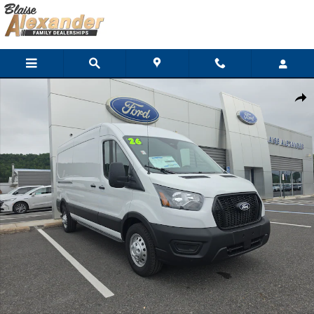
Skip to main content
New 2026 Ford Transit Cargo Van Cargo Van Van Medium Roof Va
Shar