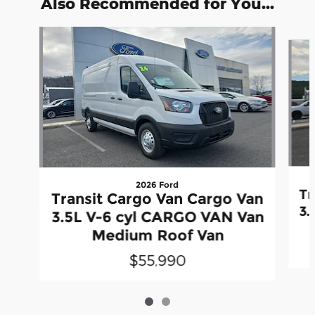
Also Recommended for You...
Slide 1 of 2
2026 Ford
Tr
Transit Cargo Van Cargo Van
3.
3.5L V-6 cyl CARGO VAN Van
Medium Roof Van
$55,990