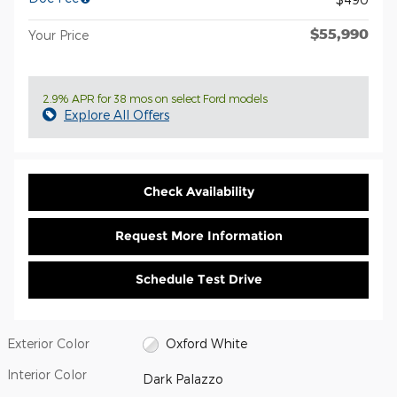
$55,990
Your Price
2.9% APR for 38 mos on select Ford models
Explore All Offers
Check Availability
Request More Information
Schedule Test Drive
Exterior Color
Oxford White
Interior Color
Dark Palazzo