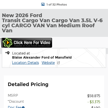
1 of 32 Photos
New 2026 Ford
Transit Cargo Van Cargo Van 3.5L V-6
cyl CARGO VAN Van Medium Roof
Van
Located at
Blaise Alexander Ford of Mansfield
Location Details
Website
Detailed Pricing
MSRP
$58,875
*Discount
- $3,375
Doc Fee
$490