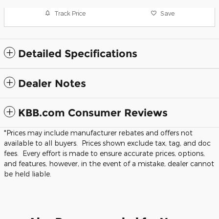
Track Price
Save
Detailed Specifications
Dealer Notes
KBB.com Consumer Reviews
*Prices may include manufacturer rebates and offers not
available to all buyers. Prices shown exclude tax, tag, and doc
fees. Every effort is made to ensure accurate prices, options,
and features, however, in the event of a mistake, dealer cannot
be held liable.