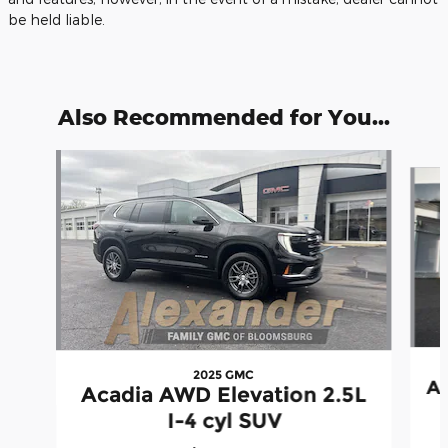
be held liable.
Also Recommended for You...
Slide 1 of 6
2025 GMC
Ac
Acadia AWD Elevation 2.5L
I-4 cyl SUV