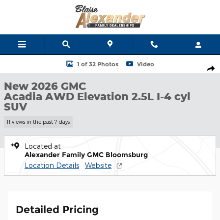
Skip to main content
New 2026 GMC Acadia AWD Elevation SUV Photo 1 of 32
1 of 32 Photos
Video
Shar
New 2026 GMC
Acadia AWD Elevation 2.5L I-4 cyl
SUV
11 views in the past 7 days
Located at
Alexander Family GMC Bloomsburg
Location Details
Website
Detailed Pricing