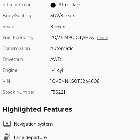
Interior Color
After Dark
Body/Seating
SUV/8 seats
Seats
8 seats
Fuel Economy
20/23 MPG City/Hwy
Details
Transmission
Automatic
Drivetrain
AWD
Engine
I-4 cyl
VIN
1GKENNKS0TJ244608
Stock Number
F56221
Highlighted Features
Navigation system
Lane departure