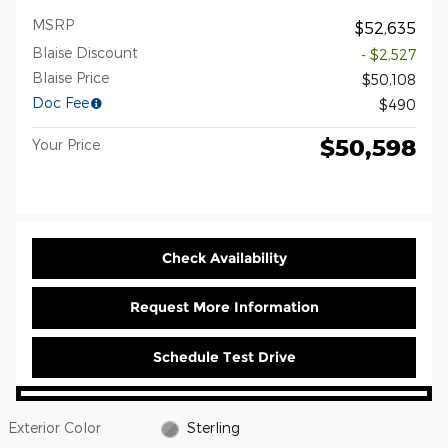
MSRP
$52,635
Blaise Discount
- $2,527
Blaise Price
$50,108
Doc Fee
$490
$50,598
Your Price
Check Availability
Request More Information
Schedule Test Drive
Exterior Color
Sterling