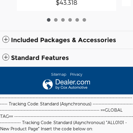
$43,318
Included Packages & Accessories
Standard Features
Sitemap
Privacy
-----------------------------------------------------------------------------------------
----- Tracking Code: Standard (Asynchronous) ---------------------------
-------------------------------------------------------------------
==GLOBAL
TAG==
--------------------------------------------------------------------------------
-------------- Tracking Code: Standard (Asynchronous) "ALL0101 -
New Product Page" Insert the code below on: