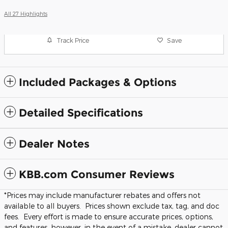
All 27 Highlights
Track Price
Save
Included Packages & Options
Detailed Specifications
Dealer Notes
KBB.com Consumer Reviews
*Prices may include manufacturer rebates and offers not
available to all buyers. Prices shown exclude tax, tag, and doc
fees. Every effort is made to ensure accurate prices, options,
and features, however, in the event of a mistake, dealer cannot