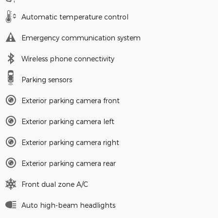
Automatic temperature control
Emergency communication system
Wireless phone connectivity
Parking sensors
Exterior parking camera front
Exterior parking camera left
Exterior parking camera right
Exterior parking camera rear
Front dual zone A/C
Auto high-beam headlights