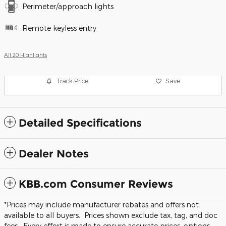
Perimeter/approach lights
Remote keyless entry
All 20 Highlights
Track Price
Save
Detailed Specifications
Dealer Notes
KBB.com Consumer Reviews
*Prices may include manufacturer rebates and offers not
available to all buyers. Prices shown exclude tax, tag, and doc
fees. Every effort is made to ensure accurate prices, options,