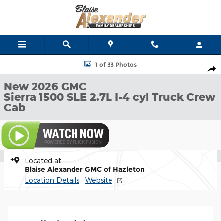
Skip to main content
New 2026 GMC Sierra 1500 SLE Truck Crew Cab Photo 1 of 33
1 of 33 Photos
Shar
New 2026 GMC
Sierra 1500 SLE 2.7L I-4 cyl Truck Crew
Cab
Located at
Blaise Alexander GMC of Hazleton
Location Details
Website