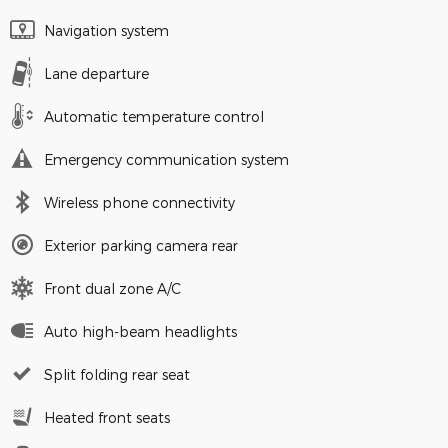
Navigation system
Lane departure
Automatic temperature control
Emergency communication system
Wireless phone connectivity
Exterior parking camera rear
Front dual zone A/C
Auto high-beam headlights
Split folding rear seat
Heated front seats