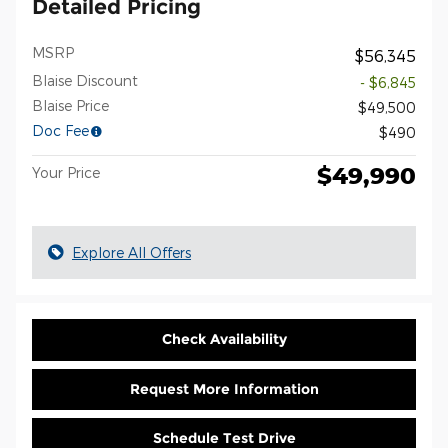
Detailed Pricing
MSRP
$56,345
Blaise Discount
- $6,845
Blaise Price
$49,500
Doc Fee
$490
$49,990
Your Price
Explore All Offers
Check Availability
Request More Information
Schedule Test Drive