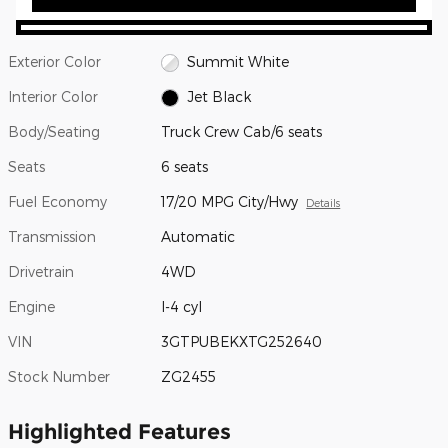
Exterior Color
Summit White
Interior Color
Jet Black
Body/Seating
Truck Crew Cab/6 seats
Seats
6 seats
Fuel Economy
17/20 MPG City/Hwy
Details
Transmission
Automatic
Drivetrain
4WD
Engine
I-4 cyl
VIN
3GTPUBEKXTG252640
Stock Number
ZG2455
Highlighted Features