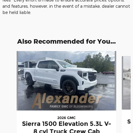
and features, however, in the event of a mistake, dealer cannot
be held liable.
Also Recommended for You...
Slide 1 of 6
2026 GMC
Si
Sierra 1500 Elevation 5.3L V-
8 cyl Truck Crew Cab