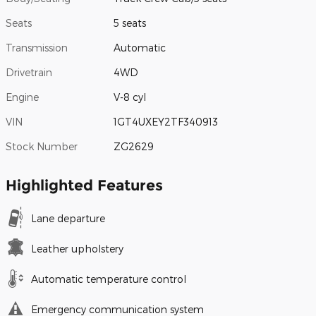
Seats
5 seats
Transmission
Automatic
Drivetrain
4WD
Engine
V-8 cyl
VIN
1GT4UXEY2TF340913
Stock Number
ZG2629
Highlighted Features
Lane departure
Leather upholstery
Automatic temperature control
Emergency communication system