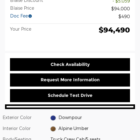
Blaise Discount
- $5,059
Blaise Price
$94,000
Doc Fee
$490
$94,490
Your Price
Check Availability
Request More Information
Schedule Test Drive
Exterior Color
Downpour
Interior Color
Alpine Umber
Body/Seating
Truck Crew Cab/5 seats