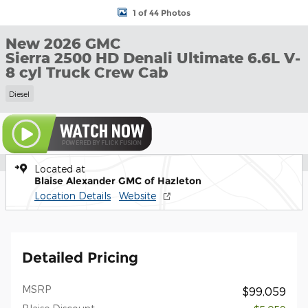
1 of 44 Photos
New 2026 GMC
Sierra 2500 HD Denali Ultimate 6.6L V-
8 cyl Truck Crew Cab
Diesel
Located at
Blaise Alexander GMC of Hazleton
Location Details
Website
Detailed Pricing
MSRP
$99,059