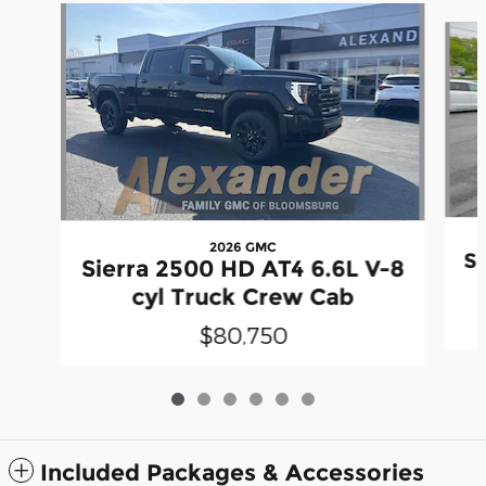
Slide 1 of 6
2026 GMC
Si
Sierra 2500 HD AT4 6.6L V-8
cyl Truck Crew Cab
$80,750
Included Packages & Accessories