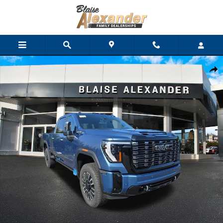
Skip to main content
New 2026 GMC Sierra 2500 HD Denali Ultimate Truck Crew Cab 
Shar