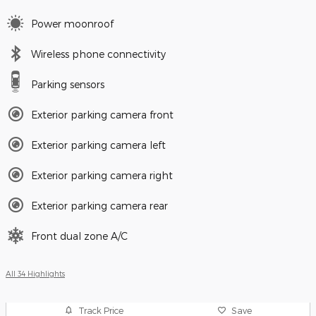
Power moonroof
Wireless phone connectivity
Parking sensors
Exterior parking camera front
Exterior parking camera left
Exterior parking camera right
Exterior parking camera rear
Front dual zone A/C
All 34 Highlights
Track Price
Save