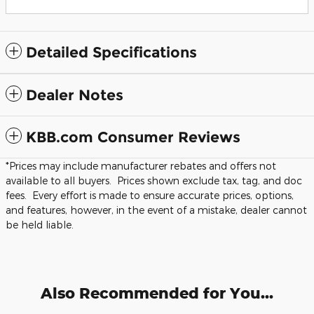
Detailed Specifications
Dealer Notes
KBB.com Consumer Reviews
*Prices may include manufacturer rebates and offers not
available to all buyers. Prices shown exclude tax, tag, and doc
fees. Every effort is made to ensure accurate prices, options,
and features, however, in the event of a mistake, dealer cannot
be held liable.
Also Recommended for You...