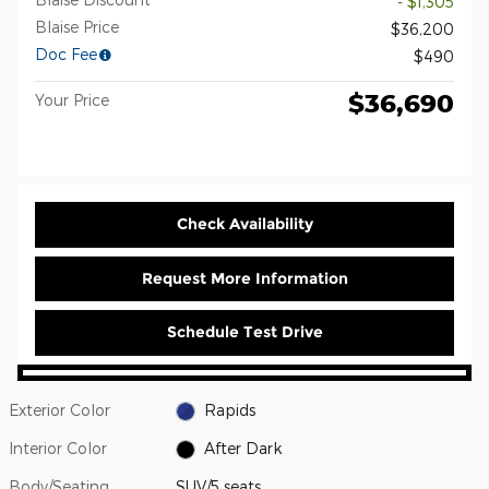
- $1,305
Blaise Price
$36,200
Doc Fee
$490
$36,690
Your Price
Check Availability
Request More Information
Schedule Test Drive
Exterior Color
Rapids
Interior Color
After Dark
Body/Seating
SUV/5 seats