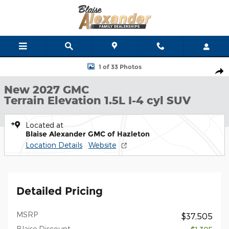
Skip to main content
New 2027 GMC Terrain Elevation SUV Photo 1 of 33
1 of 33 Photos
Shar
New 2027 GMC
Terrain Elevation 1.5L I-4 cyl SUV
Located at
Blaise Alexander GMC of Hazleton
Location Details
Website
Detailed Pricing
MSRP
$37,505
Blaise Discount