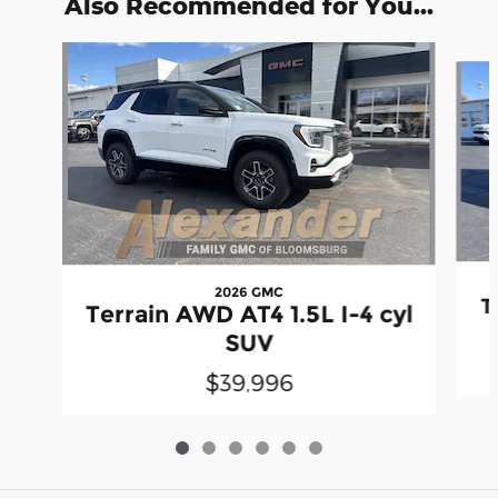
Also Recommended for You...
Slide 1 of 6
2026 GMC
T
Terrain AWD AT4 1.5L I-4 cyl
SUV
$39,996