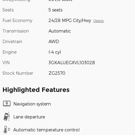
Seats
5 seats
Fuel Economy
24/28 MPG City/Hwy
Details
Transmission
Automatic
Drivetrain
AWD
Engine
I-4 cyl
VIN
3GKALUEGXVL103028
Stock Number
ZG2570
Highlighted Features
Navigation system
Lane departure
Automatic temperature control