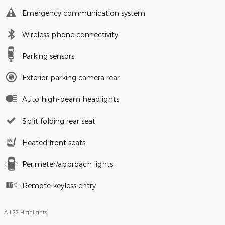
Emergency communication system
Wireless phone connectivity
Parking sensors
Exterior parking camera rear
Auto high-beam headlights
Split folding rear seat
Heated front seats
Perimeter/approach lights
Remote keyless entry
All 22 Highlights