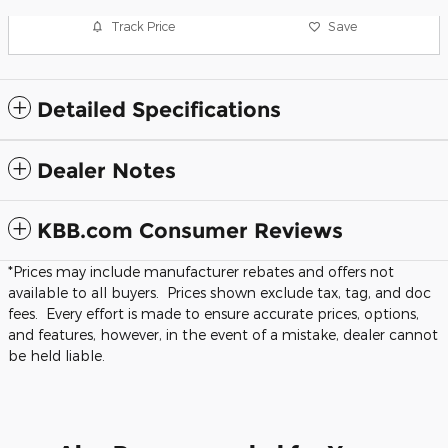
Track Price
Save
Detailed Specifications
Dealer Notes
KBB.com Consumer Reviews
*Prices may include manufacturer rebates and offers not
available to all buyers. Prices shown exclude tax, tag, and doc
fees. Every effort is made to ensure accurate prices, options,
and features, however, in the event of a mistake, dealer cannot
be held liable.