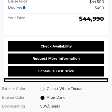
Blaise Price
$44,500
Doc Fee
$490
$44,990
Your Price
Check Availability
Request More Information
Schedule Test Drive
Exterior Color
Glacier White Tricoat
Interior Color
After Dark
Body/Seating
SUV/5 seats