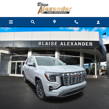
Skip to main content
New 2027 GMC Terrain Denali SUV Photo 1 of 36
Shar