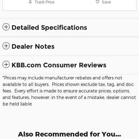
Track Price
Save
Detailed Specifications
Dealer Notes
KBB.com Consumer Reviews
*Prices may include manufacturer rebates and offers not
available to all buyers. Prices shown exclude tax, tag, and doc
fees. Every effort is made to ensure accurate prices, options,
and features, however, in the event of a mistake, dealer cannot
be held liable.
Also Recommended for You...