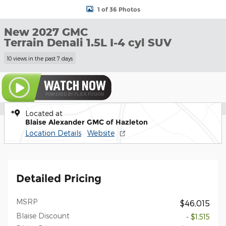
1 of 36 Photos
New 2027 GMC
Terrain Denali 1.5L I-4 cyl SUV
10 views in the past 7 days
Located at
Blaise Alexander GMC of Hazleton
Location Details
Website
Detailed Pricing
MSRP
$46,015
Blaise Discount
- $1,515