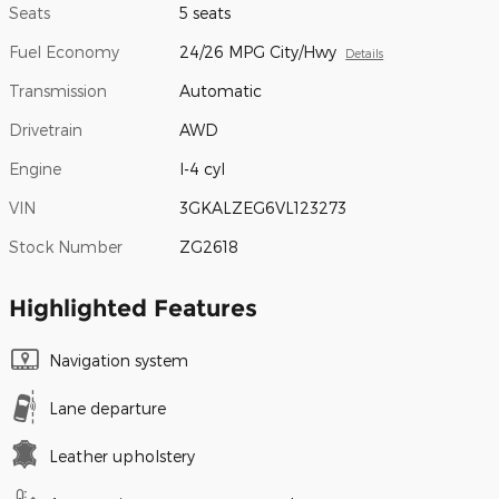
Seats
5 seats
Fuel Economy
24/26 MPG City/Hwy
Details
Transmission
Automatic
Drivetrain
AWD
Engine
I-4 cyl
VIN
3GKALZEG6VL123273
Stock Number
ZG2618
Highlighted Features
Navigation system
Lane departure
Leather upholstery