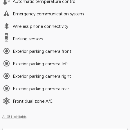
Automatic temperature control
Emergency communication system
Wireless phone connectivity
Parking sensors
Exterior parking camera front
Exterior parking camera left
Exterior parking camera right
Exterior parking camera rear
Front dual zone A/C
All 33 Highlights