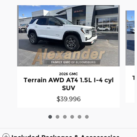
Slide 1 of 6
2026 GMC
T
Terrain AWD AT4 1.5L I-4 cyl
SUV
$39,996