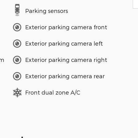
Parking sensors
Exterior parking camera front
Exterior parking camera left
em
Exterior parking camera right
Exterior parking camera rear
Front dual zone A/C