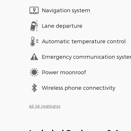
Navigation system
Lane departure
Automatic temperature control
Emergency communication syst
Power moonroof
Wireless phone connectivity
All 38 Highlights