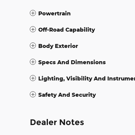
Powertrain
Off-Road Capability
Body Exterior
Specs And Dimensions
Lighting, Visibility And Instrume
Safety And Security
Dealer Notes