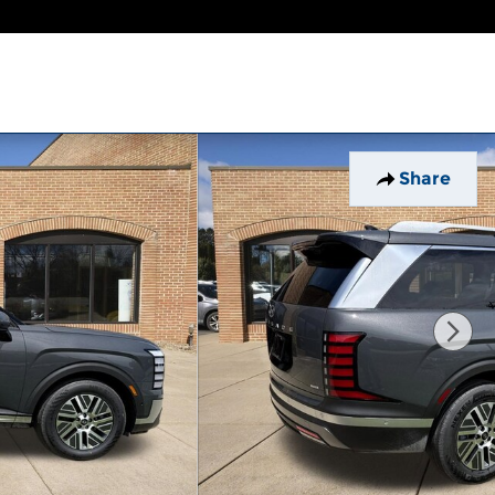
Share