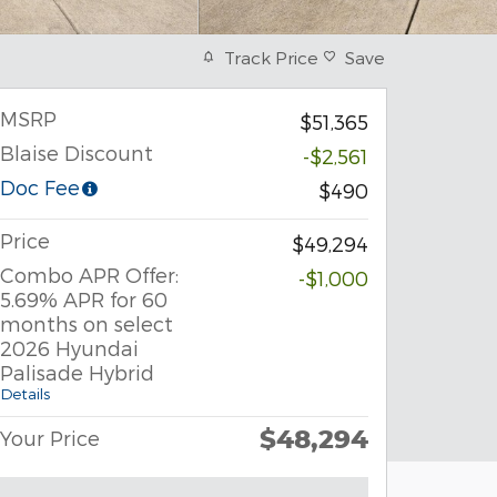
Track Price
Save
MSRP
$51,365
Blaise Discount
-$2,561
Doc Fee
$490
Price
$49,294
Combo APR Offer:
-$1,000
5.69% APR for 60
months on select
2026 Hyundai
Palisade Hybrid
Details
$48,294
Your Price