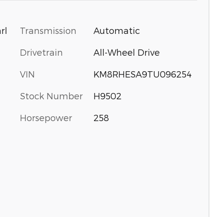
Transmission
Automatic
rl
Drivetrain
All-Wheel Drive
VIN
KM8RHESA9TU096254
Stock Number
H9502
Horsepower
258