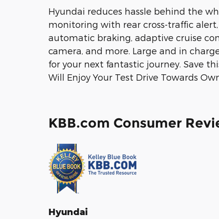
Hyundai reduces hassle behind the whe
monitoring with rear cross-traffic alert
automatic braking, adaptive cruise con
camera, and more. Large and in charge
for your next fantastic journey. Save th
Will Enjoy Your Test Drive Towards Own
KBB.com Consumer Revi
Hyundai