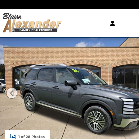
Skip to main content
New 2026 Hyundai Palisade Hybrid SEL Premium 7
1 of 28 Photos