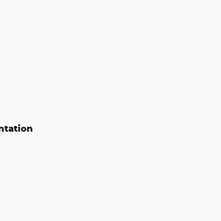
ntation