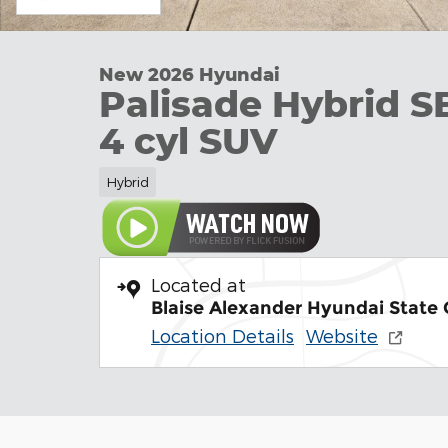
New 2026 Hyundai
Palisade Hybrid S
4 cyl SUV
Hybrid
Located at
Blaise Alexander Hyundai State 
Location Details
Website