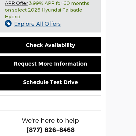
APR Offer
3.99% APR for 60 months
on select 2026 Hyundai Palisade
Hybrid
Explore All Offers
Check Availability
Request More Information
Schedule Test Drive
We're here to help
(877) 826-8468