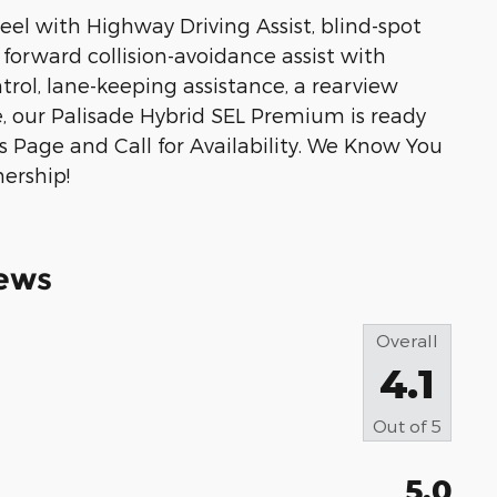
el with Highway Driving Assist, blind-spot
, forward collision-avoidance assist with
trol, lane-keeping assistance, a rearview
, our Palisade Hybrid SEL Premium is ready
is Page and Call for Availability. We Know You
ership!
ews
Overall
4.1
Out of
5
5.0