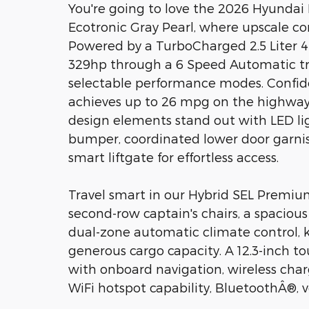
You're going to love the 2026 Hyunda
Ecotronic Gray Pearl, where upscale c
Powered by a TurboCharged 2.5 Liter 4
329hp through a 6 Speed Automatic tra
selectable performance modes. Confide
achieves up to 26 mpg on the highway w
design elements stand out with LED light
bumper, coordinated lower door garnish
smart liftgate for effortless access.
Travel smart in our Hybrid SEL Premiu
second-row captain's chairs, a spaciou
dual-zone automatic climate control, k
generous cargo capacity. A 12.3-inch 
with onboard navigation, wireless cha
WiFi hotspot capability, BluetoothÂ®, 