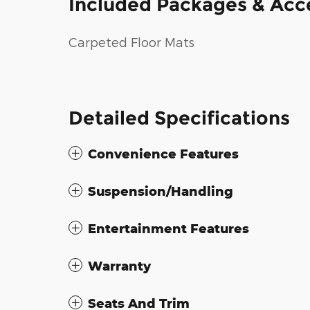
Included Packages & Acc
Carpeted Floor Mats
Detailed Specifications
Convenience Features
Suspension/Handling
Entertainment Features
Warranty
Seats And Trim