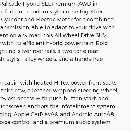
i Palisade Hybrid SEL Premium AWD in
omfort and modern style come together.
 Cylinder and Electric Motor for a combined
nsmission, able to adapt to your drive with
nt on any road, this All Wheel Drive SUV
ith its efficient hybrid powertrain. Bold
ing, silver roof rails, a two-tone rear
, stylish alloy wheels, and a hands-free
m cabin with heated H-Tex power front seats,
s third row, a leather-wrapped steering wheel,
eyless access with push-button start, and
touchscreen anchors the infotainment system
rging, Apple CarPlayÂ® and Android AutoÂ®,
voice control, and a premium audio system.