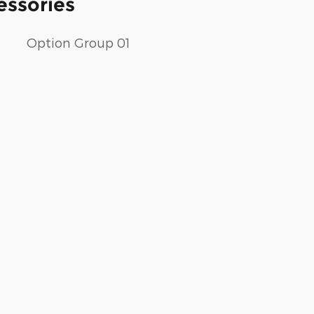
essories
Option Group 01