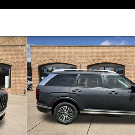
P SUV Photo 1 of 28