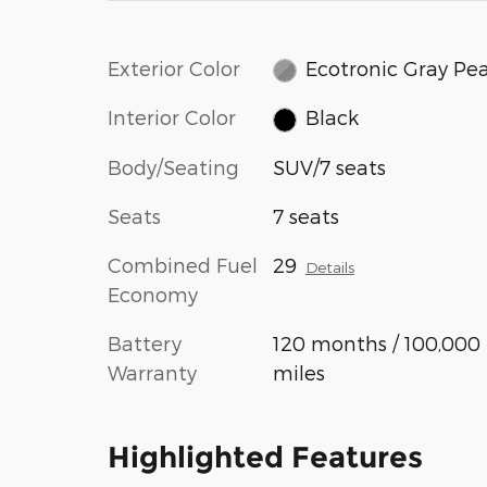
Exterior Color
Ecotronic Gray Pea
Interior Color
Black
Body/Seating
SUV/7 seats
Seats
7 seats
Combined Fuel
29
Details
Economy
Battery
120 months / 100,000
Warranty
miles
Highlighted Features