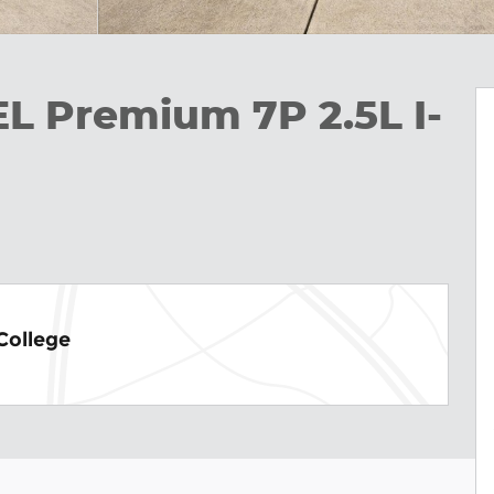
EL Premium 7P 2.5L I-
College