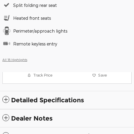
Split folding rear seat
Heated front seats
Perimeter/approach lights
Remote keyless entry
All 18 Highlights
Track Price
Save
Detailed Specifications
Dealer Notes