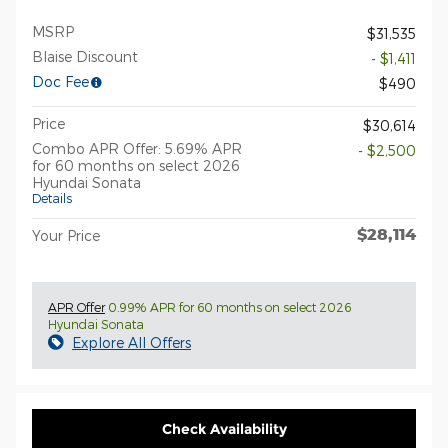
MSRP
$31,535
Blaise Discount
- $1,411
Doc Fee
$490
Price
$30,614
Combo APR Offer: 5.69% APR
- $2,500
for 60 months on select 2026
Hyundai Sonata
Details
$28,114
Your Price
APR Offer
0.99% APR for 60 months on select 2026
Hyundai Sonata
Explore All Offers
Check Availability