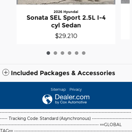
2026 Hyundai
Sonata SEL Sport 2.5L I-4
cyl Sedan
$29,210
Included Packages & Accessories
Sitemap
Privacy
-----------------------------------------------------------------------------------------
----- Tracking Code: Standard (Asynchronous) ---------------------------
-------------------------------------------------------------------
==GLOBAL
TAG==
--------------------------------------------------------------------------------