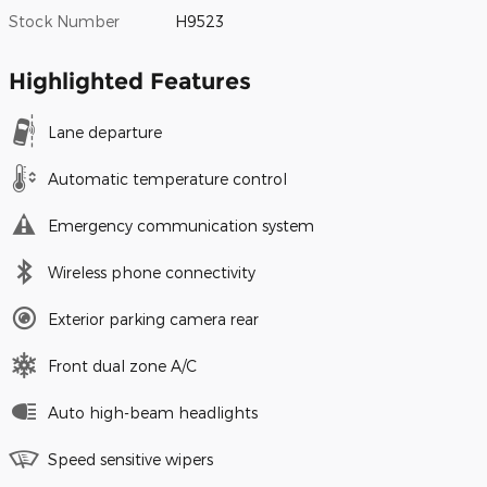
Stock Number
H9523
Highlighted Features
Lane departure
Automatic temperature control
Emergency communication system
Wireless phone connectivity
Exterior parking camera rear
Front dual zone A/C
Auto high-beam headlights
Speed sensitive wipers