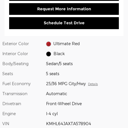
Request More Information
Schedule Test Drive
Exterior Color
Ultimate Red
Interior Color
Black
Body/Seating
Sedan/5 seats
Seats
5 seats
Fuel Economy
25/36 MPG City/Hwy
Details
Transmission
Automatic
Drivetrain
Front-Wheel Drive
Engine
I-4 cyl
VIN
KMHL64JAXTA578904