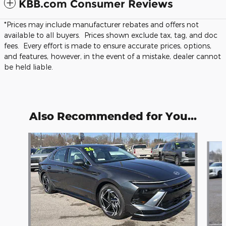
KBB.com Consumer Reviews
*Prices may include manufacturer rebates and offers not
available to all buyers. Prices shown exclude tax, tag, and doc
fees. Every effort is made to ensure accurate prices, options,
and features, however, in the event of a mistake, dealer cannot
be held liable.
Also Recommended for You...
Slide 1 of 6