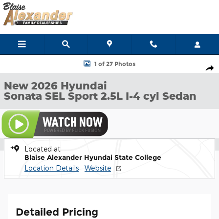
Skip to main content
New 2026 Hyundai Sonata SEL Sport Sedan Photo 1 of 27
1 of 27 Photos
Shar
New 2026 Hyundai
Sonata SEL Sport 2.5L I-4 cyl Sedan
Located at
Blaise Alexander Hyundai State College
Location Details
Website
Detailed Pricing