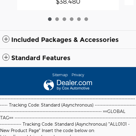
$38,480
Included Packages & Accessories
Standard Features
Sitemap
Privacy
-----------------------------------------------------------------------------------------
----- Tracking Code: Standard (Asynchronous) ---------------------------
-------------------------------------------------------------------
==GLOBAL
TAG==
--------------------------------------------------------------------------------
-------------- Tracking Code: Standard (Asynchronous) "ALL0101 -
New Product Page" Insert the code below on: