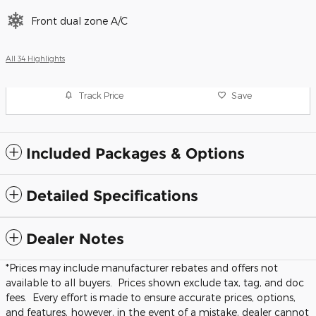
Front dual zone A/C
All 34 Highlights
Track Price
Save
Included Packages & Options
Detailed Specifications
Dealer Notes
*Prices may include manufacturer rebates and offers not
available to all buyers. Prices shown exclude tax, tag, and doc
fees. Every effort is made to ensure accurate prices, options,
and features, however, in the event of a mistake, dealer cannot