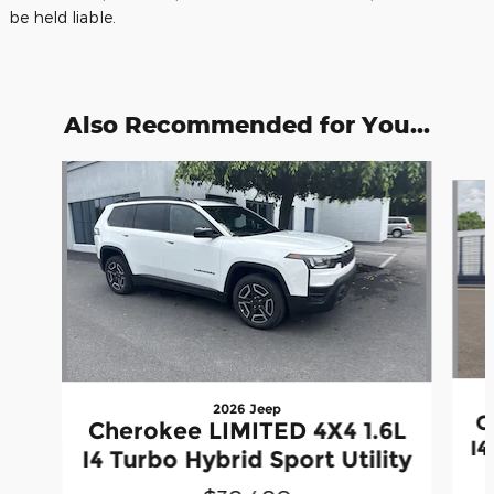
be held liable.
Also Recommended for You...
Slide 1 of 6
2026 Jeep
C
Cherokee LIMITED 4X4 1.6L
I4
I4 Turbo Hybrid Sport Utility