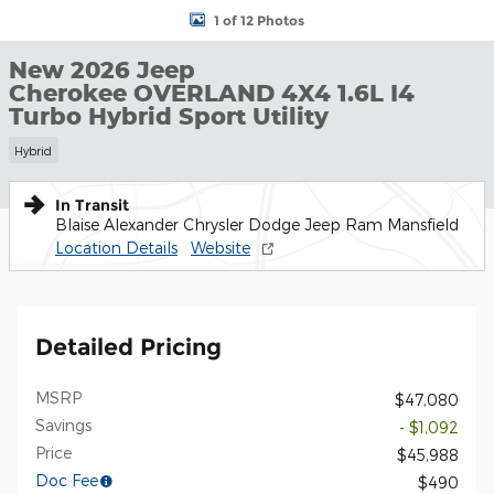
1 of 12 Photos
New 2026 Jeep
Cherokee OVERLAND 4X4 1.6L I4
Turbo Hybrid Sport Utility
Hybrid
In Transit
Blaise Alexander Chrysler Dodge Jeep Ram Mansfield
Location Details
Website
Detailed Pricing
MSRP
$47,080
Savings
- $1,092
Price
$45,988
Doc Fee
$490