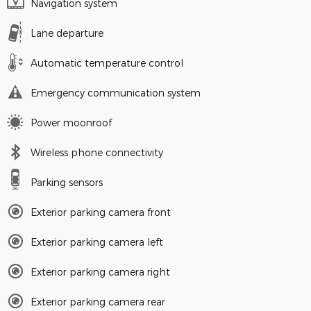
Navigation system
Lane departure
Automatic temperature control
Emergency communication system
Power moonroof
Wireless phone connectivity
Parking sensors
Exterior parking camera front
Exterior parking camera left
Exterior parking camera right
Exterior parking camera rear