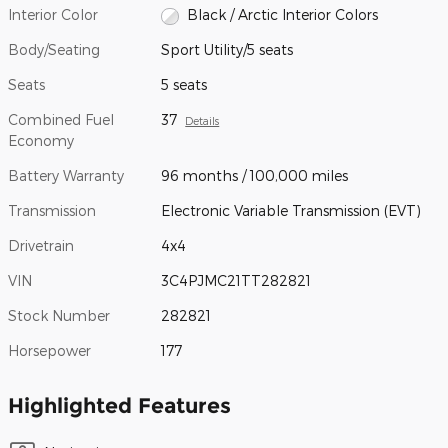
Interior Color
Black / Arctic Interior Colors
Body/Seating
Sport Utility/5 seats
Seats
5 seats
Combined Fuel
37
Details
Economy
Battery Warranty
96 months / 100,000 miles
Transmission
Electronic Variable Transmission (EVT)
Drivetrain
4x4
VIN
3C4PJMC21TT282821
Stock Number
282821
Horsepower
177
Highlighted Features