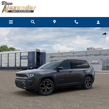
Skip to main content
New 2026 Jeep Cherokee OVERLAND 4X4 Sport Utility Photo 1 o
Shar