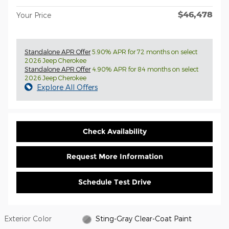
$46,478
Your Price
Standalone APR Offer
5.90% APR for 72 months on select
2026 Jeep Cherokee
Standalone APR Offer
4.90% APR for 84 months on select
2026 Jeep Cherokee
Explore All Offers
Check Availability
Request More Information
Schedule Test Drive
Exterior Color
Sting-Gray Clear-Coat Paint