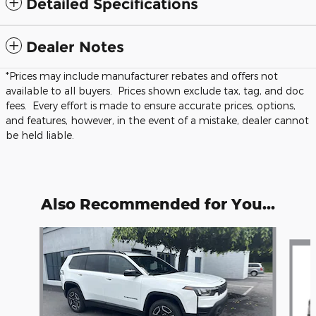
Detailed Specifications
Dealer Notes
*Prices may include manufacturer rebates and offers not
available to all buyers. Prices shown exclude tax, tag, and doc
fees. Every effort is made to ensure accurate prices, options,
and features, however, in the event of a mistake, dealer cannot
be held liable.
Also Recommended for You...
Slide 1 of 6