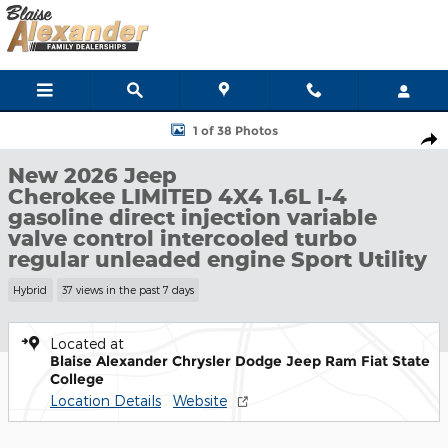
Skip to main content
New 2026 Jeep Cherokee LIMITED 4X4 Sport Utility Photo 1 of 3
1 of 38 Photos
Shar
New 2026 Jeep
Cherokee LIMITED 4X4 1.6L I-4
gasoline direct injection variable
valve control intercooled turbo
regular unleaded engine Sport Utility
Hybrid
37 views in the past 7 days
Located at
Blaise Alexander Chrysler Dodge Jeep Ram Fiat State
College
Location Details
Website