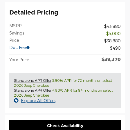
Detailed Pricing
MSRP
$43,880
Savings
- $5,000
Price
$38,880
Doc Fee
$490
$39,370
Your Price
Standalone APR Offer
5.90% APR for 72 months on select
2026 Jeep Cherokee
Standalone APR Offer
4.90% APR for 84 months on select
2026 Jeep Cherokee
Explore All Offers
Check Availability