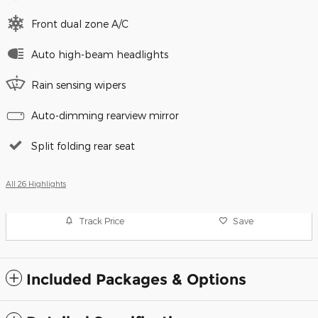
Front dual zone A/C
Auto high-beam headlights
Rain sensing wipers
Auto-dimming rearview mirror
Split folding rear seat
All 26 Highlights
Track Price
Save
Included Packages & Options