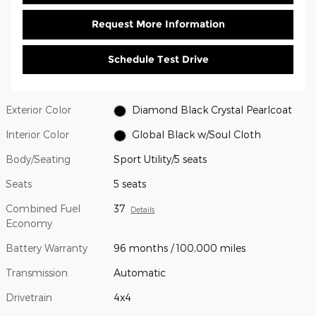
Request More Information
Schedule Test Drive
Exterior Color
Diamond Black Crystal Pearlcoat
Interior Color
Global Black w/Soul Cloth
Body/Seating
Sport Utility/5 seats
Seats
5 seats
Combined Fuel
37
Details
Economy
Battery Warranty
96 months / 100,000 miles
Transmission
Automatic
Drivetrain
4x4