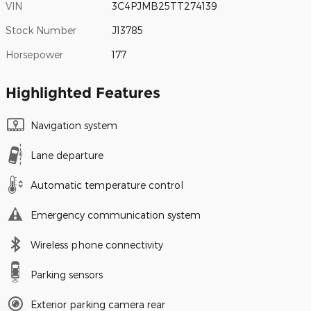
VIN
3C4PJMB25TT274139
Stock Number
J13785
Horsepower
177
Highlighted Features
Navigation system
Lane departure
Automatic temperature control
Emergency communication system
Wireless phone connectivity
Parking sensors
Exterior parking camera rear