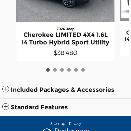
2026 Jeep
C
Cherokee LIMITED 4X4 1.6L
I4
I4 Turbo Hybrid Sport Utility
$38,480
Included Packages & Accessories
Standard Features
Sitemap
Privacy