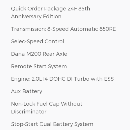
Quick Order Package 24F 85th
Anniversary Edition
Transmission: 8-Speed Automatic 850RE
Selec-Speed Control
Dana M200 Rear Axle
Remote Start System
Engine: 2.0L I4 DOHC DI Turbo with ESS
Aux Battery
Non-Lock Fuel Cap Without
Discriminator
Stop-Start Dual Battery System