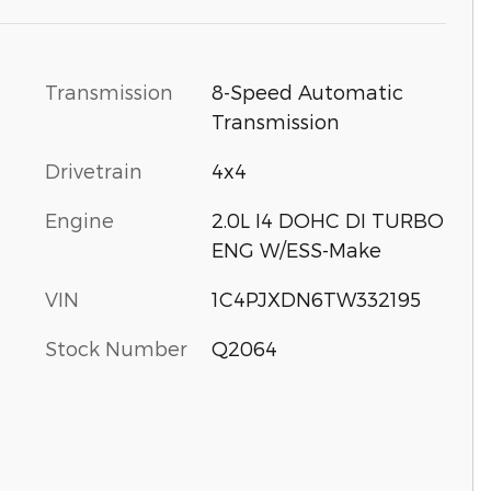
Transmission
8-Speed Automatic
Transmission
Drivetrain
4x4
Engine
2.0L I4 DOHC DI TURBO
ENG W/ESS-Make
VIN
1C4PJXDN6TW332195
Stock Number
Q2064