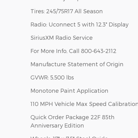
Tires: 245/75R17 All Season
Radio: Uconnect 5 with 12.3" Display
SiriusXM Radio Service
For More Info, Call 800-643-2112
Manufacture Statement of Origin
GVWR: 5,500 lbs
Monotone Paint Application
110 MPH Vehicle Max Speed Calibratio
Quick Order Package 22F 85th
Anniversary Edition