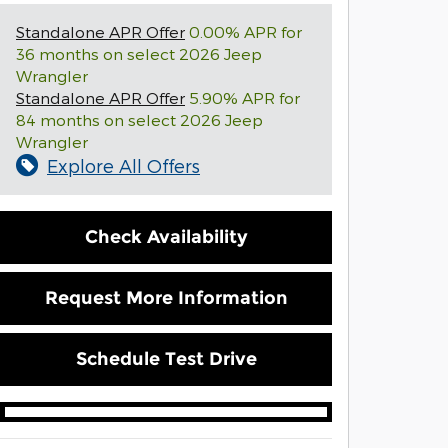
Standalone APR Offer
0.00% APR for
36 months on select 2026 Jeep
Wrangler
Standalone APR Offer
5.90% APR for
84 months on select 2026 Jeep
Wrangler
Explore All Offers
Check Availability
Request More Information
Schedule Test Drive