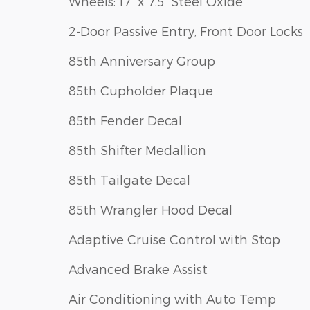
Wheels: 17" x 7.5" Steel Oxide
2-Door Passive Entry, Front Door Locks
85th Anniversary Group
85th Cupholder Plaque
85th Fender Decal
85th Shifter Medallion
85th Tailgate Decal
85th Wrangler Hood Decal
Adaptive Cruise Control with Stop
Advanced Brake Assist
Air Conditioning with Auto Temp