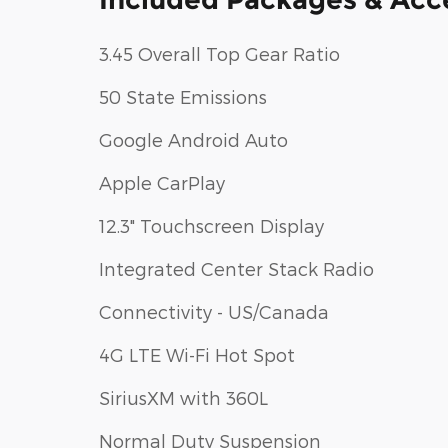
3.45 Overall Top Gear Ratio
50 State Emissions
Google Android Auto
Apple CarPlay
12.3" Touchscreen Display
Integrated Center Stack Radio
Connectivity - US/Canada
4G LTE Wi-Fi Hot Spot
SiriusXM with 360L
Normal Duty Suspension