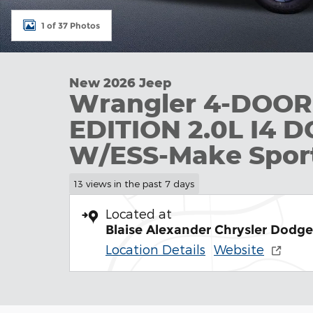
1 of 37 Photos
New 2026 Jeep
Wrangler 4-DOO
EDITION 2.0L I4 
W/ESS-Make Sport U
13 views in the past 7 days
Located at
Blaise Alexander Chrysler Dodg
Location Details
Website