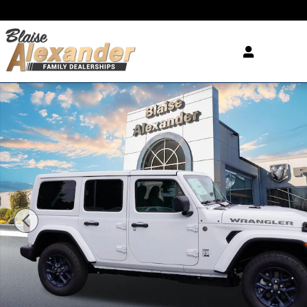
Skip to main content
New 2026 Jeep Wrangler 4-DOOR 85TH ANNIVERSAR