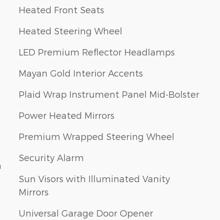
Heated Front Seats
Heated Steering Wheel
LED Premium Reflector Headlamps
Mayan Gold Interior Accents
Plaid Wrap Instrument Panel Mid-Bolster
Power Heated Mirrors
Premium Wrapped Steering Wheel
Security Alarm
n
Sun Visors with Illuminated Vanity
Mirrors
Universal Garage Door Opener