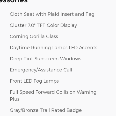
Cloth Seat with Plaid Insert and Tag
Cluster 7.0" TFT Color Display
Corning Gorilla Glass
Daytime Running Lamps LED Accents
Deep Tint Sunscreen Windows
Emergency/Assistance Call
Front LED Fog Lamps
Full Speed Forward Collision Warning
Plus
Gray/Bronze Trail Rated Badge