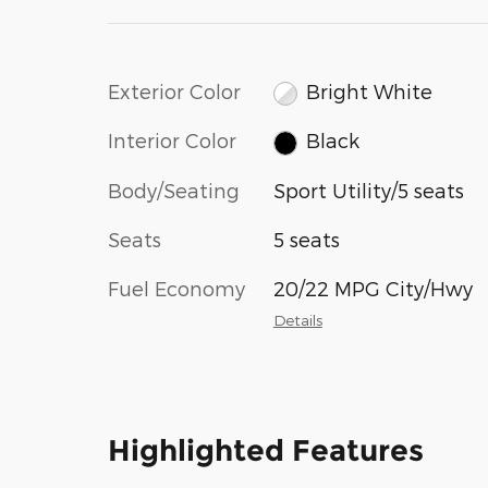
Exterior Color
Bright White
Interior Color
Black
Body/Seating
Sport Utility/5 seats
Seats
5 seats
Fuel Economy
20/22 MPG City/Hwy
Details
Highlighted Features