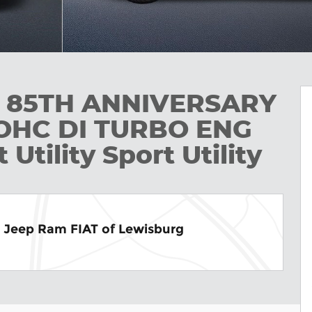
R 85TH ANNIVERSARY
DOHC DI TURBO ENG
tility Sport Utility
e Jeep Ram FIAT of Lewisburg