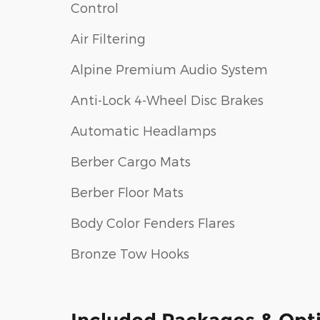
Control
Air Filtering
Alpine Premium Audio System
Anti-Lock 4-Wheel Disc Brakes
Automatic Headlamps
Berber Cargo Mats
Berber Floor Mats
Body Color Fenders Flares
Bronze Tow Hooks