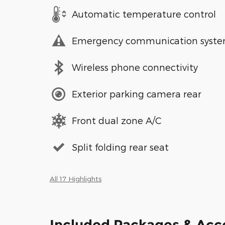
Automatic temperature control
Emergency communication syst
Wireless phone connectivity
Exterior parking camera rear
Front dual zone A/C
Split folding rear seat
All 17 Highlights
Included Packages & Acc