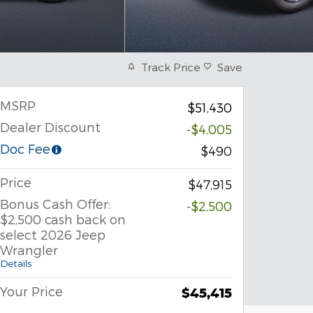
Track Price
Save
MSRP
$51,430
Dealer Discount
-$4,005
Doc Fee
$490
Price
$47,915
Bonus Cash Offer:
-$2,500
$2,500 cash back on
select 2026 Jeep
Wrangler
Details
Your Price
$45,415