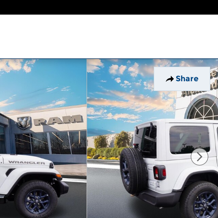
Share