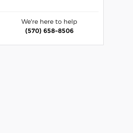
We're here to help
(570) 658-8506