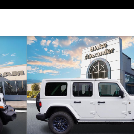
Y EDITION Sport Utility Photo 1 of 37