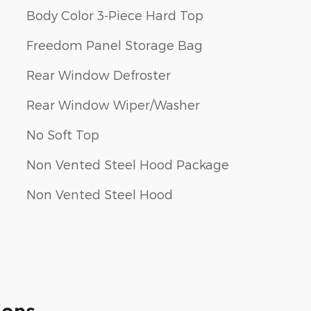
Body Color 3-Piece Hard Top
Freedom Panel Storage Bag
Rear Window Defroster
Rear Window Wiper/Washer
No Soft Top
Non Vented Steel Hood Package
Non Vented Steel Hood