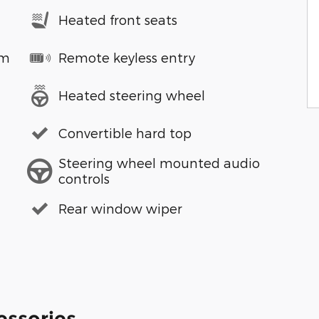
Heated front seats
em
Remote keyless entry
Heated steering wheel
Convertible hard top
Steering wheel mounted audio
controls
Rear window wiper
essories