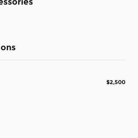
essories
ions
$2,500