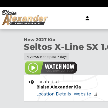
Skip to main content
1 of 27 Photos
Video
New 2027 Kia Seltos X-Line SX SUV Photo 1 of 27
New 2027 Kia
Seltos X-Line SX 1.
14 views in the past 7 days
Located at
Blaise Alexander Kia
Location Details
Website