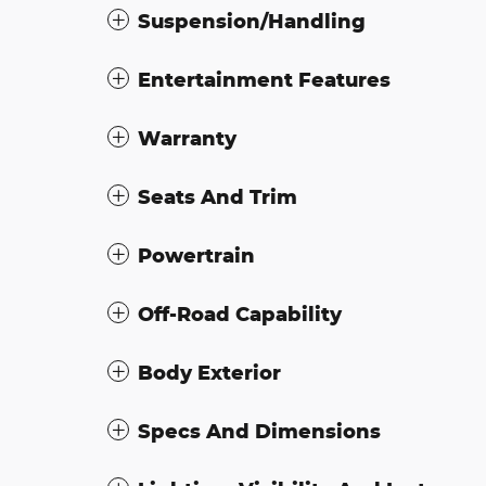
Suspension/Handling
Entertainment Features
Warranty
Seats And Trim
Powertrain
Off-Road Capability
Body Exterior
Specs And Dimensions