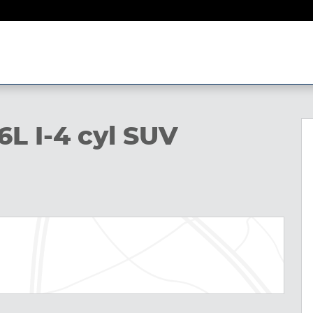
6L I-4 cyl SUV