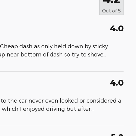
Out of
5
4.0
 Cheap dash as only held down by sticky
p near bottom of dash so try to shove
…
4.0
to the car never even looked or considered a
e which I enjoyed driving but after
…