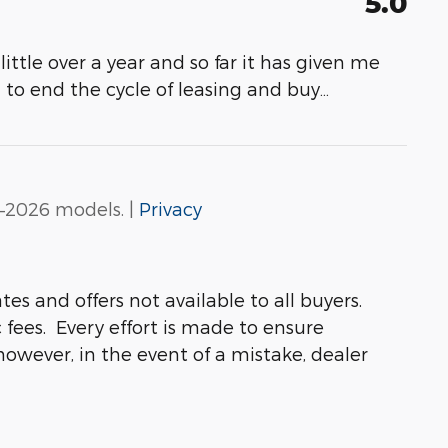
5.0
 little over a year and so far it has given me
 to end the cycle of leasing and buy
…
–2026 models. |
Privacy
s and offers not available to all buyers.
 fees. Every effort is made to ensure
 however, in the event of a mistake, dealer