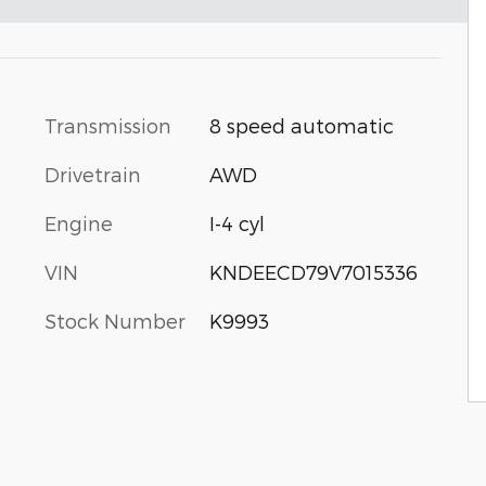
Transmission
8 speed automatic
Drivetrain
AWD
Engine
I-4 cyl
VIN
KNDEECD79V7015336
Stock Number
K9993