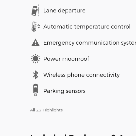
Lane departure
Automatic temperature control
Emergency communication syst
Power moonroof
Wireless phone connectivity
Parking sensors
All 23 Highlights