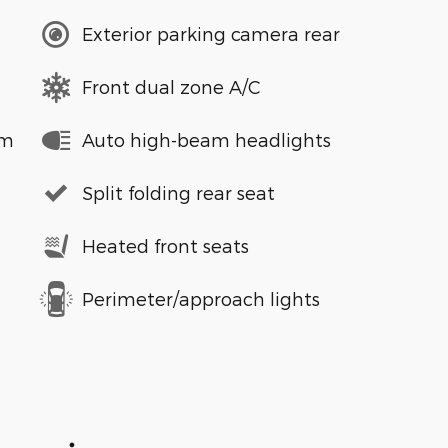
Exterior parking camera rear
Front dual zone A/C
em
Auto high-beam headlights
Split folding rear seat
Heated front seats
Perimeter/approach lights