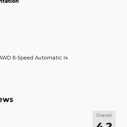
ntation
X AWD 8-Speed Automatic I4
ews
Overall
4.2