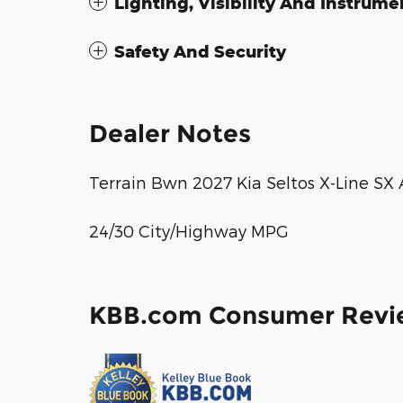
Lighting, Visibility And Instrume
Safety And Security
Dealer Notes
Terrain Bwn 2027 Kia Seltos X-Line S
24/30 City/Highway MPG
KBB.com Consumer Revi