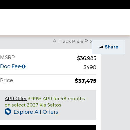
Track Price
Save
Share
MSRP
$36,985
Doc Fee
$490
Price
$37,475
APR Offer
3.99% APR for 48 months
on select 2027 Kia Seltos
Explore All Offers