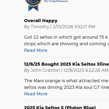
Overall Happy
on
By
Timothy
|
2/15/2026 5:52:11 PM
Got 22 seltos in which got around 75 k
strips which are showing and coming u
Read More
12/6/25 Bought 2025 Kia Seltos Xline
on
By
John Gratton
|
12/8/2025 6:22:28 AM
The Mars orange is what attracted me 
seltos was driving 2023 Kia soul GT lin
Read More
2025 Kia Seltos S (pluton Blue)