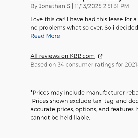
on
By
Jonathan S
|
11/13/2025 2:51:31 PM
Love this car! I have had this lease for a
no problems what so ever. So i decided
Read More
All reviews on KBB.com
Based on 34 consumer ratings for 2021
*Prices may include manufacturer rebate
Prices shown exclude tax, tag, and doc
accurate prices, options, and features,
cannot be held liable.