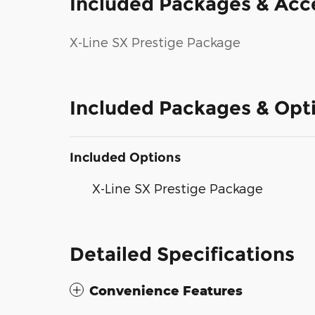
Included Packages & Acc
X-Line SX Prestige Package
Included Packages & Opt
Included Options
X-Line SX Prestige Package
Detailed Specifications
Convenience Features