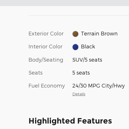
Exterior Color
Terrain Brown
Interior Color
Black
Body/Seating
SUV/5 seats
Seats
5 seats
Fuel Economy
24/30 MPG City/Hwy
Details
Highlighted Features