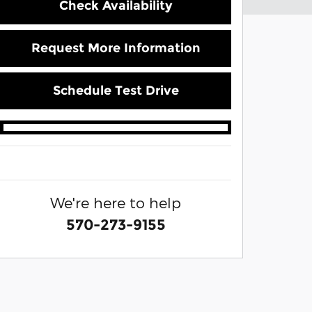
Check Availability
Request More Information
Schedule Test Drive
We're here to help
570-273-9155