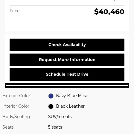
$40,460
Price
Check Availability
Request More Information
Schedule Test Drive
Exterior Color
Navy Blue Mica
Interior Color
Black Leather
Body/Seating
SUV/5 seats
Seats
5 seats