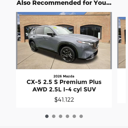
Also Recommended for You...
Slide 1 of 6
2026 Mazda
CX-5 2.5 S Premium Plus
AWD 2.5L I-4 cyl SUV
$41,122