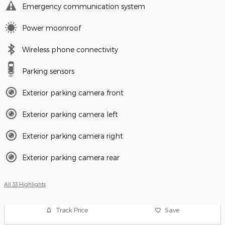
Emergency communication system
Power moonroof
Wireless phone connectivity
Parking sensors
Exterior parking camera front
Exterior parking camera left
Exterior parking camera right
Exterior parking camera rear
All 33 Highlights
Track Price
Save