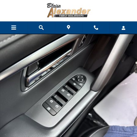
Skip to main content
New 2026 Mazda CX-5 2.5 S Premium Plus AWD SUV Photo 1 of 
Shar