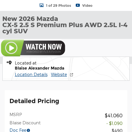
1 of 29 Photos
Video
New 2026 Mazda
CX-5 2.5 S Premium Plus AWD 2.5L I-4
cyl SUV
Located at
Blaise Alexander Mazda
Location Details
Website
Detailed Pricing
MSRP
$41,060
Blaise Discount
- $1,090
Doc Fee
$490