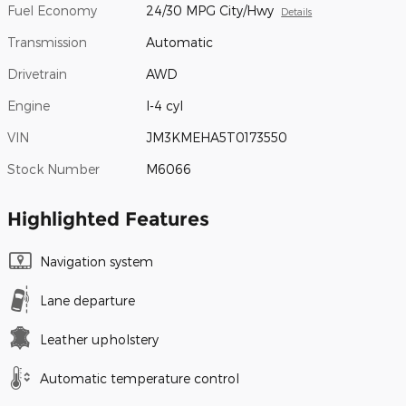
Fuel Economy
24/30 MPG City/Hwy
Details
Transmission
Automatic
Drivetrain
AWD
Engine
I-4 cyl
VIN
JM3KMEHA5T0173550
Stock Number
M6066
Highlighted Features
Navigation system
Lane departure
Leather upholstery
Automatic temperature control