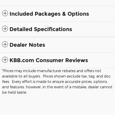
Included Packages & Options
Detailed Specifications
Dealer Notes
KBB.com Consumer Reviews
*Prices may include manufacturer rebates and offers not
available to all buyers. Prices shown exclude tax, tag, and doc
fees. Every effort is made to ensure accurate prices, options,
and features, however, in the event of a mistake, dealer cannot
be held liable.