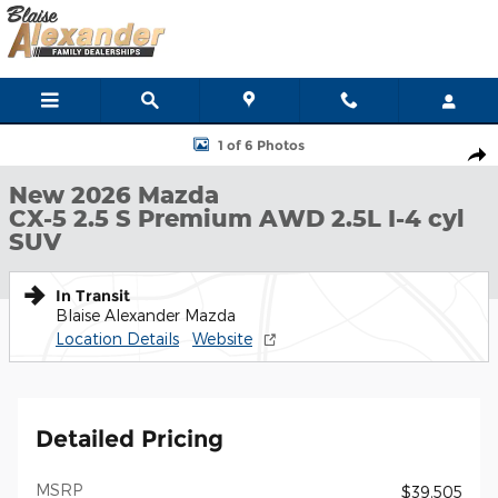
Skip to main content
New 2026 Mazda CX-5 2.5 S Premium AWD SUV Photo 1 of 6
1 of 6 Photos
Shar
New 2026 Mazda
CX-5 2.5 S Premium AWD 2.5L I-4 cyl
SUV
In Transit
Blaise Alexander Mazda
Location Details
Website
Detailed Pricing
MSRP
$39,505