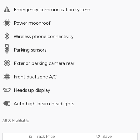
Emergency communication system
Power moonroof
Wireless phone connectivity
Parking sensors
Exterior parking camera rear
Front dual zone A/C
Heads up display
Auto high-beam headlights
All 30 Highlights
Track Price
Save