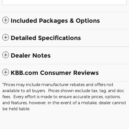
Included Packages & Options
Detailed Specifications
Dealer Notes
KBB.com Consumer Reviews
*Prices may include manufacturer rebates and offers not
available to all buyers. Prices shown exclude tax, tag, and doc
fees. Every effort is made to ensure accurate prices, options,
and features, however, in the event of a mistake, dealer cannot
be held liable.