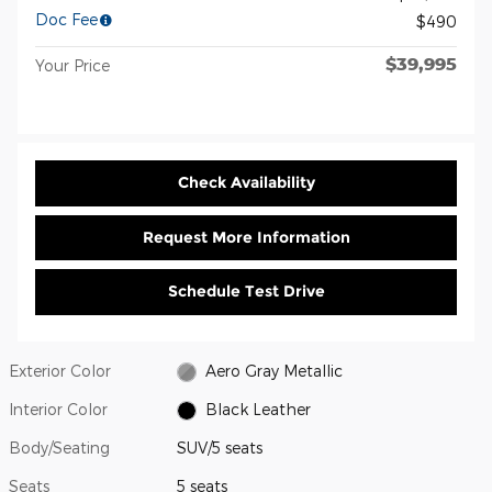
Doc Fee
$490
$39,995
Your Price
Check Availability
Request More Information
Schedule Test Drive
Exterior Color
Aero Gray Metallic
Interior Color
Black Leather
Body/Seating
SUV/5 seats
Seats
5 seats