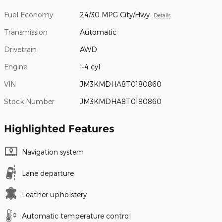
Fuel Economy
24/30 MPG City/Hwy
Details
Transmission
Automatic
Drivetrain
AWD
Engine
I-4 cyl
VIN
JM3KMDHA8T0180860
Stock Number
JM3KMDHA8T0180860
Highlighted Features
Navigation system
Lane departure
Leather upholstery
Automatic temperature control