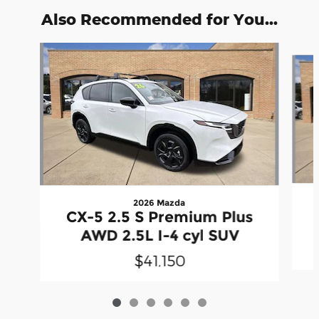
Also Recommended for You...
Slide 1 of 6
2026 Mazda
CX-5 2.5 S Premium Plus
AWD 2.5L I-4 cyl SUV
$41,150