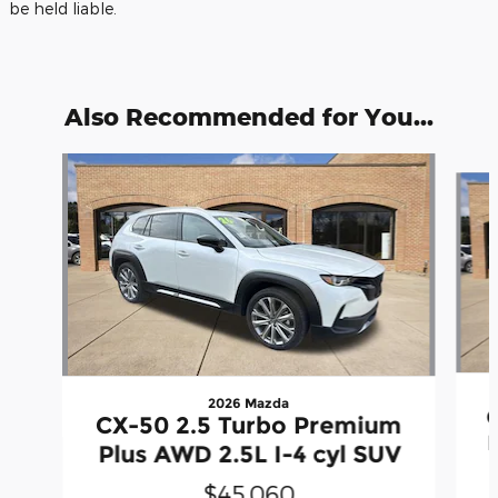
be held liable.
Also Recommended for You...
Slide 1 of 6
2026 Mazda
CX-50 2.5 Turbo Premium
Plus AWD 2.5L I-4 cyl SUV
$45,060