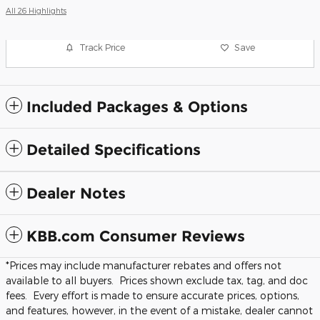
All 26 Highlights
Track Price
Save
Included Packages & Options
Detailed Specifications
Dealer Notes
KBB.com Consumer Reviews
*Prices may include manufacturer rebates and offers not
available to all buyers. Prices shown exclude tax, tag, and doc
fees. Every effort is made to ensure accurate prices, options,
and features, however, in the event of a mistake, dealer cannot