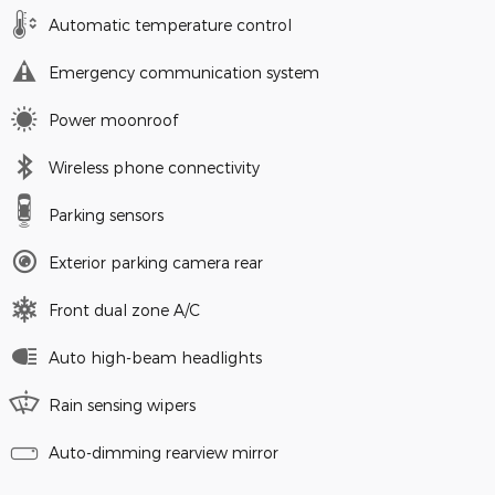
Automatic temperature control
Emergency communication system
Power moonroof
Wireless phone connectivity
Parking sensors
Exterior parking camera rear
Front dual zone A/C
Auto high-beam headlights
Rain sensing wipers
Auto-dimming rearview mirror