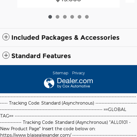
Included Packages & Accessories
Standard Features
Sitemap
Privacy
-----------------------------------------------------------------------------------------
----- Tracking Code: Standard (Asynchronous) ---------------------------
-------------------------------------------------------------------
==GLOBAL
TAG==
--------------------------------------------------------------------------------
-------------- Tracking Code: Standard (Asynchronous) "ALL0101 -
New Product Page" Insert the code below on:
https://www.blaisealexander.com/ ------------------------------------------