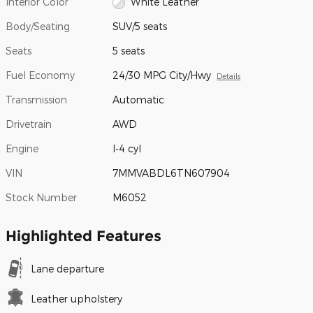
Interior Color
White Leather
Body/Seating
SUV/5 seats
Seats
5 seats
Fuel Economy
24/30 MPG City/Hwy
Details
Transmission
Automatic
Drivetrain
AWD
Engine
I-4 cyl
VIN
7MMVABDL6TN607904
Stock Number
M6052
Highlighted Features
Lane departure
Leather upholstery