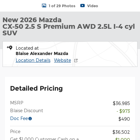
1 of 29 Photos
Video
New 2026 Mazda
CX-50 2.5 S Premium AWD 2.5L I-4 cyl
SUV
Located at
Blaise Alexander Mazda
Location Details
Website
Detailed Pricing
MSRP
$36,985
Blaise Discount
- $973
Doc Fee
$490
Price
$36,502
Get $1,000 Customer Cash on a
- $1,000