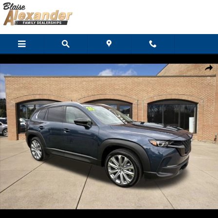
Skip to main content
New 2026 Mazda CX-50 2.5 S Premium AWD SUV Photo 1 of 29
Shar