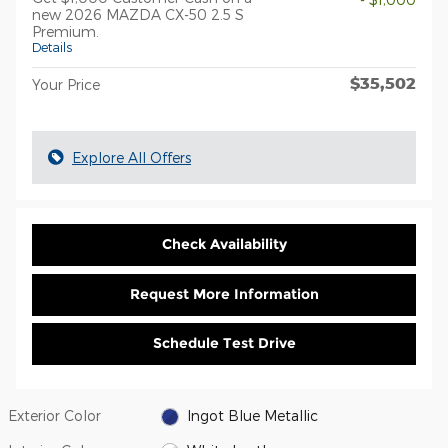
new 2026 MAZDA CX-50 2.5 S
Premium.
Details
$35,502
Your Price
Explore All Offers
Check Availability
Request More Information
Schedule Test Drive
Exterior Color
Ingot Blue Metallic