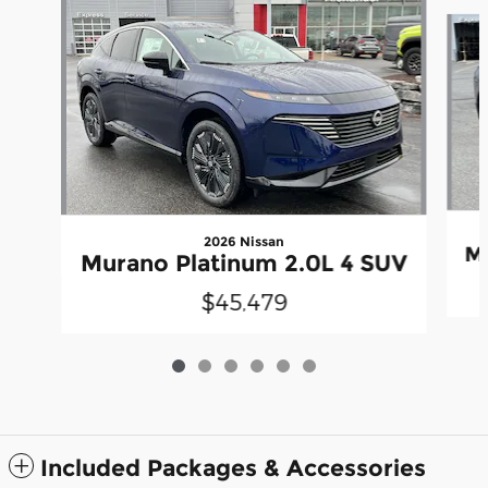
Slide 1 of 6
2026 Nissan
Mu
Murano Platinum 2.0L 4 SUV
$45,479
Included Packages & Accessories