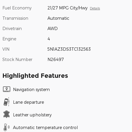
Fuel Economy
21/27 MPG City/Hwy
Details
Transmission
Automatic
Drivetrain
AWD
Engine
4
VIN
5N1AZ3DS3TC132563
Stock Number
N26497
Highlighted Features
Navigation system
Lane departure
Leather upholstery
Automatic temperature control