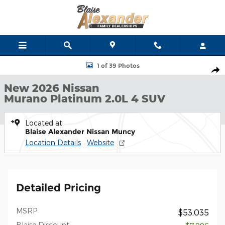
Skip to main content
New 2026 Nissan Murano Platinum SUV Photo 1 of 39
1 of 39 Photos
Shar
New 2026 Nissan
Murano Platinum 2.0L 4 SUV
Located at
Blaise Alexander Nissan Muncy
Location Details
Website
Detailed Pricing
MSRP
$53,035
Blaise Discount