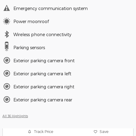
Emergency communication system
Power moonroof
Wireless phone connectivity
Parking sensors
Exterior parking camera front
Exterior parking camera left
Exterior parking camera right
Exterior parking camera rear
All 36 Highlights
Track Price
Save