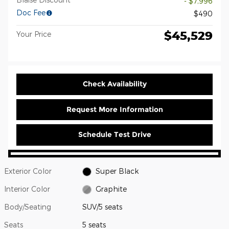
- $7,996
Doc Fee
$490
$45,529
Your Price
Check Availability
Request More Information
Schedule Test Drive
Exterior Color
Super Black
Interior Color
Graphite
Body/Seating
SUV/5 seats
Seats
5 seats