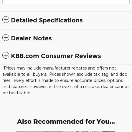
Detailed Specifications
Dealer Notes
KBB.com Consumer Reviews
*Prices may include manufacturer rebates and offers not
available to all buyers. Prices shown exclude tax, tag, and doc
fees. Every effort is made to ensure accurate prices, options,
and features, however, in the event of a mistake, dealer cannot
be held liable.
Also Recommended for You...