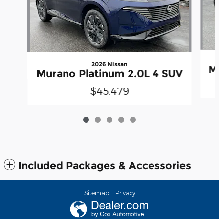
2026 Nissan
Mu
Murano Platinum 2.0L 4 SUV
$45,479
Included Packages & Accessories
Sitemap
Privacy