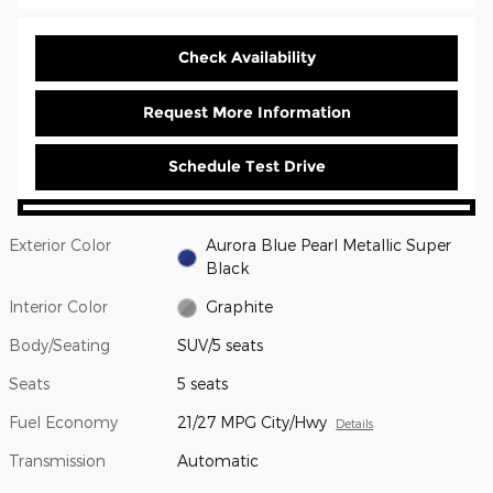
Check Availability
Request More Information
Schedule Test Drive
Exterior Color
Aurora Blue Pearl Metallic Super
Black
Interior Color
Graphite
Body/Seating
SUV/5 seats
Seats
5 seats
Fuel Economy
21/27 MPG City/Hwy
Details
Transmission
Automatic