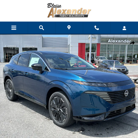
Skip to main content
New 2026 Nissan Murano Platinum SUV Photo 1 of 43
Shar