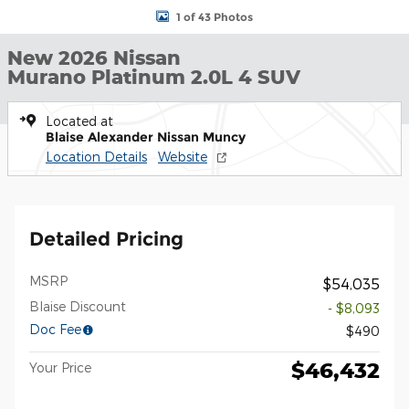
1 of 43 Photos
New 2026 Nissan
Murano Platinum 2.0L 4 SUV
Located at
Blaise Alexander Nissan Muncy
Location Details
Website
Detailed Pricing
MSRP
$54,035
Blaise Discount
- $8,093
Doc Fee
$490
$46,432
Your Price