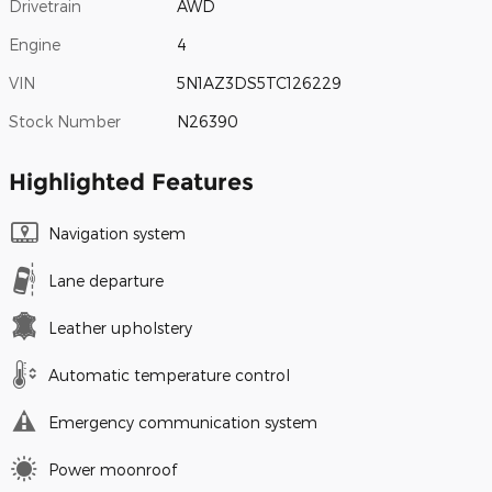
Drivetrain
AWD
Engine
4
VIN
5N1AZ3DS5TC126229
Stock Number
N26390
Highlighted Features
Navigation system
Lane departure
Leather upholstery
Automatic temperature control
Emergency communication system
Power moonroof