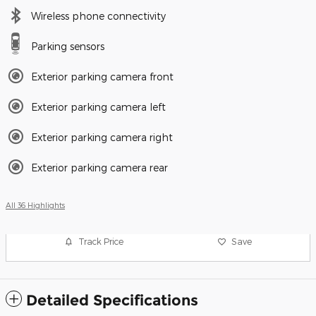
Wireless phone connectivity
Parking sensors
Exterior parking camera front
Exterior parking camera left
Exterior parking camera right
Exterior parking camera rear
All 36 Highlights
Track Price
Save
Detailed Specifications