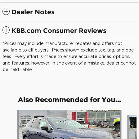
Dealer Notes
KBB.com Consumer Reviews
*Prices may include manufacturer rebates and offers not
available to all buyers. Prices shown exclude tax, tag, and doc
fees. Every effort is made to ensure accurate prices, options,
and features, however, in the event of a mistake, dealer cannot
be held liable.
Also Recommended for You...
Slide 1 of 5