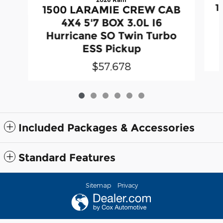
1
1500 LARAMIE CREW CAB
4X4 5'7 BOX 3.0L I6
Hurricane SO Twin Turbo
ESS Pickup
$57,678
Included Packages & Accessories
Standard Features
Sitemap
Privacy