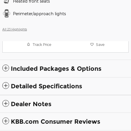
Heated front seats
Perimeter/approach lights
All 23 Highlights
Track Price
Save
Included Packages & Options
Detailed Specifications
Dealer Notes
KBB.com Consumer Reviews