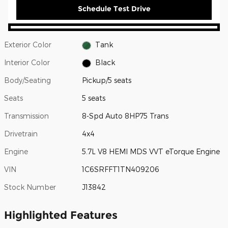
Schedule Test Drive
Exterior Color
Tank
Interior Color
Black
Body/Seating
Pickup/5 seats
Seats
5 seats
Transmission
8-Spd Auto 8HP75 Trans
Drivetrain
4x4
Engine
5.7L V8 HEMI MDS VVT eTorque Engine
VIN
1C6SRFFT1TN409206
Stock Number
J13842
Highlighted Features