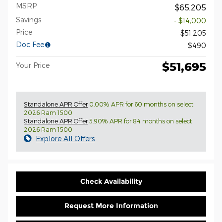
MSRP
$65,205
Savings
- $14,000
Price
$51,205
Doc Fee
$490
$51,695
Your Price
Standalone APR Offer
0.00% APR for 60 months on select
2026 Ram 1500
Standalone APR Offer
5.90% APR for 84 months on select
2026 Ram 1500
Explore All Offers
Check Availability
Request More Information