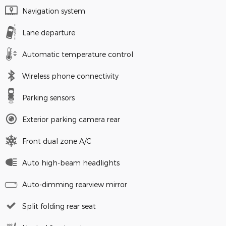
Navigation system
Lane departure
Automatic temperature control
Wireless phone connectivity
Parking sensors
Exterior parking camera rear
Front dual zone A/C
Auto high-beam headlights
Auto-dimming rearview mirror
Split folding rear seat