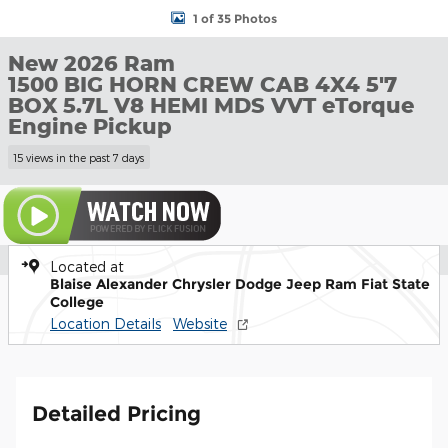
1 of 35 Photos
New 2026 Ram
1500 BIG HORN CREW CAB 4X4 5'7
BOX 5.7L V8 HEMI MDS VVT eTorque
Engine Pickup
15 views in the past 7 days
Located at
Blaise Alexander Chrysler Dodge Jeep Ram Fiat State
College
Location Details
Website
Detailed Pricing