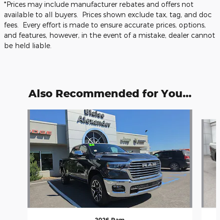
*Prices may include manufacturer rebates and offers not
available to all buyers. Prices shown exclude tax, tag, and doc
fees. Every effort is made to ensure accurate prices, options,
and features, however, in the event of a mistake, dealer cannot
be held liable.
Also Recommended for You...
Slide 1 of 6
2026 Ram