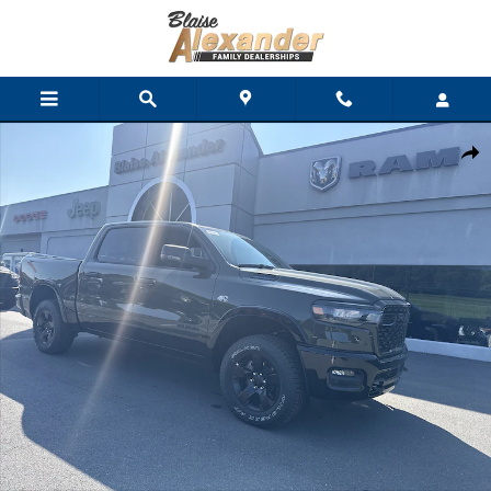
Skip to main content
New 2026 Ram 1500 BIG HORN CREW CAB 4X4 5'7 BOX Pickup P
Shar