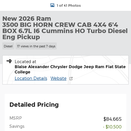
1 of 41 Photos
New 2026 Ram
3500 BIG HORN CREW CAB 4X4 6'4
BOX 6.7L I6 Cummins HO Turbo Diesel
Eng Pickup
Diesel
17 views in the past 7 days
Located at
Blaise Alexander Chrysler Dodge Jeep Ram Fiat State
College
Location Details
Website
Detailed Pricing
MSRP
$84,665
Savings
- $10,500