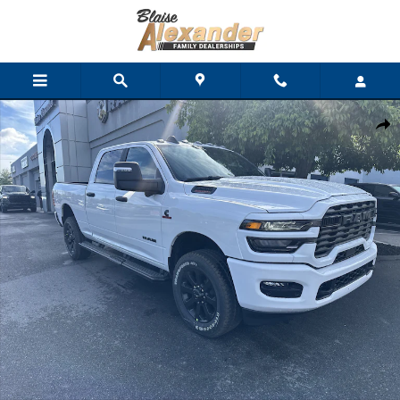
Skip to main content
New 2026 Ram 3500 BIG HORN CREW CAB 4X4 6'4 BOX Pickup 
Shar