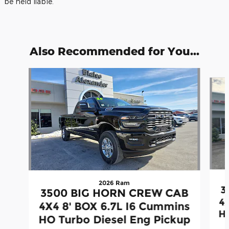
be held liable.
Also Recommended for You...
Slide 1 of 5
2026 Ram
3
3500 BIG HORN CREW CAB
4
4X4 8' BOX 6.7L I6 Cummins
H
HO Turbo Diesel Eng Pickup