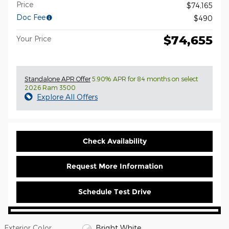
Price
$74,165
Doc Fee
$490
$74,655
Your Price
Standalone APR Offer
5.90% APR for 84 months on select
2026 Ram 3500
Explore All Offers
Check Availability
Request More Information
Schedule Test Drive
Exterior Color
Bright White