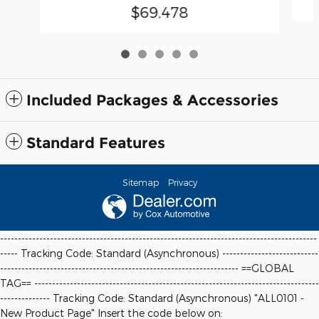
$69,478
Included Packages & Accessories
Standard Features
Sitemap
Privacy
-----------------------------------------------------------------------------------------
----- Tracking Code: Standard (Asynchronous) ---------------------------
-------------------------------------------------------------------
==GLOBAL
TAG==
--------------------------------------------------------------------------------
-------------- Tracking Code: Standard (Asynchronous) "ALL0101 -
New Product Page" Insert the code below on: