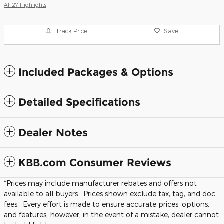
All 27 Highlights
Track Price
Save
Included Packages & Options
Detailed Specifications
Dealer Notes
KBB.com Consumer Reviews
*Prices may include manufacturer rebates and offers not
available to all buyers. Prices shown exclude tax, tag, and doc
fees. Every effort is made to ensure accurate prices, options,
and features, however, in the event of a mistake, dealer cannot