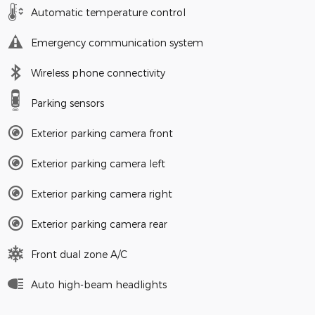
Automatic temperature control
Emergency communication system
Wireless phone connectivity
Parking sensors
Exterior parking camera front
Exterior parking camera left
Exterior parking camera right
Exterior parking camera rear
Front dual zone A/C
Auto high-beam headlights