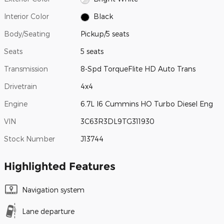
Interior Color
Black
Body/Seating
Pickup/5 seats
Seats
5 seats
Transmission
8-Spd TorqueFlite HD Auto Trans
Drivetrain
4x4
Engine
6.7L I6 Cummins HO Turbo Diesel Eng
VIN
3C63R3DL9TG311930
Stock Number
J13744
Highlighted Features
Navigation system
Lane departure