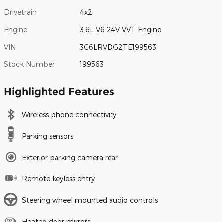
Drivetrain
4x2
Engine
3.6L V6 24V VVT Engine
VIN
3C6LRVDG2TE199563
Stock Number
199563
Highlighted Features
Wireless phone connectivity
Parking sensors
Exterior parking camera rear
Remote keyless entry
Steering wheel mounted audio controls
Heated door mirrors