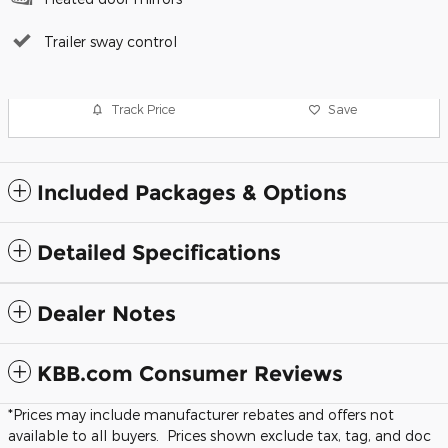
Trailer sway control
Track Price
Save
Included Packages & Options
Detailed Specifications
Dealer Notes
KBB.com Consumer Reviews
*Prices may include manufacturer rebates and offers not
available to all buyers. Prices shown exclude tax, tag, and doc