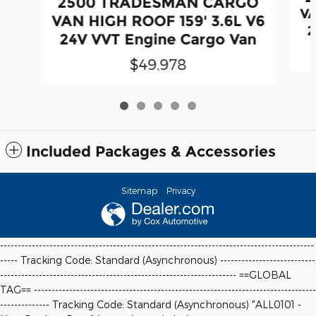
2500 TRADESMAN CARGO
VA
VAN HIGH ROOF 159' 3.6L V6
2
24V VVT Engine Cargo Van
$49,978
Included Packages & Accessories
Sitemap
Privacy
-----------------------------------------------------------------------------------------
----- Tracking Code: Standard (Asynchronous) ---------------------------
-------------------------------------------------------------------
==GLOBAL
TAG==
--------------------------------------------------------------------------------
-------------- Tracking Code: Standard (Asynchronous) "ALL0101 -