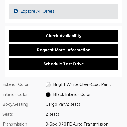
Explore All Offers
Check Availability
Request More Information
Schedule Test Drive
Exterior Color
Bright White Clear-Coat Paint
Interior Color
Black Interior Color
Body/Seating
Cargo Van/2 seats
Seats
2 seats
Transmission
9-Spd 948TE Auto Transmission