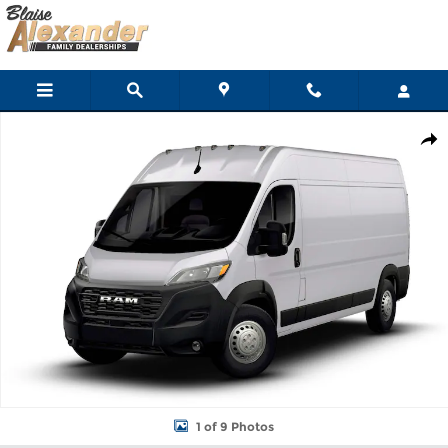
Skip to main content
New 2026 Ram ProMaster PROMASTER 2500 TRADESMAN CARGO
Shar
1 of 9 Photos