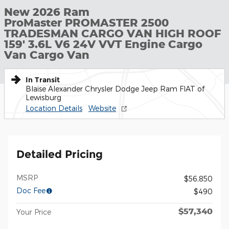
New 2026 Ram
ProMaster PROMASTER 2500
TRADESMAN CARGO VAN HIGH ROOF
159' 3.6L V6 24V VVT Engine Cargo
Van Cargo Van
In Transit
Blaise Alexander Chrysler Dodge Jeep Ram FIAT of
Lewisburg
Location Details
Website
Detailed Pricing
MSRP
$56,850
Doc Fee
$490
$57,340
Your Price