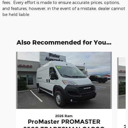
fees. Every effort is made to ensure accurate prices, options,
and features, however, in the event of a mistake, dealer cannot
be held liable.
Also Recommended for You...
Slide 1 of 5
2026 Ram
ProMaster PROMASTER
2