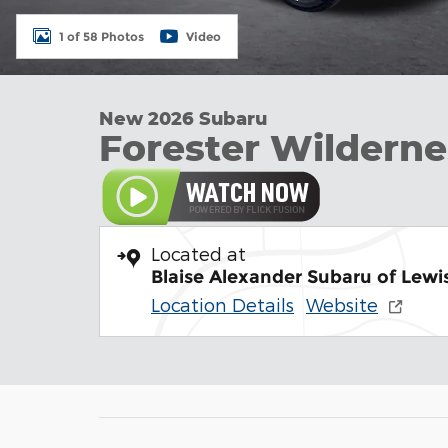
1 of 58 Photos
Video
New 2026 Subaru
Forester Wilderne
Located at
Blaise Alexander Subaru of Lew
Location Details
Website