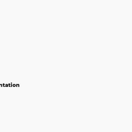
ntation