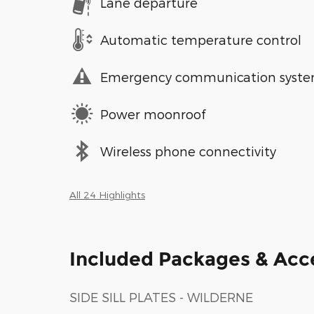
Lane departure
Automatic temperature control
Emergency communication syst
Power moonroof
Wireless phone connectivity
All 24 Highlights
Included Packages & Acc
SIDE SILL PLATES - WILDERNE