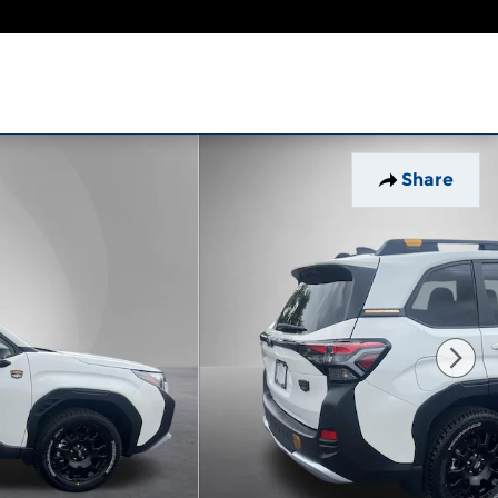
Share