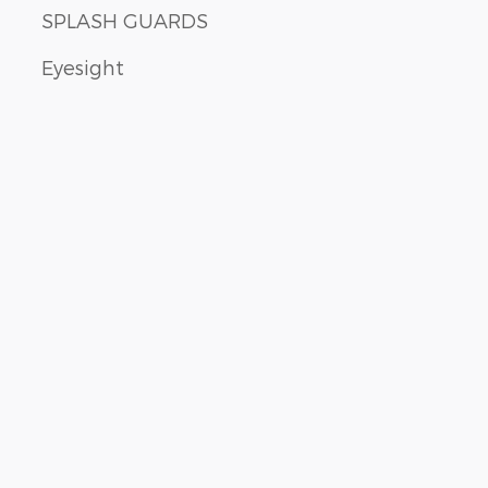
SPLASH GUARDS
Eyesight