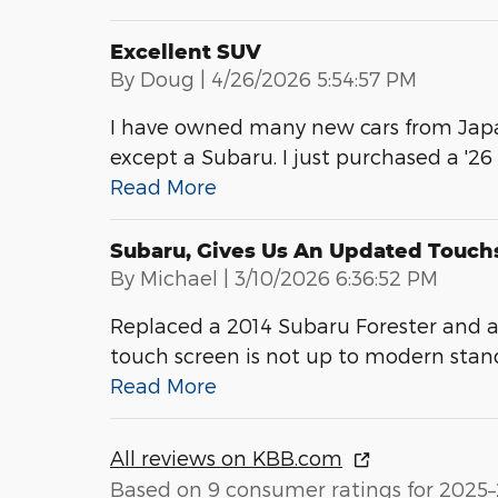
Excellent SUV
on
By
Doug
|
4/26/2026 5:54:57 PM
I have owned many new cars from Japa
except a Subaru. I just purchased a '26
Read More
Subaru, Gives Us An Updated Touch
on
By
Michael
|
3/10/2026 6:36:52 PM
Replaced a 2014 Subaru Forester and a
touch screen is not up to modern stan
Read More
All reviews on KBB.com
Based on 9 consumer ratings for 2025–