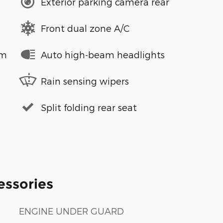
Exterior parking camera rear
Front dual zone A/C
em
Auto high-beam headlights
Rain sensing wipers
Split folding rear seat
essories
ENGINE UNDER GUARD