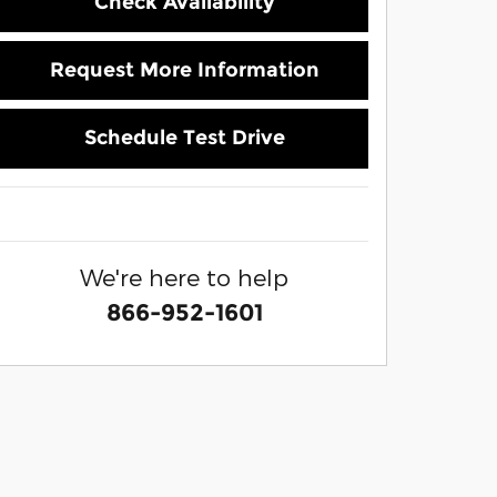
Check Availability
Request More Information
Schedule Test Drive
We're here to help
866-952-1601