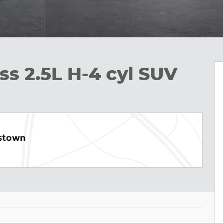
ss 2.5L H-4 cyl SUV
istown