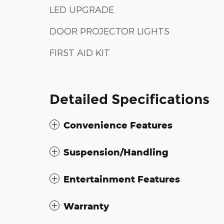
LED UPGRADE
DOOR PROJECTOR LIGHTS
FIRST AID KIT
Detailed Specifications
Convenience Features
Suspension/Handling
Entertainment Features
Warranty