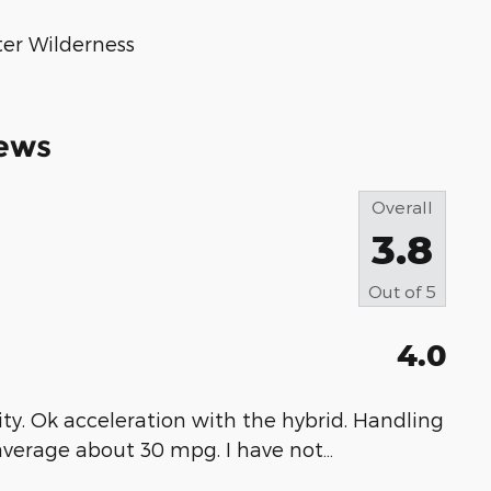
ter Wilderness
ews
Overall
3.8
Out of
5
4.0
bility. Ok acceleration with the hybrid. Handling
 average about 30 mpg. I have not
…