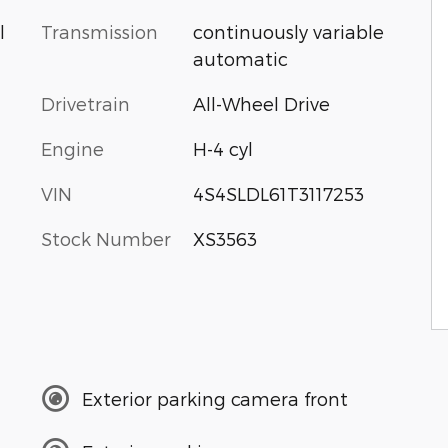
Transmission
continuously variable
l
automatic
Drivetrain
All-Wheel Drive
Engine
H-4 cyl
VIN
4S4SLDL61T3117253
Stock Number
XS3563
Exterior parking camera front