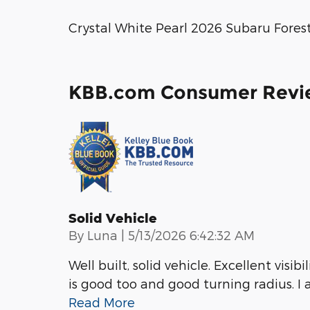
Crystal White Pearl 2026 Subaru Fores
KBB.com Consumer Revi
Solid Vehicle
on
By
Luna
|
5/13/2026 6:42:32 AM
Well built, solid vehicle. Excellent visi
is good too and good turning radius. I
Read More