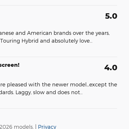
5.0
nese and American brands over the years,
 Touring Hybrid and absolutely love
…
screen!
4.0
re pleased with the newer model...except the
dards. Laggy, slow and does not
…
2026 models. |
Privacy