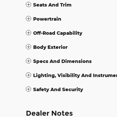
Seats And Trim
Powertrain
Off-Road Capability
Body Exterior
Specs And Dimensions
Lighting, Visibility And Instrume
Safety And Security
Dealer Notes