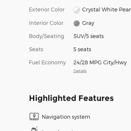
Exterior Color
Crystal White Pear
Interior Color
Gray
Body/Seating
SUV/5 seats
Seats
5 seats
Fuel Economy
24/28 MPG City/Hwy
Details
Highlighted Features
Navigation system