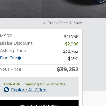
Track Price
Save
MSRP
$41,758
Blaise Discount
-$2,996
Asking Price
$38,762
Doc Fee
$490
$39,252
Your Price
1.9% APR Financing for 36 Months
Explore All Offers