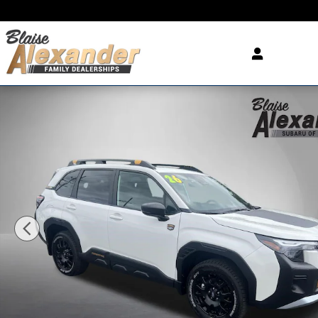
Skip to main content
New 2026 Subaru Forester Wilderness SUV Photo 1