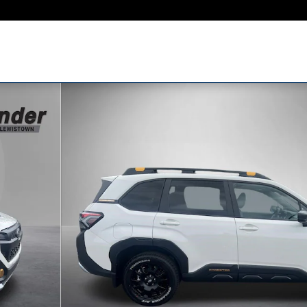
 of 58