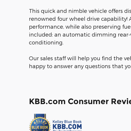
This quick and nimble vehicle offers di
renowned four wheel drive capability!
performance, while also preserving fuel
included: an automatic dimming rear-vie
conditioning.
Our sales staff will help you find the v
happy to answer any questions that you
KBB.com Consumer Revi