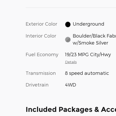
Exterior Color
Underground
Interior Color
Boulder/Black Fab
w/Smoke Silver
Fuel Economy
19/23 MPG City/Hwy
Details
Transmission
8 speed automatic
Drivetrain
4WD
Included Packages & Acc