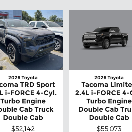
2026 Toyota
2026 Toyota
Tacoma Limit
coma TRD Sport
2.4L i-FORCE 4-
L i-FORCE 4-Cyl.
Turbo Engine
Turbo Engine
Double Cab Tru
ouble Cab Truck
Double Cab
Double Cab
$55,073
$52,142