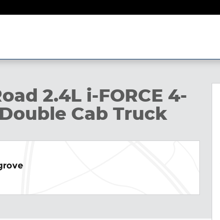
ble Cab Photo 1 of 22
oad 2.4L i-FORCE 4-
 Double Cab Truck
grove