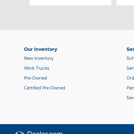
Our Inventory
Ser
New Inventory
Sch
Work Trucks
Ser
Pre-Owned
Ord
Certified Pre-Owned
Par
Ser