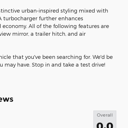
stinctive urban-inspired styling mixed with
 A turbocharger further enhances
 economy. All of the following features are
w mirror, a trailer hitch, and air
ehicle that you've been searching for. We'd be
 may have. Stop in and take a test drive!
ews
Overall
0.0