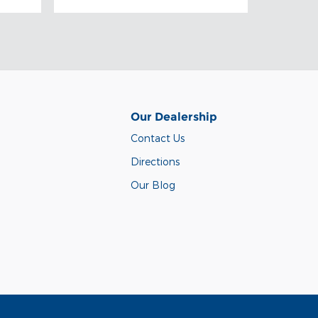
Our Dealership
Contact Us
Directions
Our Blog