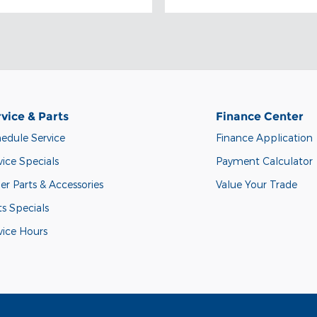
vice & Parts
Finance Center
edule Service
Finance Application
vice Specials
Payment Calculator
er Parts & Accessories
Value Your Trade
ts Specials
vice Hours