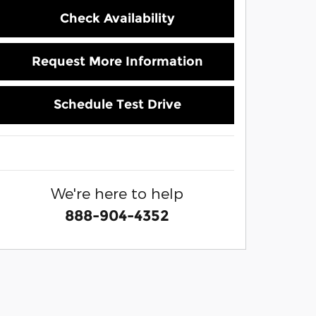
Check Availability
Request More Information
Schedule Test Drive
We're here to help
888-904-4352