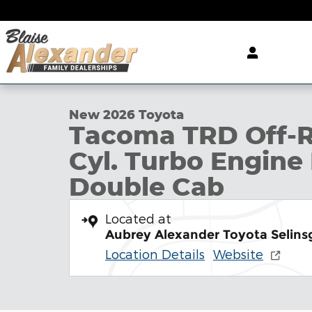
Skip to main content
1 of 22 Photos
New 2026 Toyota Tacoma TRD Off-Road Truck Dou
New 2026 Toyota
Tacoma TRD Off-R
Cyl. Turbo Engine
Double Cab
Located at
Aubrey Alexander Toyota Selins
Location Details
Website