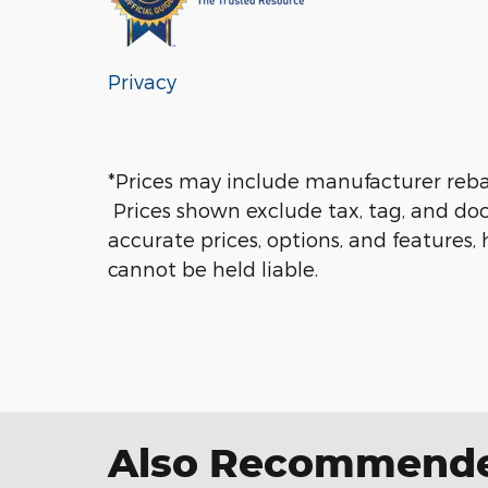
Privacy
*Prices may include manufacturer rebate
Prices shown exclude tax, tag, and doc
accurate prices, options, and features,
cannot be held liable.
Also Recommended