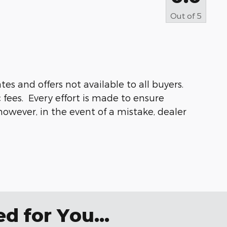
Out of
5
s and offers not available to all buyers.
 fees. Every effort is made to ensure
 however, in the event of a mistake, dealer
 for You...