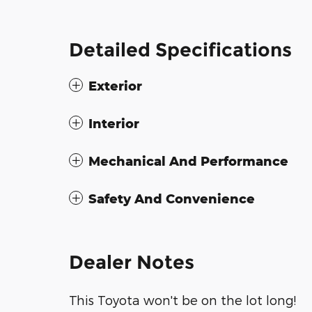
Detailed Specifications
Exterior
Interior
Mechanical And Performance
Safety And Convenience
Dealer Notes
This Toyota won't be on the lot long!