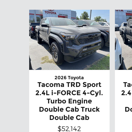
2026 Toyota
Tacoma TRD Sport
Ta
2.4L i-FORCE 4-Cyl.
2.4
Turbo Engine
Double Cab Truck
D
Double Cab
$52,142