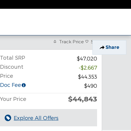
Track Price
Save
Share
Total SRP
$47,020
Discount
-$2,667
Price
$44,353
Doc Fee
$490
$44,843
Your Price
Explore All Offers