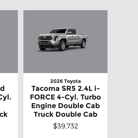
2026 Toyota
ed
Tacoma SR5 2.4L i-
Cyl.
FORCE 4-Cyl. Turbo
Engine Double Cab
ck
Truck Double Cab
$39,732