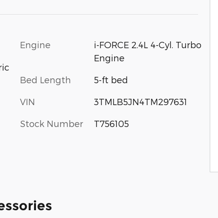
Engine
i-FORCE 2.4L 4-Cyl. Turbo
Engine
ric
Bed Length
5-ft bed
VIN
3TMLB5JN4TM297631
Stock Number
T756105
essories