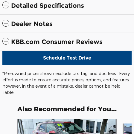
Detailed Specifications
Dealer Notes
KBB.com Consumer Reviews
Schedule Test Drive
*Pre-owned prices shown exclude tax, tag, and doc fees. Every
effort is made to ensure accurate prices, options, and features,
however, in the event of a mistake, dealer cannot be held
liable.
Also Recommended for You...
Slide 1 of 5