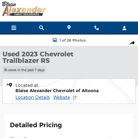
Skip to main content
Used 2023 Chevrolet Trailblazer RS SUV Photo 1 of 26
1 of 26 Photos
Shar
Used 2023 Chevrolet
Trailblazer RS
18 views in the past 7 days
Located at
Blaise Alexander Chevrolet of Altoona
Location Details
Website
Detailed Pricing