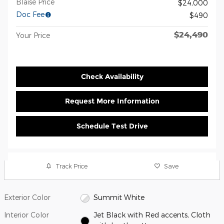
Blaise Price
$24,000
Doc Fee
$490
$24,490
Your Price
Check Availability
Request More Information
Schedule Test Drive
Track Price
Save
Exterior Color
Summit White
Interior Color
Jet Black with Red accents, Cloth