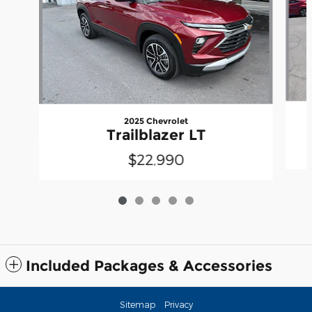
2025 Chevrolet
Trailblazer LT
$22,990
Included Packages & Accessories
Sitemap
Privacy