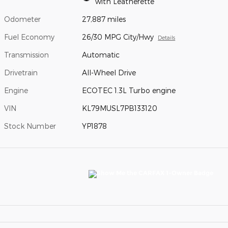
with Leatherette
Odometer
27,887 miles
Fuel Economy
26/30 MPG City/Hwy
Details
Transmission
Automatic
Drivetrain
All-Wheel Drive
Engine
ECOTEC 1.3L Turbo engine
VIN
KL79MUSL7PB133120
Stock Number
YP1878